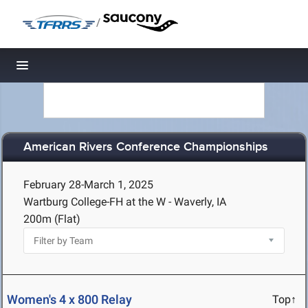
/
Toggle navigation
American Rivers Conference Championships
February 28-March 1, 2025
Wartburg College-FH at the W - Waverly, IA
200m (Flat)
Women's 4 x 800 Relay
Top↑