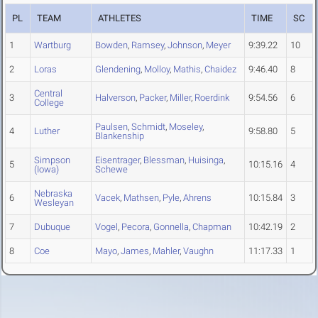
PL
TEAM
ATHLETES
TIME
SC
1
Wartburg
Bowden
,
Ramsey
,
Johnson
,
Meyer
9:39.22
10
2
Loras
Glendening
,
Molloy
,
Mathis
,
Chaidez
9:46.40
8
Central
3
Halverson
,
Packer
,
Miller
,
Roerdink
9:54.56
6
College
Paulsen
,
Schmidt
,
Moseley
,
4
Luther
9:58.80
5
Blankenship
Simpson
Eisentrager
,
Blessman
,
Huisinga
,
5
10:15.16
4
(Iowa)
Schewe
Nebraska
6
Vacek
,
Mathsen
,
Pyle
,
Ahrens
10:15.84
3
Wesleyan
7
Dubuque
Vogel
,
Pecora
,
Gonnella
,
Chapman
10:42.19
2
8
Coe
Mayo
,
James
,
Mahler
,
Vaughn
11:17.33
1