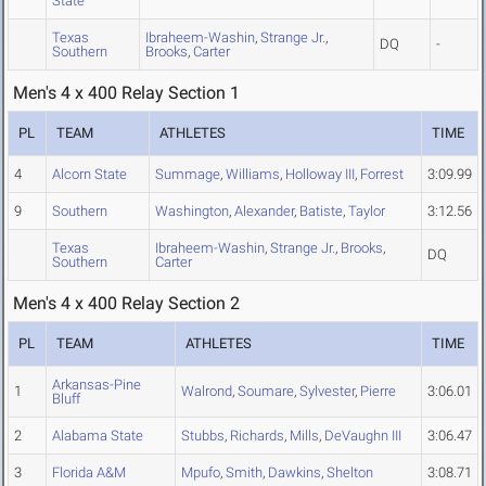
State
Texas
Ibraheem-Washin
,
Strange Jr.
,
DQ
-
Southern
Brooks
,
Carter
Men's 4 x 400 Relay Section 1
PL
TEAM
ATHLETES
TIME
4
Alcorn State
Summage
,
Williams
,
Holloway III
,
Forrest
3:09.99
9
Southern
Washington
,
Alexander
,
Batiste
,
Taylor
3:12.56
Texas
Ibraheem-Washin
,
Strange Jr.
,
Brooks
,
DQ
Southern
Carter
Men's 4 x 400 Relay Section 2
PL
TEAM
ATHLETES
TIME
Arkansas-Pine
1
Walrond
,
Soumare
,
Sylvester
,
Pierre
3:06.01
Bluff
2
Alabama State
Stubbs
,
Richards
,
Mills
,
DeVaughn III
3:06.47
3
Florida A&M
Mpufo
,
Smith
,
Dawkins
,
Shelton
3:08.71