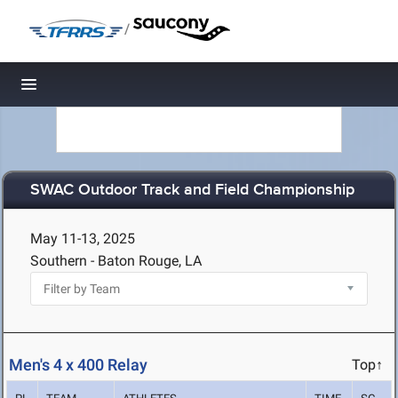
/
Toggle navigation
SWAC Outdoor Track and Field Championship
May 11-13, 2025
Southern - Baton Rouge, LA
Men's 4 x 400 Relay
Top↑