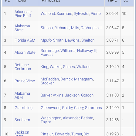
PL
TEAM
ATHLETES
TIME
SC
Arkansas-
1
Walrond
,
Soumare
,
Sylvester
,
Pierre
3:06.01
10
Pine Bluff
Alabama
2
Stubbs
,
Richards
,
Mills
,
DeVaughn III
3:06.47
8
State
3
Florida A&M
Mpufo
,
Smith
,
Dawkins
,
Shelton
3:08.71
6
Summage
,
Williams
,
Holloway III
,
4
Alcorn State
3:09.99
5
Forrest
Bethune-
5
King
,
Walker
,
Gaines
,
Wallace
3:10.40
4
Cookman
McFadden
,
Derrick
,
Managram
,
6
Prairie View
3:11.47
3
Stocker
Alabama
7
Barker
,
Atkins
,
Jackson
,
Gordon
3:11.88
2
A&M
8
Grambling
Greenwood
,
Guidry
,
Chery
,
Simmons
3:12.09
1
Washington
,
Alexander
,
Batiste
,
9
Southern
3:12.56
-
Taylor
Jackson
10
Pitts Jr.
,
Edwards
,
Turner
,
Dix
3:19.28
-