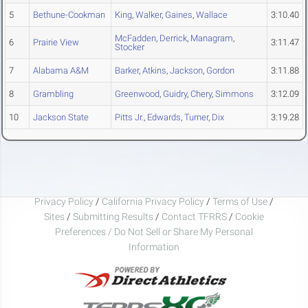
5
Bethune-Cookman
King
,
Walker
,
Gaines
,
Wallace
3:10.40
McFadden
,
Derrick
,
Managram
,
6
Prairie View
3:11.47
Stocker
7
Alabama A&M
Barker
,
Atkins
,
Jackson
,
Gordon
3:11.88
8
Grambling
Greenwood
,
Guidry
,
Chery
,
Simmons
3:12.09
10
Jackson State
Pitts Jr.
,
Edwards
,
Turner
,
Dix
3:19.28
Privacy Policy
/
California Privacy Policy
/
Terms of Use
/
Sites
/
Submitting Results
/
Contact TFRRS
/
Cookie
Preferences / Do Not Sell or Share My Personal
Information