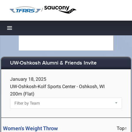
/
Toggle navigation
UW-Oshkosh Alumni & Friends Invite
January 18, 2025
UW-Oshkosh-Kolf Sports Center - Oshkosh, WI
200m (Flat)
Women's Weight Throw
Top↑