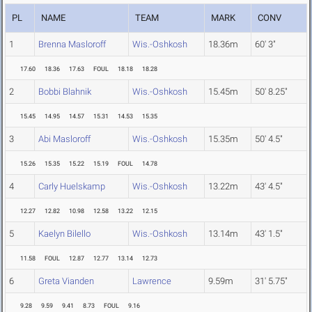
PL
NAME
TEAM
MARK
CONV
1
Brenna Masloroff
Wis.-Oshkosh
18.36m
60' 3"
17.60
18.36
17.63
FOUL
18.18
18.28
2
Bobbi Blahnik
Wis.-Oshkosh
15.45m
50' 8.25"
15.45
14.95
14.57
15.31
14.53
15.35
3
Abi Masloroff
Wis.-Oshkosh
15.35m
50' 4.5"
15.26
15.35
15.22
15.19
FOUL
14.78
4
Carly Huelskamp
Wis.-Oshkosh
13.22m
43' 4.5"
12.27
12.82
10.98
12.58
13.22
12.15
5
Kaelyn Bilello
Wis.-Oshkosh
13.14m
43' 1.5"
11.58
FOUL
12.87
12.77
13.14
12.73
6
Greta Vianden
Lawrence
9.59m
31' 5.75"
9.28
9.59
9.41
8.73
FOUL
9.16