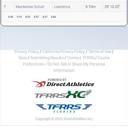
7
Mackenzie Schuh
Lawrence
9.10m
29' 10.25"
8.40
9.10
8.53
8.57
8.37
8.86
Privacy Policy
/
California Privacy Policy
/
Terms of Use
/
Sites
/
Submitting Results
/
Contact TFRRS
/
Cookie
Preferences / Do Not Sell or Share My Personal
Information
Copyright © 2026 DirectAthletics, Inc.