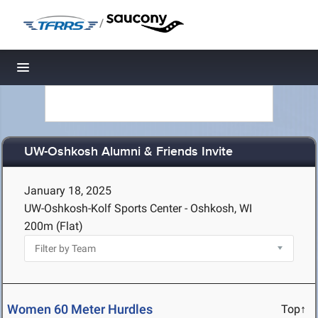
/
Toggle navigation
UW-Oshkosh Alumni & Friends Invite
January 18, 2025
UW-Oshkosh-Kolf Sports Center - Oshkosh, WI
200m (Flat)
Women 60 Meter Hurdles
Top↑