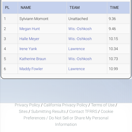
PL
NAME
TEAM
TIME
1
Sylviann Momont
Unattached
9.36
2
Megan Hunt
Wis.-Oshkosh
9.46
3
Halle Meyer
Wis.-Oshkosh
10.15
4
Irene Yank
Lawrence
10.34
5
Katherine Braun
Wis.-Oshkosh
10.73
6
Maddy Fowler
Lawrence
10.99
Privacy Policy
/
California Privacy Policy
/
Terms of Use
/
Sites
/
Submitting Results
/
Contact TFRRS
/
Cookie
Preferences / Do Not Sell or Share My Personal
Information