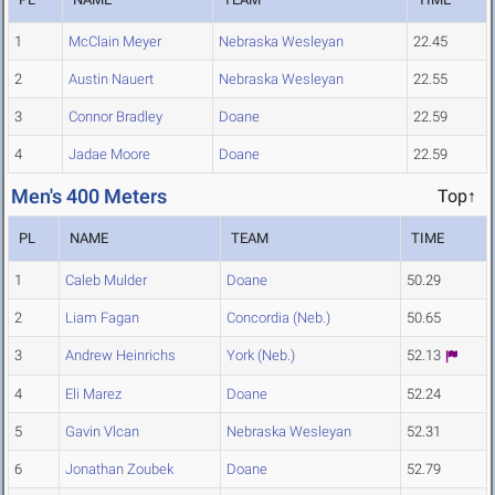
1
McClain Meyer
Nebraska Wesleyan
22.45
2
Austin Nauert
Nebraska Wesleyan
22.55
3
Connor Bradley
Doane
22.59
4
Jadae Moore
Doane
22.59
Men's 400 Meters
Top↑
PL
NAME
TEAM
TIME
1
Caleb Mulder
Doane
50.29
2
Liam Fagan
Concordia (Neb.)
50.65
3
Andrew Heinrichs
York (Neb.)
52.13
4
Eli Marez
Doane
52.24
5
Gavin Vlcan
Nebraska Wesleyan
52.31
6
Jonathan Zoubek
Doane
52.79