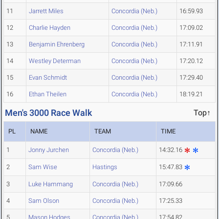
11
Jarrett Miles
Concordia (Neb.)
16:59.93
12
Charlie Hayden
Concordia (Neb.)
17:09.02
13
Benjamin Ehrenberg
Concordia (Neb.)
17:11.91
14
Westley Determan
Concordia (Neb.)
17:20.12
15
Evan Schmidt
Concordia (Neb.)
17:29.40
16
Ethan Theilen
Concordia (Neb.)
18:19.21
Men's 3000 Race Walk
Top↑
PL
NAME
TEAM
TIME
1
Jonny Jurchen
Concordia (Neb.)
14:32.16
2
Sam Wise
Hastings
15:47.83
3
Luke Hammang
Concordia (Neb.)
17:09.66
4
Sam Olson
Concordia (Neb.)
17:25.33
5
Mason Hodges
Concordia (Neb.)
17:54.82