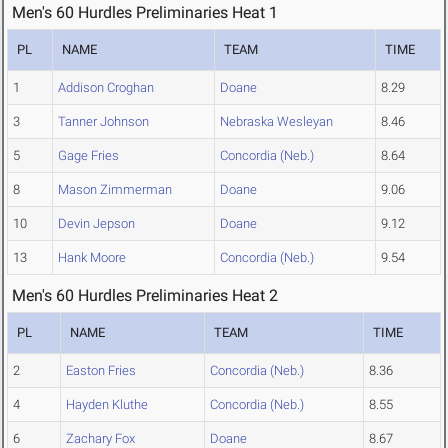
Men's 60 Hurdles Preliminaries Heat 1
PL
NAME
TEAM
TIME
1
Addison Croghan
Doane
8.29
3
Tanner Johnson
Nebraska Wesleyan
8.46
5
Gage Fries
Concordia (Neb.)
8.64
8
Mason Zimmerman
Doane
9.06
10
Devin Jepson
Doane
9.12
13
Hank Moore
Concordia (Neb.)
9.54
Men's 60 Hurdles Preliminaries Heat 2
PL
NAME
TEAM
TIME
2
Easton Fries
Concordia (Neb.)
8.36
4
Hayden Kluthe
Concordia (Neb.)
8.55
6
Zachary Fox
Doane
8.67