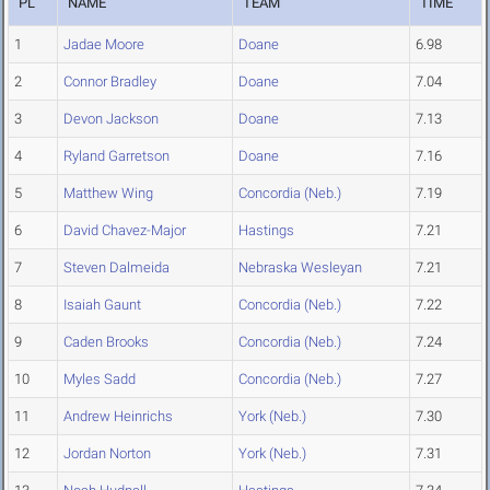
PL
NAME
TEAM
TIME
1
Jadae Moore
Doane
6.98
2
Connor Bradley
Doane
7.04
3
Devon Jackson
Doane
7.13
4
Ryland Garretson
Doane
7.16
5
Matthew Wing
Concordia (Neb.)
7.19
6
David Chavez-Major
Hastings
7.21
7
Steven Dalmeida
Nebraska Wesleyan
7.21
8
Isaiah Gaunt
Concordia (Neb.)
7.22
9
Caden Brooks
Concordia (Neb.)
7.24
10
Myles Sadd
Concordia (Neb.)
7.27
11
Andrew Heinrichs
York (Neb.)
7.30
12
Jordan Norton
York (Neb.)
7.31