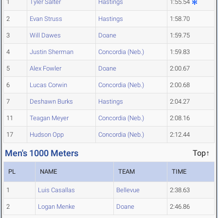
1
Tyler Salter
Hastings
1:55.54
2
Evan Struss
Hastings
1:58.70
3
Will Dawes
Doane
1:59.75
4
Justin Sherman
Concordia (Neb.)
1:59.83
5
Alex Fowler
Doane
2:00.67
6
Lucas Corwin
Concordia (Neb.)
2:00.68
7
Deshawn Burks
Hastings
2:04.27
11
Teagan Meyer
Concordia (Neb.)
2:08.16
17
Hudson Opp
Concordia (Neb.)
2:12.44
Men's 1000 Meters
Top↑
PL
NAME
TEAM
TIME
1
Luis Casallas
Bellevue
2:38.63
2
Logan Menke
Doane
2:46.86