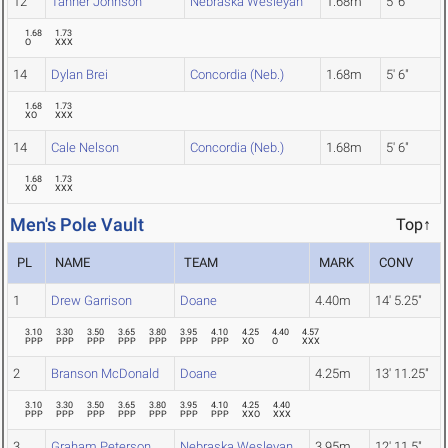
12
Tanner Johnson
Nebraska Wesleyan
1.68m
5' 6"
1.68
1.73
O
XXX
14
Dylan Brei
Concordia (Neb.)
1.68m
5' 6"
1.68
1.73
XO
XXX
14
Cale Nelson
Concordia (Neb.)
1.68m
5' 6"
1.68
1.73
XO
XXX
Men's Pole Vault
Top↑
PL
NAME
TEAM
MARK
CONV
1
Drew Garrison
Doane
4.40m
14' 5.25"
3.10
3.30
3.50
3.65
3.80
3.95
4.10
4.25
4.40
4.57
PPP
PPP
PPP
PPP
PPP
PPP
PPP
XO
O
XXX
2
Branson McDonald
Doane
4.25m
13' 11.25"
3.10
3.30
3.50
3.65
3.80
3.95
4.10
4.25
4.40
PPP
PPP
PPP
PPP
PPP
PPP
PPP
XXO
XXX
3
Graham Peterson
Nebraska Wesleyan
3.95m
12' 11.5"