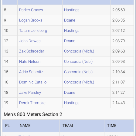
8
Parker Graves
Hastings
2:05.60
9
Logan Brooks
Doane
2:06.35
10
Tatum Jelleberg
Hastings
2:07.12
12
John Dawes
Doane
2:08.79
13
Zak Schroeder
Concordia (Mich.)
2:09.68
14
Nate Nelson
Concordia (Neb.)
2:09.93
15
Adric Schmitz
Concordia (Neb.)
2:10.84
16
Dominic Catallo
Concordia (Mich.)
2:11.07
18
Jake Parsley
Doane
2:14.27
19
Derek Trompke
Hastings
2:14.43
Men's 800 Meters Section 2
PL
NAME
TEAM
TIME