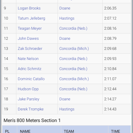
9
Logan Brooks
Doane
2:06.35
10
Tatum Jelleberg
Hastings
2:07.12
11
Teagan Meyer
Concordia (Neb.)
2:08.16
12
John Dawes
Doane
2:08.79
13
Zak Schroeder
Concordia (Mich.)
2:09.68
14
Nate Nelson
Concordia (Neb.)
2:09.93
15
Adric Schmitz
Concordia (Neb.)
2:10.84
16
Dominic Catallo
Concordia (Mich.)
2:11.07
17
Hudson Opp
Concordia (Neb.)
2:12.44
18
Jake Parsley
Doane
2:14.27
19
Derek Trompke
Hastings
2:14.43
Men's 800 Meters Section 1
PL
NAME
TEAM
TIME