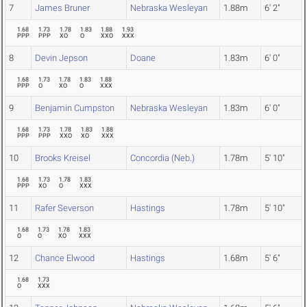
7
James Bruner
Nebraska Wesleyan
1.88m
6' 2"
1.68
1.73
1.78
1.83
1.88
1.93
PPP
PPP
XO
O
XXO
XXX
8
Devin Jepson
Doane
1.83m
6' 0"
1.68
1.73
1.78
1.83
1.88
PPP
O
XO
O
XXX
9
Benjamin Cumpston
Nebraska Wesleyan
1.83m
6' 0"
1.68
1.73
1.78
1.83
1.88
PPP
PPP
XXO
XO
XXX
10
Brooks Kreisel
Concordia (Neb.)
1.78m
5' 10"
1.68
1.73
1.78
1.83
PPP
XO
O
XXX
11
Rafer Severson
Hastings
1.78m
5' 10"
1.68
1.73
1.78
1.83
O
O
XO
XXX
12
Chance Elwood
Hastings
1.68m
5' 6"
1.68
1.73
O
XXX