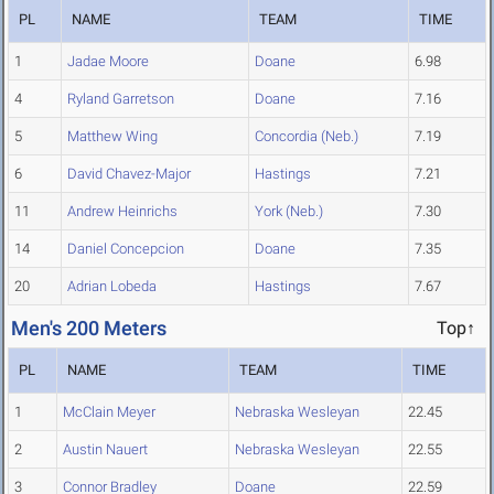
PL
NAME
TEAM
TIME
1
Jadae Moore
Doane
6.98
4
Ryland Garretson
Doane
7.16
5
Matthew Wing
Concordia (Neb.)
7.19
6
David Chavez-Major
Hastings
7.21
11
Andrew Heinrichs
York (Neb.)
7.30
14
Daniel Concepcion
Doane
7.35
20
Adrian Lobeda
Hastings
7.67
Men's 200 Meters
Top↑
PL
NAME
TEAM
TIME
1
McClain Meyer
Nebraska Wesleyan
22.45
2
Austin Nauert
Nebraska Wesleyan
22.55
3
Connor Bradley
Doane
22.59