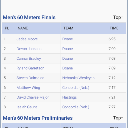
Men's 60 Meters Finals
Top↑
PL
NAME
TEAM
TIME
1
Jadae Moore
Doane
6.95
2
Devon Jackson
Doane
7.00
3
Connor Bradley
Doane
7.03
4
Ryland Garretson
Doane
7.09
5
Steven Dalmeida
Nebraska Wesleyan
7.12
6
Matthew Wing
Concordia (Neb.)
7.17
7
David Chavez-Major
Hastings
7.21
8
Isaiah Gaunt
Concordia (Neb.)
7.27
Men's 60 Meters Preliminaries
Top↑