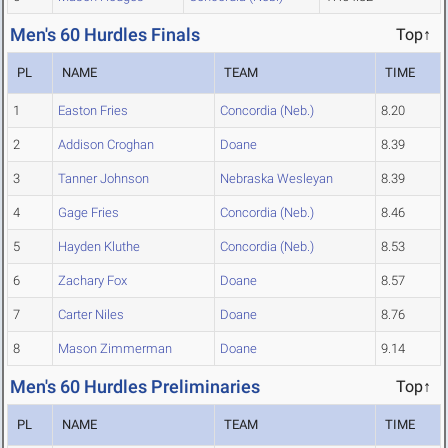
Men's 60 Hurdles Finals
Top↑
PL
NAME
TEAM
TIME
1
Easton Fries
Concordia (Neb.)
8.20
2
Addison Croghan
Doane
8.39
3
Tanner Johnson
Nebraska Wesleyan
8.39
4
Gage Fries
Concordia (Neb.)
8.46
5
Hayden Kluthe
Concordia (Neb.)
8.53
6
Zachary Fox
Doane
8.57
7
Carter Niles
Doane
8.76
8
Mason Zimmerman
Doane
9.14
Men's 60 Hurdles Preliminaries
Top↑
PL
NAME
TEAM
TIME