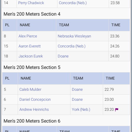
14
Perry Chadwick
Concordia (Neb.)
23.58
Men's 200 Meters Section 4
PL
NAME
TEAM
TIME
8
Alex Pierce
Nebraska Wesleyan
23.36
15
Aaron Everett
Concordia (Neb.)
24.26
18
Jackson Eurek
Doane
24.80
Men's 200 Meters Section 5
PL
NAME
TEAM
TIME
5
Caleb Mulder
Doane
22.79
6
Daniel Concepcion
Doane
23.00
7
Andrew Heinrichs
York (Neb.)
23.20
Men's 200 Meters Section 6
PL
NAME
TEAM
TIME