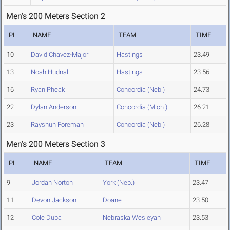
Men's 200 Meters Section 2
PL
NAME
TEAM
TIME
10
David Chavez-Major
Hastings
23.49
13
Noah Hudnall
Hastings
23.56
16
Ryan Pheak
Concordia (Neb.)
24.73
22
Dylan Anderson
Concordia (Mich.)
26.21
23
Rayshun Foreman
Concordia (Neb.)
26.28
Men's 200 Meters Section 3
PL
NAME
TEAM
TIME
9
Jordan Norton
York (Neb.)
23.47
11
Devon Jackson
Doane
23.50
12
Cole Duba
Nebraska Wesleyan
23.53