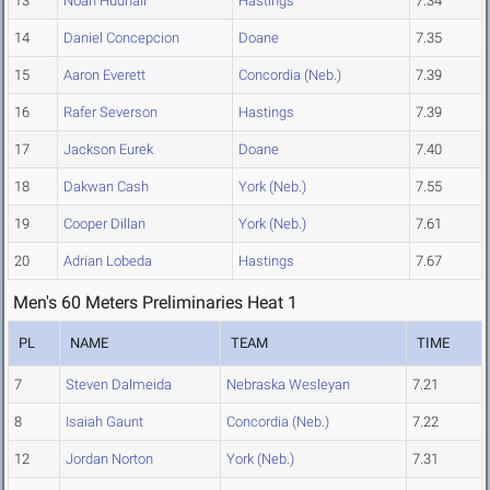
13
Noah Hudnall
Hastings
7.34
14
Daniel Concepcion
Doane
7.35
15
Aaron Everett
Concordia (Neb.)
7.39
16
Rafer Severson
Hastings
7.39
17
Jackson Eurek
Doane
7.40
18
Dakwan Cash
York (Neb.)
7.55
19
Cooper Dillan
York (Neb.)
7.61
20
Adrian Lobeda
Hastings
7.67
Men's 60 Meters Preliminaries Heat 1
PL
NAME
TEAM
TIME
7
Steven Dalmeida
Nebraska Wesleyan
7.21
8
Isaiah Gaunt
Concordia (Neb.)
7.22
12
Jordan Norton
York (Neb.)
7.31