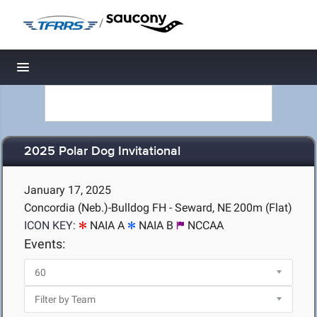
/
Toggle navigation
2025 Polar Dog Invitational
January 17, 2025
Concordia (Neb.)-Bulldog FH - Seward, NE
200m (Flat)
ICON KEY:
NAIA A
NAIA B
NCCAA
Events: