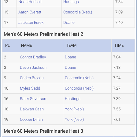
13
Noah Hudnall
Hastings
7.34
15
Aaron Everett
Concordia (Neb.)
7.39
17
Jackson Eurek
Doane
7.40
Men's 60 Meters Preliminaries Heat 2
PL
NAME
TEAM
TIME
2
Connor Bradley
Doane
7.04
3
Devon Jackson
Doane
7.13
9
Caden Brooks
Concordia (Neb.)
7.24
10
Myles Sadd
Concordia (Neb.)
7.27
16
Rafer Severson
Hastings
7.39
18
Dakwan Cash
York (Neb.)
7.55
19
Cooper Dillan
York (Neb.)
7.61
Men's 60 Meters Preliminaries Heat 3