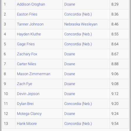
1
Addison Croghan
Doane
8.29
2
Easton Fries
Concordia (Neb.)
8.36
3
Tanner Johnson
Nebraska Wesleyan
8.46
4
Hayden Kluthe
Concordia (Neb.)
8.55
5
Gage Fries
Concordia (Neb.)
8.64
6
Zachary Fox
Doane
8.67
7
Carter Niles
Doane
8.88
8
Mason Zimmerman
Doane
9.06
9
Zach Fye
Doane
9.08
10
Devin Jepson
Doane
9.12
11
Dylan Brei
Concordia (Neb.)
9.20
12
Motega Clancy
Doane
9.24
13
Hank Moore
Concordia (Neb.)
9.54