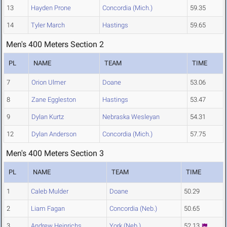
13
Hayden Prone
Concordia (Mich.)
59.35
14
Tyler March
Hastings
59.65
Men's 400 Meters Section 2
PL
NAME
TEAM
TIME
7
Orion Ulmer
Doane
53.06
8
Zane Eggleston
Hastings
53.47
9
Dylan Kurtz
Nebraska Wesleyan
54.31
12
Dylan Anderson
Concordia (Mich.)
57.75
Men's 400 Meters Section 3
PL
NAME
TEAM
TIME
1
Caleb Mulder
Doane
50.29
2
Liam Fagan
Concordia (Neb.)
50.65
3
Andrew Heinrichs
York (Neb.)
52.13