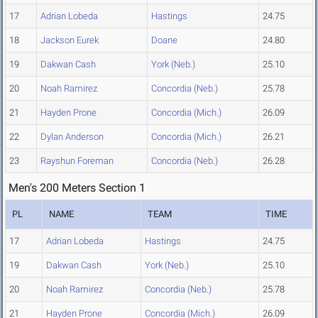
17
Adrian Lobeda
Hastings
24.75
18
Jackson Eurek
Doane
24.80
19
Dakwan Cash
York (Neb.)
25.10
20
Noah Ramirez
Concordia (Neb.)
25.78
21
Hayden Prone
Concordia (Mich.)
26.09
22
Dylan Anderson
Concordia (Mich.)
26.21
23
Rayshun Foreman
Concordia (Neb.)
26.28
Men's 200 Meters Section 1
PL
NAME
TEAM
TIME
17
Adrian Lobeda
Hastings
24.75
19
Dakwan Cash
York (Neb.)
25.10
20
Noah Ramirez
Concordia (Neb.)
25.78
21
Hayden Prone
Concordia (Mich.)
26.09