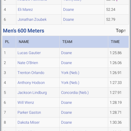
4
Eli Marez
Doane
52.24
6
Jonathan Zoubek
Doane
52.79
Men's 600 Meters
Top↑
PL
NAME
TEAM
TIME
1
Lucas Gautier
Doane
1:25.86
2
Nate O'Brien
Doane
1:26.06
3
Trenton Orlando
York (Neb.)
1:26.91
4
Anthony Hodson
York (Neb.)
1:27.33
5
Jackson Lindburg
Concordia (Neb.)
1:27.91
6
Will Wenz
Doane
1:28.19
7
Parker Gaston
Doane
1:28.71
8
Dakota Miser
Doane
1:30.36