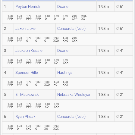
1
Peyton Herrick
Doane
1.98m
6' 6"
1.68
1.73
1.78
1.83
1.88
1.93
1.98
2.03
2.06
PPP
PPP
PPP
PPP
O
O
O
XPP
XX
2
Jaxon Lipker
Concordia (Neb.)
1.98m
6' 6"
1.68
1.73
1.78
1.83
1.88
1.93
1.98
2.03
PPP
PPP
O
O
O
XXO
XXO
XXX
3
Jackson Kessler
Doane
1.93m
6' 4"
1.68
1.73
1.78
1.83
1.88
1.93
1.98
PPP
PPP
PPP
PPP
O
XO
XXX
4
Spencer Hille
Hastings
1.93m
6' 4"
1.68
1.73
1.78
1.83
1.88
1.93
1.98
PPP
PPP
O
O
XXO
XO
XXX
5
Eli Mackowski
Nebraska Wesleyan
1.88m
6' 2"
1.68
1.73
1.78
1.83
1.88
1.93
PPP
PPP
PPP
PPP
XO
XXX
6
Ryan Pheak
Concordia (Neb.)
1.88m
6' 2"
1.68
1.73
1.78
1.83
1.88
1.93
PPP
O
XXO
O
XO
XXX