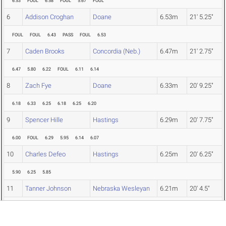
6.53
FOUL
6.58
FOUL
5.67
FOUL
6
Addison Croghan
Doane
6.53m
21' 5.25"
FOUL
FOUL
6.43
PASS
FOUL
6.53
7
Caden Brooks
Concordia (Neb.)
6.47m
21' 2.75"
6.47
5.80
6.22
FOUL
6.11
6.14
8
Zach Fye
Doane
6.33m
20' 9.25"
6.18
6.33
6.25
6.18
6.25
6.20
9
Spencer Hille
Hastings
6.29m
20' 7.75"
6.00
FOUL
6.29
5.95
6.14
6.07
10
Charles Defeo
Hastings
6.25m
20' 6.25"
5.90
6.25
5.85
11
Tanner Johnson
Nebraska Wesleyan
6.21m
20' 4.5"
6.17
6.21
FOUL
12
Ben Renshaw
Doane
6.15m
20' 2.25"