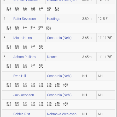
3.10
3.30
3.50
3.65
3.80
3.95
4.10
PPP
PPP
PPP
PPP
O
XO
XXX
4
Rafer Severson
Hastings
3.80m
12' 5.5"
3.10
3.30
3.50
3.65
3.80
3.95
PPP
PPP
O
O
O
XXX
5
Micah Heins
Concordia (Neb.)
3.65m
11' 11.75"
3.10
3.30
3.50
3.65
3.80
PPP
PPP
PPP
O
XXX
5
Ashton Pulliam
Doane
3.65m
11' 11.75"
3.10
3.30
3.50
3.65
3.80
PPP
PPP
PPP
O
XXX
Evan Hill
Concordia (Neb.)
NH
NH
3.10
3.30
3.50
3.65
3.80
3.95
4.10
4.25
PPP
PPP
PPP
PPP
PPP
PPP
PPP
XXX
Jax Jacobson
Concordia (Neb.)
NH
NH
3.10
3.30
3.50
3.65
3.80
3.95
4.10
4.25
PPP
PPP
PPP
PPP
PPP
PPP
PPP
XXX
Robbie Rist
Nebraska Wesleyan
NH
NH