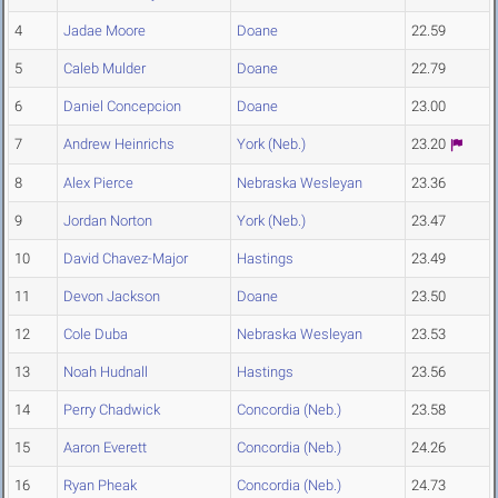
4
Jadae Moore
Doane
22.59
5
Caleb Mulder
Doane
22.79
6
Daniel Concepcion
Doane
23.00
7
Andrew Heinrichs
York (Neb.)
23.20
8
Alex Pierce
Nebraska Wesleyan
23.36
9
Jordan Norton
York (Neb.)
23.47
10
David Chavez-Major
Hastings
23.49
11
Devon Jackson
Doane
23.50
12
Cole Duba
Nebraska Wesleyan
23.53
13
Noah Hudnall
Hastings
23.56
14
Perry Chadwick
Concordia (Neb.)
23.58
15
Aaron Everett
Concordia (Neb.)
24.26
16
Ryan Pheak
Concordia (Neb.)
24.73