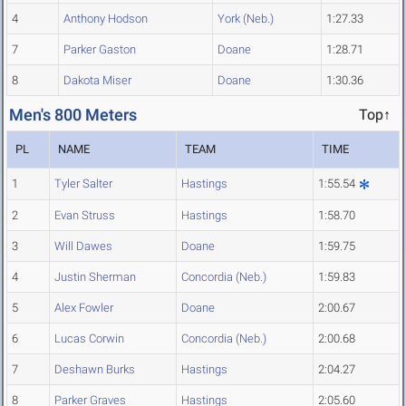
4
Anthony Hodson
York (Neb.)
1:27.33
7
Parker Gaston
Doane
1:28.71
8
Dakota Miser
Doane
1:30.36
Men's 800 Meters
Top↑
PL
NAME
TEAM
TIME
1
Tyler Salter
Hastings
1:55.54
2
Evan Struss
Hastings
1:58.70
3
Will Dawes
Doane
1:59.75
4
Justin Sherman
Concordia (Neb.)
1:59.83
5
Alex Fowler
Doane
2:00.67
6
Lucas Corwin
Concordia (Neb.)
2:00.68
7
Deshawn Burks
Hastings
2:04.27
8
Parker Graves
Hastings
2:05.60