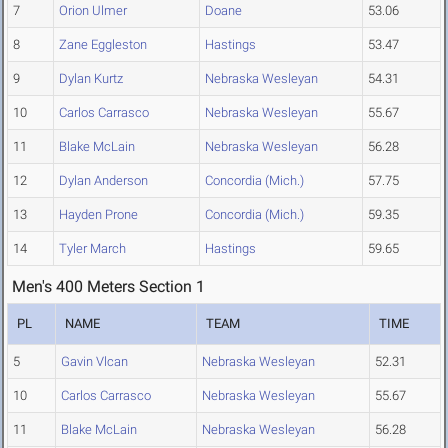
7
Orion Ulmer
Doane
53.06
8
Zane Eggleston
Hastings
53.47
9
Dylan Kurtz
Nebraska Wesleyan
54.31
10
Carlos Carrasco
Nebraska Wesleyan
55.67
11
Blake McLain
Nebraska Wesleyan
56.28
12
Dylan Anderson
Concordia (Mich.)
57.75
13
Hayden Prone
Concordia (Mich.)
59.35
14
Tyler March
Hastings
59.65
Men's 400 Meters Section 1
PL
NAME
TEAM
TIME
5
Gavin Vlcan
Nebraska Wesleyan
52.31
10
Carlos Carrasco
Nebraska Wesleyan
55.67
11
Blake McLain
Nebraska Wesleyan
56.28