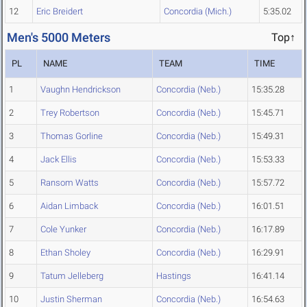
12
Eric Breidert
Concordia (Mich.)
5:35.02
Men's 5000 Meters
Top↑
PL
NAME
TEAM
TIME
1
Vaughn Hendrickson
Concordia (Neb.)
15:35.28
2
Trey Robertson
Concordia (Neb.)
15:45.71
3
Thomas Gorline
Concordia (Neb.)
15:49.31
4
Jack Ellis
Concordia (Neb.)
15:53.33
5
Ransom Watts
Concordia (Neb.)
15:57.72
6
Aidan Limback
Concordia (Neb.)
16:01.51
7
Cole Yunker
Concordia (Neb.)
16:17.89
8
Ethan Sholey
Concordia (Neb.)
16:29.91
9
Tatum Jelleberg
Hastings
16:41.14
10
Justin Sherman
Concordia (Neb.)
16:54.63