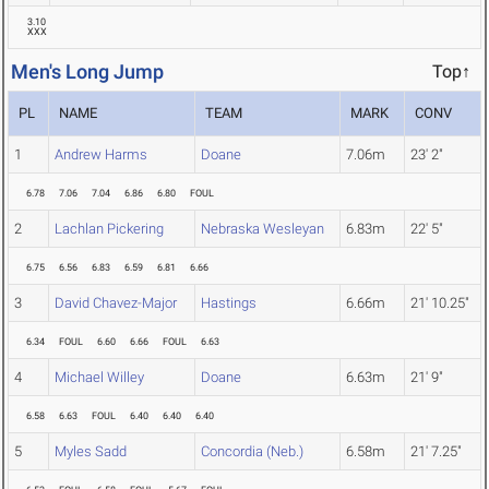
3.10
XXX
Men's Long Jump
Top↑
PL
NAME
TEAM
MARK
CONV
1
Andrew Harms
Doane
7.06m
23' 2"
6.78
7.06
7.04
6.86
6.80
FOUL
2
Lachlan Pickering
Nebraska Wesleyan
6.83m
22' 5"
6.75
6.56
6.83
6.59
6.81
6.66
3
David Chavez-Major
Hastings
6.66m
21' 10.25"
6.34
FOUL
6.60
6.66
FOUL
6.63
4
Michael Willey
Doane
6.63m
21' 9"
6.58
6.63
FOUL
6.40
6.40
6.40
5
Myles Sadd
Concordia (Neb.)
6.58m
21' 7.25"