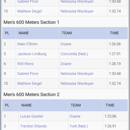
9
Gabriel Price
Nebraska Wesleyan
1:30.68
10
Mathew Siegel
Nebraska Wesleyan
1:32.74
Men's 600 Meters Section 1
PL
NAME
TEAM
TIME
2
Nate O'Brien
Doane
1:26.06
5
Jackson Lindburg
Concordia (Neb.)
1:27.91
6
Will Wenz
Doane
1:28.19
9
Gabriel Price
Nebraska Wesleyan
1:30.68
10
Mathew Siegel
Nebraska Wesleyan
1:32.74
Men's 600 Meters Section 2
PL
NAME
TEAM
TIME
1
Lucas Gautier
Doane
1:25.86
3
Trenton Orlando
York (Neb.)
1:26.91