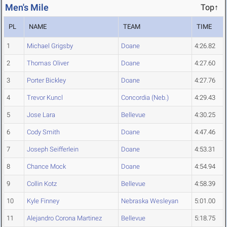
Men's Mile
Top↑
PL
NAME
TEAM
TIME
1
Michael Grigsby
Doane
4:26.82
2
Thomas Oliver
Doane
4:27.60
3
Porter Bickley
Doane
4:27.76
4
Trevor Kuncl
Concordia (Neb.)
4:29.43
5
Jose Lara
Bellevue
4:30.25
6
Cody Smith
Doane
4:47.46
7
Joseph Seifferlein
Doane
4:53.31
8
Chance Mock
Doane
4:54.94
9
Collin Kotz
Bellevue
4:58.39
10
Kyle Finney
Nebraska Wesleyan
5:01.00
11
Alejandro Corona Martinez
Bellevue
5:18.75