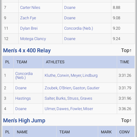
7
Carter Niles
Doane
8.88
9
Zach Fye
Doane
9.08
11
Dylan Brei
Concordia (Neb.)
9.20
12
Motega Clancy
Doane
9.24
Men's 4 x 400 Relay
Top↑
PL
TEAM
ATHLETES
TIME
Concordia
1
Kluthe
,
Corwin
,
Meyer
,
Lindburg
3:31.26
(Neb.)
2
Doane
Zoubek
,
O'Brien
,
Gaston
,
Gautier
3:31.79
3
Hastings
Salter
,
Burks
,
Struss
,
Graves
3:31.96
4
Doane
Ulmer
,
Dawes
,
Fowler
,
Miser
3:36.26
Men's High Jump
Top↑
PL
NAME
TEAM
MARK
CONV