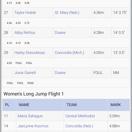
4.13
4.36
4.36
27
Taylor Hrabik
St. Mary (Neb.)
4.36m
14' 3.75"
4.36
4.29
3.72
28
Abby Rehtus
Doane
4.28m
14' 0.5"
4.10
4.19
4.28
29
Hailey Stasiukinas
Concordia (Mich.)
4.05m
13' 3.5"
4.05
FOUL
FOUL
Josie Garrett
Doane
FOUL
NM
FOUL
FOUL
PASS
Women's Long Jump Flight 1
PL
NAME
TEAM
MARK
11
Maria Sahagun
Central Methodist
5.09m
14
JaeLynne Kosmos
Concordia (Neb.)
4.88m