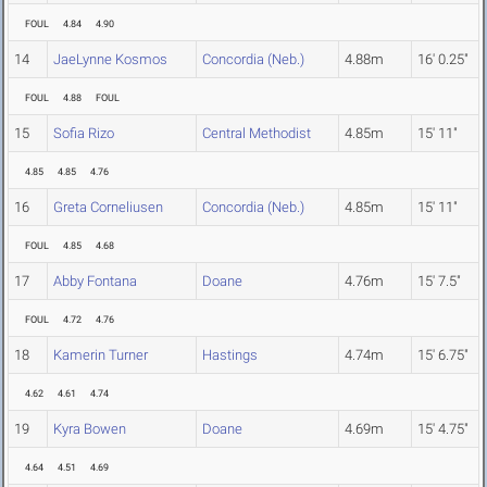
FOUL
4.84
4.90
14
JaeLynne Kosmos
Concordia (Neb.)
4.88m
16' 0.25"
FOUL
4.88
FOUL
15
Sofia Rizo
Central Methodist
4.85m
15' 11"
4.85
4.85
4.76
16
Greta Corneliusen
Concordia (Neb.)
4.85m
15' 11"
FOUL
4.85
4.68
17
Abby Fontana
Doane
4.76m
15' 7.5"
FOUL
4.72
4.76
18
Kamerin Turner
Hastings
4.74m
15' 6.75"
4.62
4.61
4.74
19
Kyra Bowen
Doane
4.69m
15' 4.75"
4.64
4.51
4.69