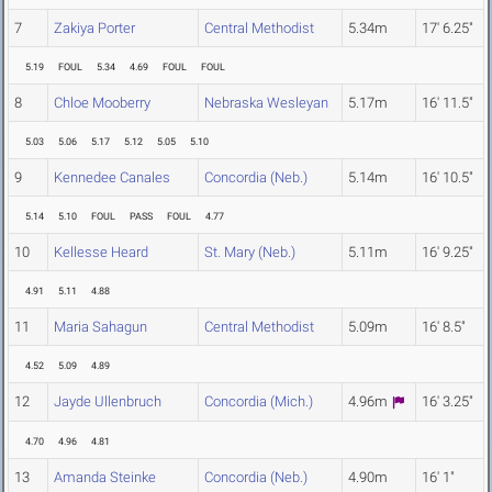
7
Zakiya Porter
Central Methodist
5.34m
17' 6.25"
5.19
FOUL
5.34
4.69
FOUL
FOUL
8
Chloe Mooberry
Nebraska Wesleyan
5.17m
16' 11.5"
5.03
5.06
5.17
5.12
5.05
5.10
9
Kennedee Canales
Concordia (Neb.)
5.14m
16' 10.5"
5.14
5.10
FOUL
PASS
FOUL
4.77
10
Kellesse Heard
St. Mary (Neb.)
5.11m
16' 9.25"
4.91
5.11
4.88
11
Maria Sahagun
Central Methodist
5.09m
16' 8.5"
4.52
5.09
4.89
12
Jayde Ullenbruch
Concordia (Mich.)
4.96m
16' 3.25"
4.70
4.96
4.81
13
Amanda Steinke
Concordia (Neb.)
4.90m
16' 1"