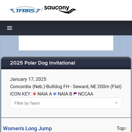
/
Toggle navigation
2025 Polar Dog Invitational
January 17, 2025
Concordia (Neb.)-Bulldog FH - Seward, NE
200m (Flat)
ICON KEY:
NAIA A
NAIA B
NCCAA
Women's Long Jump
Top↑