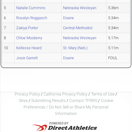
5
Natalie Cummins
Nebraska Wesleyan
5.36m
6
Rosalyn Roggasch
Doane
5.34m
7
Zakiya Porter
Central Methodist
5.34m
8
Chloe Mooberry
Nebraska Wesleyan
5.17m
10
Kellesse Heard
St. Mary (Neb.)
5.11m
Josie Garrett
Doane
FOUL
Privacy Policy
/
California Privacy Policy
/
Terms of Use
/
Sites
/
Submitting Results
/
Contact TFRRS
/
Cookie
Preferences / Do Not Sell or Share My Personal
Information