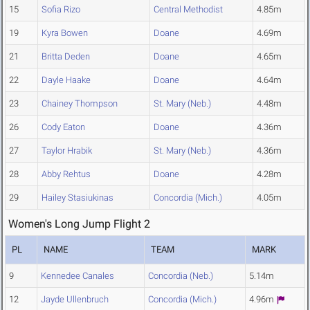
15
Sofia Rizo
Central Methodist
4.85m
19
Kyra Bowen
Doane
4.69m
21
Britta Deden
Doane
4.65m
22
Dayle Haake
Doane
4.64m
23
Chainey Thompson
St. Mary (Neb.)
4.48m
26
Cody Eaton
Doane
4.36m
27
Taylor Hrabik
St. Mary (Neb.)
4.36m
28
Abby Rehtus
Doane
4.28m
29
Hailey Stasiukinas
Concordia (Mich.)
4.05m
Women's Long Jump Flight 2
PL
NAME
TEAM
MARK
9
Kennedee Canales
Concordia (Neb.)
5.14m
12
Jayde Ullenbruch
Concordia (Mich.)
4.96m