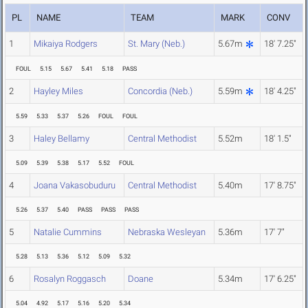
PL
NAME
TEAM
MARK
CONV
1
Mikaiya Rodgers
St. Mary (Neb.)
5.67m
18' 7.25"
FOUL
5.15
5.67
5.41
5.18
PASS
2
Hayley Miles
Concordia (Neb.)
5.59m
18' 4.25"
5.59
5.33
5.37
5.26
FOUL
FOUL
3
Haley Bellamy
Central Methodist
5.52m
18' 1.5"
5.09
5.39
5.38
5.17
5.52
FOUL
4
Joana Vakasobuduru
Central Methodist
5.40m
17' 8.75"
5.26
5.37
5.40
PASS
PASS
PASS
5
Natalie Cummins
Nebraska Wesleyan
5.36m
17' 7"
5.28
5.13
5.36
5.12
5.09
5.32
6
Rosalyn Roggasch
Doane
5.34m
17' 6.25"
5.04
4.92
5.17
5.16
5.20
5.34