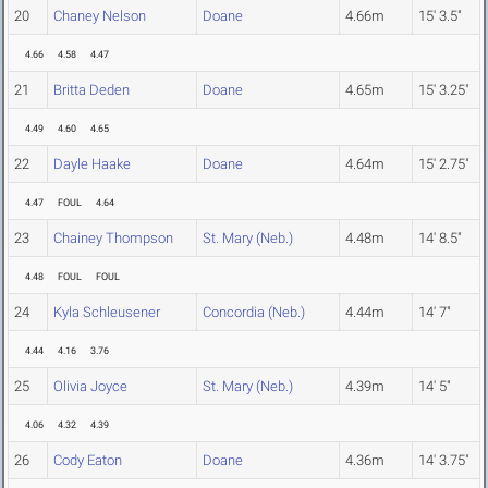
20
Chaney Nelson
Doane
4.66m
15' 3.5"
4.66
4.58
4.47
21
Britta Deden
Doane
4.65m
15' 3.25"
4.49
4.60
4.65
22
Dayle Haake
Doane
4.64m
15' 2.75"
4.47
FOUL
4.64
23
Chainey Thompson
St. Mary (Neb.)
4.48m
14' 8.5"
4.48
FOUL
FOUL
24
Kyla Schleusener
Concordia (Neb.)
4.44m
14' 7"
4.44
4.16
3.76
25
Olivia Joyce
St. Mary (Neb.)
4.39m
14' 5"
4.06
4.32
4.39
26
Cody Eaton
Doane
4.36m
14' 3.75"