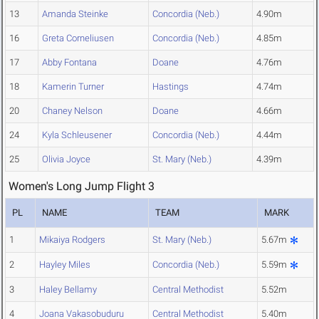
13
Amanda Steinke
Concordia (Neb.)
4.90m
16
Greta Corneliusen
Concordia (Neb.)
4.85m
17
Abby Fontana
Doane
4.76m
18
Kamerin Turner
Hastings
4.74m
20
Chaney Nelson
Doane
4.66m
24
Kyla Schleusener
Concordia (Neb.)
4.44m
25
Olivia Joyce
St. Mary (Neb.)
4.39m
Women's Long Jump Flight 3
PL
NAME
TEAM
MARK
1
Mikaiya Rodgers
St. Mary (Neb.)
5.67m
2
Hayley Miles
Concordia (Neb.)
5.59m
3
Haley Bellamy
Central Methodist
5.52m
4
Joana Vakasobuduru
Central Methodist
5.40m