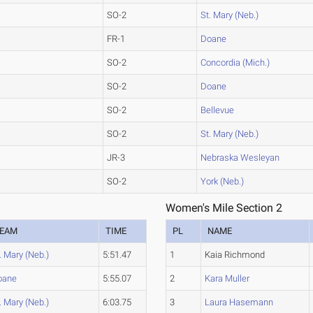
SO-2
St. Mary (Neb.)
FR-1
Doane
SO-2
Concordia (Mich.)
SO-2
Doane
SO-2
Bellevue
SO-2
St. Mary (Neb.)
JR-3
Nebraska Wesleyan
SO-2
York (Neb.)
Women's Mile Section 2
EAM
TIME
PL
NAME
. Mary (Neb.)
5:51.47
1
Kaia Richmond
oane
5:55.07
2
Kara Muller
. Mary (Neb.)
6:03.75
3
Laura Hasemann