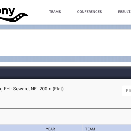
TEAMS
CONFERENCES
RESULT
og FH - Seward, NE
|
200m (Flat)
YEAR
TEAM