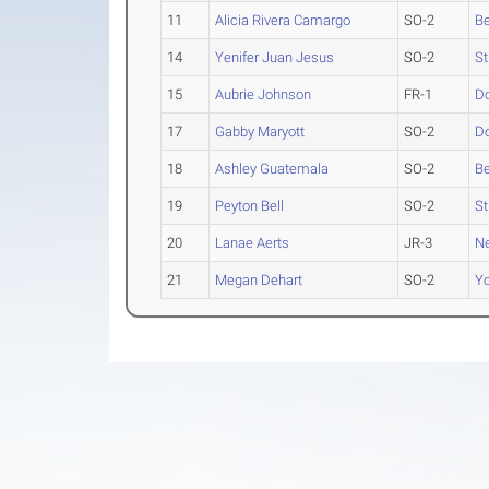
11
Alicia Rivera Camargo
SO-2
Be
14
Yenifer Juan Jesus
SO-2
St
15
Aubrie Johnson
FR-1
D
17
Gabby Maryott
SO-2
D
18
Ashley Guatemala
SO-2
Be
19
Peyton Bell
SO-2
St
20
Lanae Aerts
JR-3
N
21
Megan Dehart
SO-2
Yo