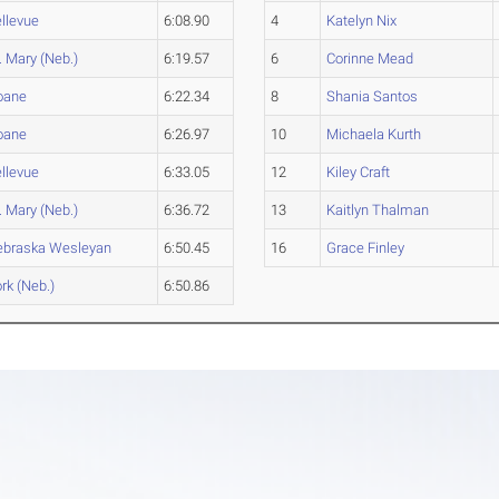
llevue
6:08.90
4
Katelyn Nix
. Mary (Neb.)
6:19.57
6
Corinne Mead
oane
6:22.34
8
Shania Santos
oane
6:26.97
10
Michaela Kurth
llevue
6:33.05
12
Kiley Craft
. Mary (Neb.)
6:36.72
13
Kaitlyn Thalman
ebraska Wesleyan
6:50.45
16
Grace Finley
rk (Neb.)
6:50.86