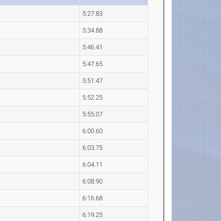
5:27.83
5:34.88
5:46.41
5:47.65
5:51.47
5:52.25
5:55.07
6:00.60
6:03.75
6:04.11
6:08.90
6:16.68
6:19.25