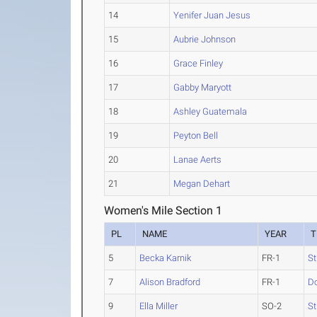
14
Yenifer Juan Jesus
15
Aubrie Johnson
16
Grace Finley
17
Gabby Maryott
18
Ashley Guatemala
19
Peyton Bell
20
Lanae Aerts
21
Megan Dehart
Women's Mile Section 1
PL
NAME
YEAR
T
5
Becka Karnik
FR-1
St
7
Alison Bradford
FR-1
D
9
Ella Miller
SO-2
St