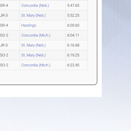
SR-4
Concordia (Neb.)
5:47.65
JR-3
St. Mary (Neb.)
5:52.25
SR-4
Hastings
6:00.60
SO-2
Concordia (Mich.)
6:04.11
JR-3
St. Mary (Neb.)
6:16.68
SO-2
St. Mary (Neb.)
6:19.25
SO-2
Concordia (Mich.)
6:22.45