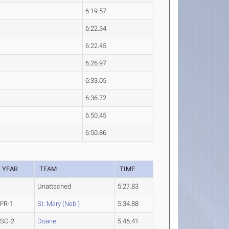
6:19.57
6:22.34
6:22.45
6:26.97
6:33.05
6:36.72
6:50.45
6:50.86
YEAR
TEAM
TIME
Unattached
5:27.83
FR-1
St. Mary (Neb.)
5:34.88
SO-2
Doane
5:46.41