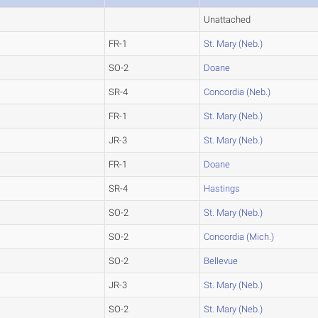
Unattached
FR-1
St. Mary (Neb.)
SO-2
Doane
SR-4
Concordia (Neb.)
FR-1
St. Mary (Neb.)
JR-3
St. Mary (Neb.)
FR-1
Doane
SR-4
Hastings
SO-2
St. Mary (Neb.)
SO-2
Concordia (Mich.)
SO-2
Bellevue
JR-3
St. Mary (Neb.)
SO-2
St. Mary (Neb.)