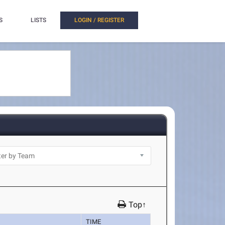
S
LISTS
LOGIN / REGISTER
Top↑
TIME