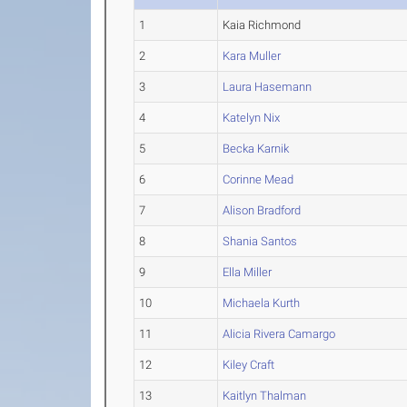
1
Kaia Richmond
2
Kara Muller
3
Laura Hasemann
4
Katelyn Nix
5
Becka Karnik
6
Corinne Mead
7
Alison Bradford
8
Shania Santos
9
Ella Miller
10
Michaela Kurth
11
Alicia Rivera Camargo
12
Kiley Craft
13
Kaitlyn Thalman