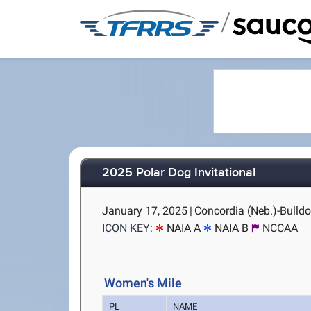
/
2025 Polar Dog Invitational
January 17, 2025
|
Concordia (Neb.)-Bulld
ICON KEY:
NAIA A
NAIA B
NCCAA
Women's Mile
PL
NAME