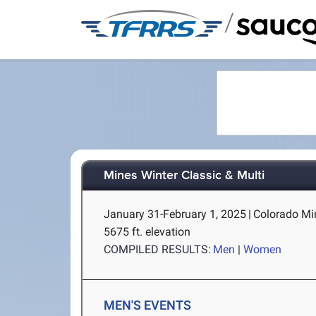
/
Mines Winter Classic & Multi
January 31-February 1, 2025
|
Colorado Mi
5675 ft. elevation
COMPILED RESULTS:
Men
|
Women
MEN'S EVENTS