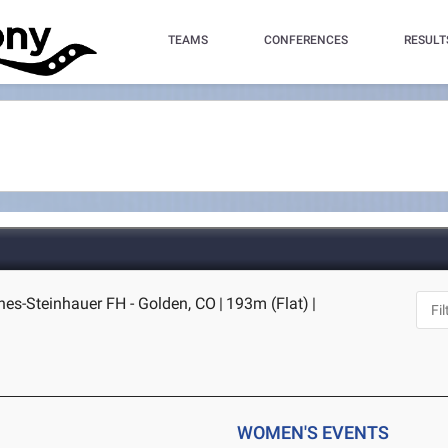
TEAMS
CONFERENCES
RESULT
nes-Steinhauer FH - Golden, CO
|
193m (Flat)
|
WOMEN'S EVENTS