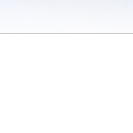
 / Do Not Sell or Share My Personal Information