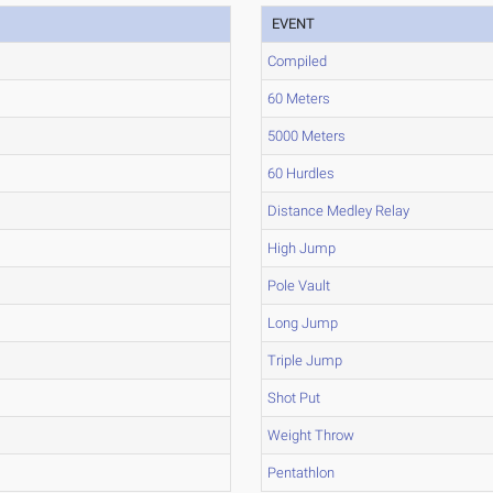
EVENT
Compiled
60 Meters
5000 Meters
60 Hurdles
Distance Medley Relay
High Jump
Pole Vault
Long Jump
Triple Jump
Shot Put
Weight Throw
Pentathlon