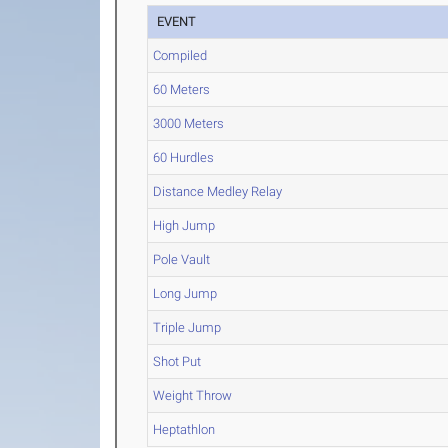
EVENT
Compiled
60 Meters
3000 Meters
60 Hurdles
Distance Medley Relay
High Jump
Pole Vault
Long Jump
Triple Jump
Shot Put
Weight Throw
Heptathlon