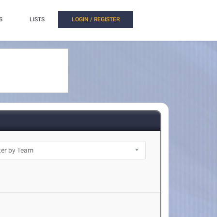
S
LISTS
LOGIN / REGISTER