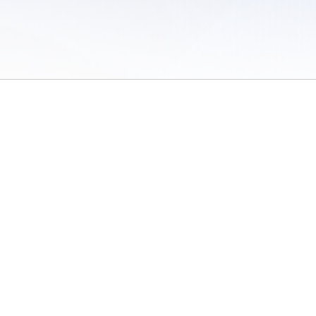
 of Use
/
Sites
/
Submitting Results
/
Contact TFRRS
/
Cookie Preferences