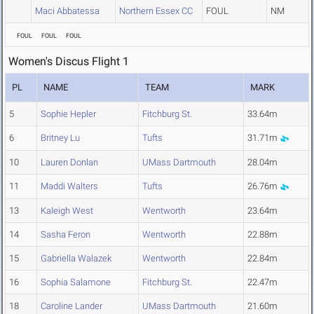
Maci Abbatessa
Northern Essex CC
FOUL
NM
FOUL
FOUL
FOUL
Women's Discus Flight 1
PL
NAME
TEAM
MARK
5
Sophie Hepler
Fitchburg St.
33.64m
6
Britney Lu
Tufts
31.71m
10
Lauren Donlan
UMass Dartmouth
28.04m
11
Maddi Walters
Tufts
26.76m
13
Kaleigh West
Wentworth
23.64m
14
Sasha Feron
Wentworth
22.88m
15
Gabriella Walazek
Wentworth
22.84m
16
Sophia Salamone
Fitchburg St.
22.47m
18
Caroline Lander
UMass Dartmouth
21.60m