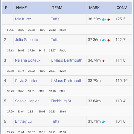
PL
NAME
TEAM
MARK
CONV
1
Mia Kurtz
Tufts
38.22m
125' 5"
FOUL
38.22
36.38
FOUL
26.12
28.37
2
Julia Saporito
Tufts
37.36m
122' 7"
32.13
36.98
37.36
34.12
35.97
FOUL
3
Neisha Boiteux
UMass Dartmouth
34.74m
114' 0"
32.80
34.74
32.92
FOUL
28.87
32.37
4
Olivia Seutter
UMass Dartmouth
33.79m
110' 10"
33.79
30.68
31.31
FOUL
32.90
FOUL
5
Sophie Hepler
Fitchburg St.
33.64m
110' 4"
27.99
33.64
28.31
29.03
30.33
29.61
6
Britney Lu
Tufts
31.71m
104' 0"
29.75
31.61
30.57
29.13
31.71
31.39