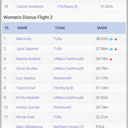
19
Cassie Israelson
Fitchburg St.
21.31m
Women's Discus Flight 2
PL
NAME
TEAM
MARK
1
Mia Kurtz
Tufts
38.22m
2
Julia Saporito
Tufts
37.36m
3
Neisha Boiteux
UMass Dartmouth
34.74m
4
Olivia Seutter
UMass Dartmouth
33.79m
7
Laci Santos
Wentworth
31.17m
8
Taylor Crout
Fitchburg St.
31.14m
9
Emily Hesketh
UMass Dartmouth
31.02m
12
Ashley Quintal
Wentworth
25.74m
17
Nicole Kuhl
Tufts
22.21m
Maci Abbatessa
Northern Essex CC
FOUL