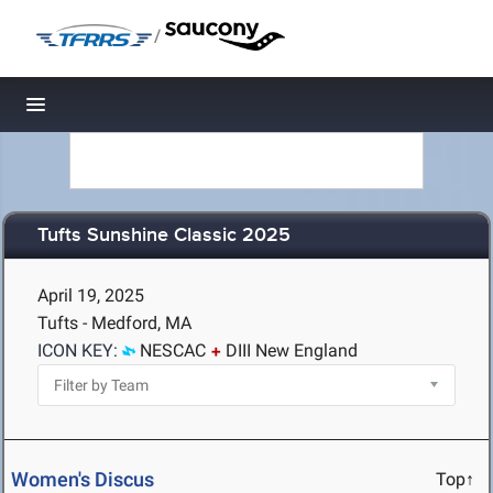
/
Toggle navigation
Tufts Sunshine Classic 2025
April 19, 2025
Tufts - Medford, MA
ICON KEY:
NESCAC
DIII New England
Women's Discus
Top↑