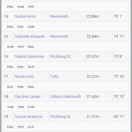
FOUL
23.64
19.51
14
Sasha Feron
Wentworth
22.88m
75' 1"
FOUL
FOUL
22.88
15
Gabriella Walazek
Wentworth
22.84m
74' 11"
22.84
19.97
FOUL
16
Sophia Salamone
Fitchburg St.
22.47m
73' 9"
FOUL
FOUL
22.47
17
Nicole Kuhl
Tufts
22.21m
72' 10"
22.21
FOUL
FOUL
18
Caroline Lander
UMass Dartmouth
21.60m
70' 10"
16.68
15.60
21.60
19
Cassie Israelson
Fitchburg St.
21.31m
69' 11"
FOUL
18.91
21.31