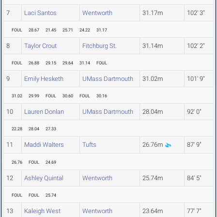
7
Laci Santos
Wentworth
31.17m
102' 3"
FOUL
28.67
21.45
25.71
24.22
31.17
8
Taylor Crout
Fitchburg St.
31.14m
102' 2"
FOUL
26.88
29.15
29.64
31.14
FOUL
9
Emily Hesketh
UMass Dartmouth
31.02m
101' 9"
31.02
29.99
FOUL
30.60
FOUL
30.16
10
Lauren Donlan
UMass Dartmouth
28.04m
92' 0"
22.28
28.04
27.33
11
Maddi Walters
Tufts
26.76m
87' 9"
26.76
FOUL
24.69
12
Ashley Quintal
Wentworth
25.74m
84' 5"
FOUL
FOUL
25.74
13
Kaleigh West
Wentworth
23.64m
77' 7"