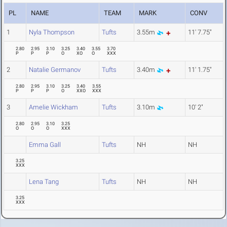
PL
NAME
TEAM
MARK
CONV
1
Nyla Thompson
Tufts
3.55m
11' 7.75"
2.80
2.95
3.10
3.25
3.40
3.55
3.70
P
P
P
O
XO
O
XXX
2
Natalie Germanov
Tufts
3.40m
11' 1.75"
2.80
2.95
3.10
3.25
3.40
3.55
P
P
P
O
XXO
XXX
3
Amelie Wickham
Tufts
3.10m
10' 2"
2.80
2.95
3.10
3.25
O
O
O
XXX
Emma Gall
Tufts
NH
NH
3.25
XXX
Lena Tang
Tufts
NH
NH
3.25
XXX