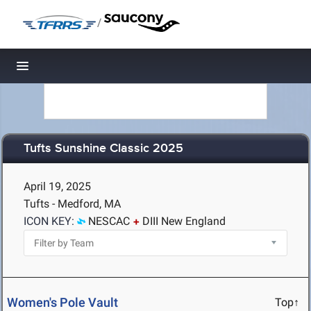
/
Toggle navigation
Tufts Sunshine Classic 2025
April 19, 2025
Tufts - Medford, MA
ICON KEY:
NESCAC
DIII New England
Women's Pole Vault
Top↑