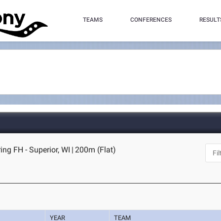
TEAMS
CONFERENCES
RESULT
ng FH - Superior, WI
|
200m (Flat)
YEAR
TEAM