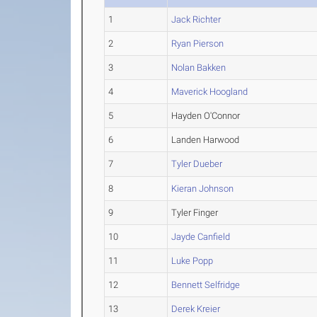
1
Jack Richter
2
Ryan Pierson
3
Nolan Bakken
4
Maverick Hoogland
5
Hayden O'Connor
6
Landen Harwood
7
Tyler Dueber
8
Kieran Johnson
9
Tyler Finger
10
Jayde Canfield
11
Luke Popp
12
Bennett Selfridge
13
Derek Kreier