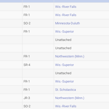
FR-1
Wis.-River Falls
FR-1
Wis.-River Falls
SO-2
Minnesota-Duluth
FR-1
Wis.-Superior
Unattached
Unattached
FR-1
Northwestern (Minn.)
SR-4
Wis.-Superior
Unattached
FR-1
Wis.-Superior
FR-1
St. Scholastica
JR-3
Northwestern (Minn.)
SO-2
Wis.-River Falls