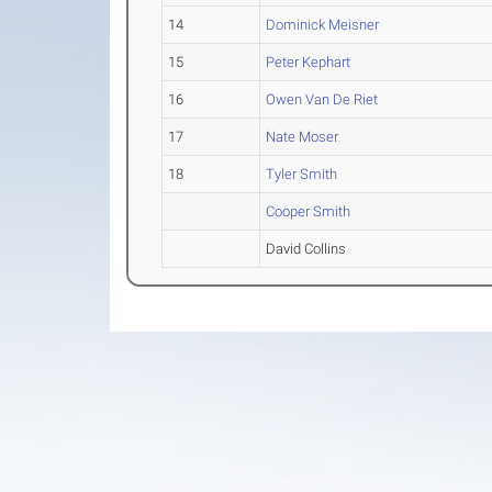
14
Dominick Meisner
15
Peter Kephart
16
Owen Van De Riet
17
Nate Moser
18
Tyler Smith
Cooper Smith
David Collins