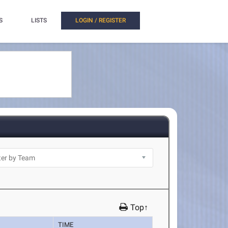
S
LISTS
LOGIN / REGISTER
Top↑
TIME