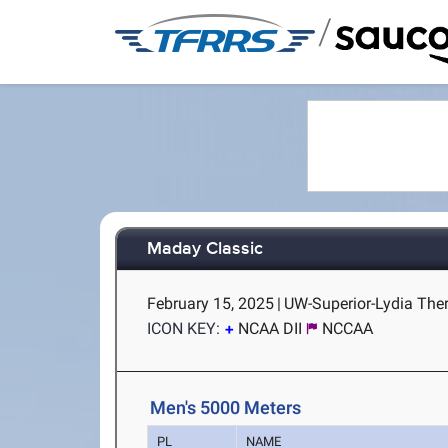
/
Maday Classic
February 15, 2025
|
UW-Superior-Lydia Theri
ICON KEY:
NCAA DII
NCCAA
Men's 5000 Meters
PL
NAME