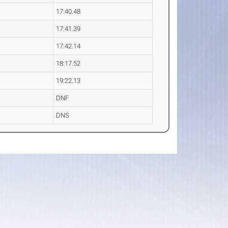
17:40.48
17:41.39
17:42.14
18:17.52
19:22.13
DNF
DNS