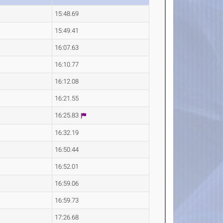
15:48.69
15:49.41
16:07.63
16:10.77
16:12.08
16:21.55
16:25.83
16:32.19
16:50.44
16:52.01
16:59.06
16:59.73
17:26.68