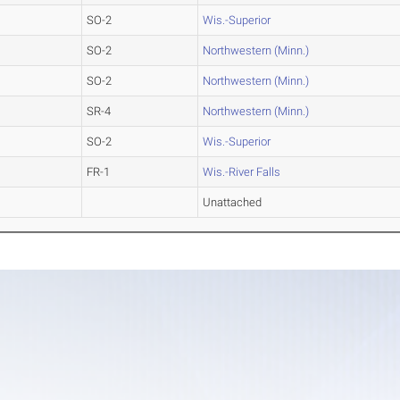
SO-2
Wis.-Superior
SO-2
Northwestern (Minn.)
SO-2
Northwestern (Minn.)
SR-4
Northwestern (Minn.)
SO-2
Wis.-Superior
FR-1
Wis.-River Falls
Unattached