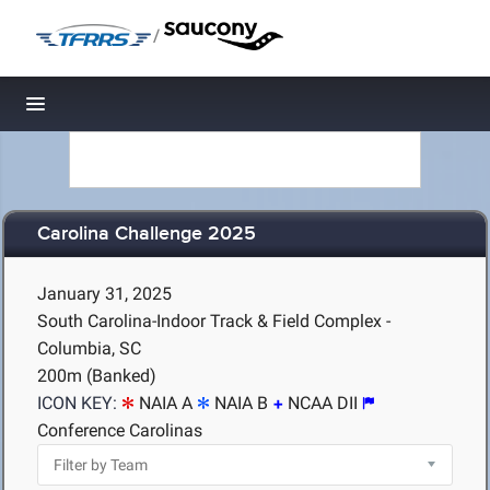
/
Toggle navigation
Carolina Challenge 2025
January 31, 2025
South Carolina-Indoor Track & Field Complex -
Columbia, SC
200m (Banked)
ICON KEY:
NAIA A
NAIA B
NCAA DII
Conference Carolinas