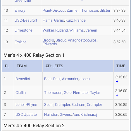
Greenville
10
Emory
Point-Du-Jour
,
Zamler
,
Thompson
,
Gilster
3:37.39
11
USC-Beaufort
Harris
,
Garris
,
Kurz
,
France
3:40.33
12
Limestone
Walker
,
Rutland
,
Williams
,
Vereen
3:44.54
Brooks
,
Stroud
,
Anagnostopoulos
,
13
Erskine
3:52.50
Edwards
Men's 4 x 400 Relay Section 1
PL
TEAM
ATHLETES
TIME
3:15.83
1
Benedict
Best
,
Paul
,
Alexander
,
Jones
3:16.00
2
Claflin
Thomason
,
Gore
,
Flemister
,
Taylor
3
Lenoir-Rhyne
Spain
,
Crumpler
,
Budham
,
Crumpler
3:16.85
7
USC Upstate
Hairston
,
Givens
,
Aun
,
Krishnaraj
3:26.65
Men's 4 x 400 Relay Section 2