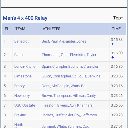
Men's 4 x 400 Relay
Top↑
PL
TEAM
ATHLETES
TIME
3:15.83
1
Benedict
Best
,
Paul
,
Alexander
,
Jones
3:16.00
2
Claflin
Thomason
,
Gore
,
Flemister
,
Taylor
3
Lenoir-Rhyne
Spain
,
Crumpler
,
Budham
,
Crumpler
3:16.85
4
Limestone
Guion
,
Christopher
,
St. Louis
,
Jenkins
3:23.06
5
Emory
Dean
,
McGonigle
,
Watry
,
Bai
3:23.16
6
Newberry
Brown
,
Thompson
,
Hillman
,
Canty
3:23.26
7
USC Upstate
Hairston
,
Givens
,
Aun
,
Krishnaraj
3:26.65
8
Erskine
James
,
Huffstickler
,
Roy
,
Jefferson
3:29.23
North
9
Jaminet
,
White
,
Schilling
,
Cox
3:37.01