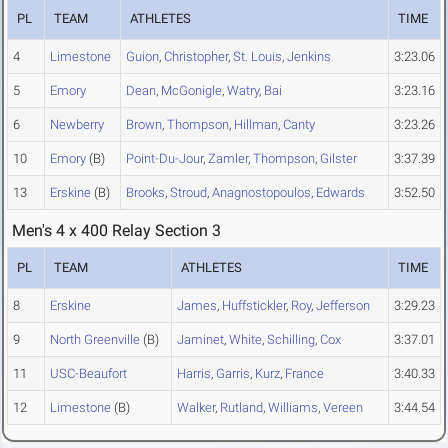
PL
TEAM
ATHLETES
TIME
4
Limestone
Guion
,
Christopher
,
St. Louis
,
Jenkins
3:23.06
5
Emory
Dean
,
McGonigle
,
Watry
,
Bai
3:23.16
6
Newberry
Brown
,
Thompson
,
Hillman
,
Canty
3:23.26
10
Emory
(B)
Point-Du-Jour
,
Zamler
,
Thompson
,
Gilster
3:37.39
13
Erskine
(B)
Brooks
,
Stroud
,
Anagnostopoulos
,
Edwards
3:52.50
Men's 4 x 400 Relay Section 3
PL
TEAM
ATHLETES
TIME
8
Erskine
James
,
Huffstickler
,
Roy
,
Jefferson
3:29.23
9
North Greenville
(B)
Jaminet
,
White
,
Schilling
,
Cox
3:37.01
11
USC-Beaufort
Harris
,
Garris
,
Kurz
,
France
3:40.33
12
Limestone
(B)
Walker
,
Rutland
,
Williams
,
Vereen
3:44.54