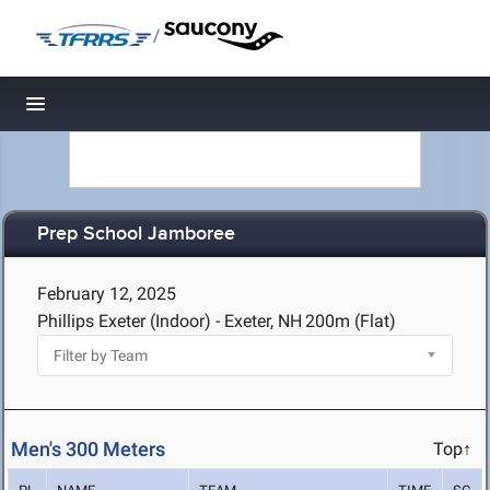
/
Toggle navigation
Prep School Jamboree
February 12, 2025
Phillips Exeter (Indoor) - Exeter, NH
200m (Flat)
Men's 300 Meters
Top↑