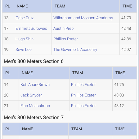
PL
NAME
TEAM
TIME
13
Gabe Cruz
Wilbraham and Monson Academy
41.70
17
Emmett Surowiec
Austin Prep
42.48
18
Hugo Shin
Phillips Exeter
42.86
19
Seve Lee
The Governor's Academy
42.97
Men's 300 Meters Section 6
PL
NAME
TEAM
TIME
14
Kofi Anan-Brown
Phillips Exeter
41.75
20
Jack Snyder
Phillips Exeter
43.08
21
Finn Mussulman
Phillips Exeter
43.12
Men's 300 Meters Section 7
PL
NAME
TEAM
TIME