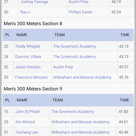
27
Joshua Yawoga
Austin Prep
44.74
30
Ray Li
Phillips Exeter
45.24
Men's 300 Meters Section 8
PL
NAME
TEAM
TIME
22
Teddy Whipple
The Governor's Academy
43.13
24
Dominic Villare
The Governor's Academy
43.73
32
Jason Onorato
Austin Prep
45.57
33
Francisco Minoves
Wilbraham and Monson Academy
45.76
Men's 300 Meters Section 9
PL
NAME
TEAM
TIME
15
John St Phard
The Governor's Academy
41.83
25
Alvi Ahmed
Wilbraham and Monson Academy
44.61
31
Yuchang Lee
Wilbraham and Monson Academy
45.49