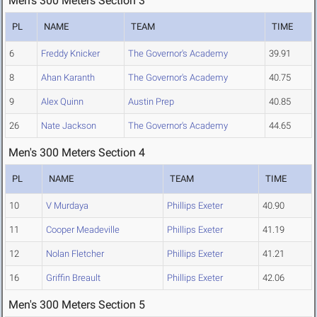
Men's 300 Meters Section 3
PL
NAME
TEAM
TIME
6
Freddy Knicker
The Governor's Academy
39.91
8
Ahan Karanth
The Governor's Academy
40.75
9
Alex Quinn
Austin Prep
40.85
26
Nate Jackson
The Governor's Academy
44.65
Men's 300 Meters Section 4
PL
NAME
TEAM
TIME
10
V Murdaya
Phillips Exeter
40.90
11
Cooper Meadeville
Phillips Exeter
41.19
12
Nolan Fletcher
Phillips Exeter
41.21
16
Griffin Breault
Phillips Exeter
42.06
Men's 300 Meters Section 5