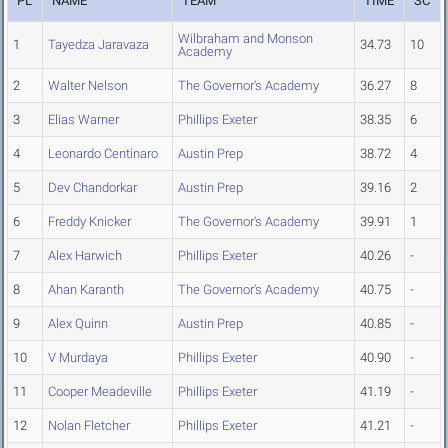
PL
NAME
TEAM
TIME
SC
Wilbraham and Monson
1
Tayedza Jaravaza
34.73
10
Academy
2
Walter Nelson
The Governor's Academy
36.27
8
3
Elias Warner
Phillips Exeter
38.35
6
4
Leonardo Centinaro
Austin Prep
38.72
4
5
Dev Chandorkar
Austin Prep
39.16
2
6
Freddy Knicker
The Governor's Academy
39.91
1
7
Alex Harwich
Phillips Exeter
40.26
-
8
Ahan Karanth
The Governor's Academy
40.75
-
9
Alex Quinn
Austin Prep
40.85
-
10
V Murdaya
Phillips Exeter
40.90
-
11
Cooper Meadeville
Phillips Exeter
41.19
-
12
Nolan Fletcher
Phillips Exeter
41.21
-