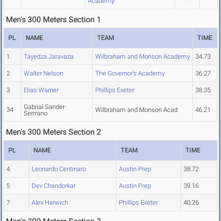
Academy
Men's 300 Meters Section 1
PL
NAME
TEAM
TIME
1
Tayedza Jaravaza
Wilbraham and Monson Academy
34.73
2
Walter Nelson
The Governor's Academy
36.27
3
Elias Warner
Phillips Exeter
38.35
Gabrial Sander-
34
Wilbraham and Monson Acad
46.21
Serrrano
Men's 300 Meters Section 2
PL
NAME
TEAM
TIME
4
Leonardo Centinaro
Austin Prep
38.72
5
Dev Chandorkar
Austin Prep
39.16
7
Alex Harwich
Phillips Exeter
40.26