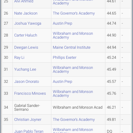
25
Alvi Ahmed
44.61
-
Academy
26
Nate Jackson
The Governor's Academy
44.65
-
27
Joshua Yawoga
Austin Prep
44.74
-
Wilbraham and Monson
28
Carter Haluch
44.90
-
Academy
29
Deegan Lewis
Maine Central Institute
44.94
-
30
Ray Li
Phillips Exeter
45.24
-
Wilbraham and Monson
31
Yuchang Lee
45.49
-
Academy
32
Jason Onorato
Austin Prep
45.57
-
Wilbraham and Monson
33
Francisco Minoves
45.76
-
Academy
Gabrial Sander-
34
Wilbraham and Monson Acad
46.21
-
Serrrano
35
Christian Joyner
The Governor's Academy
49.81
-
Wilbraham and Monson
Juan Pablo Teran
DQ
-