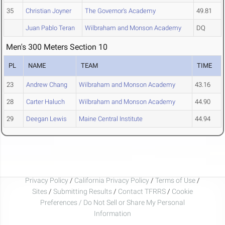
35
Christian Joyner
The Governor's Academy
49.81
Juan Pablo Teran
Wilbraham and Monson Academy
DQ
Men's 300 Meters Section 10
PL
NAME
TEAM
TIME
23
Andrew Chang
Wilbraham and Monson Academy
43.16
28
Carter Haluch
Wilbraham and Monson Academy
44.90
29
Deegan Lewis
Maine Central Institute
44.94
Privacy Policy
/
California Privacy Policy
/
Terms of Use
/
Sites
/
Submitting Results
/
Contact TFRRS
/
Cookie
Preferences / Do Not Sell or Share My Personal
Information