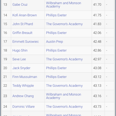
Wilbraham and Monson
13
Gabe Cruz
41.70
-
Academy
14
Kofi Anan-Brown
Phillips Exeter
41.75
-
15
John St Phard
The Governor's Academy
41.83
-
16
Griffin Breault
Phillips Exeter
42.06
-
17
Emmett Surowiec
Austin Prep
42.48
-
18
Hugo Shin
Phillips Exeter
42.86
-
19
Seve Lee
The Governor's Academy
42.97
-
20
Jack Snyder
Phillips Exeter
43.08
-
21
Finn Mussulman
Phillips Exeter
43.12
-
22
Teddy Whipple
The Governor's Academy
43.13
-
Wilbraham and Monson
23
Andrew Chang
43.16
-
Academy
24
Dominic Villare
The Governor's Academy
43.73
-
Wilbraham and Monson