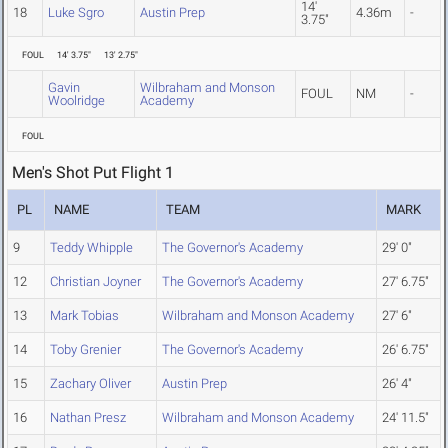
14'
18
Luke Sgro
Austin Prep
4.36m
-
3.75"
FOUL
14' 3.75"
13' 2.75"
Gavin
Wilbraham and Monson
FOUL
NM
-
Woolridge
Academy
FOUL
Men's Shot Put Flight 1
PL
NAME
TEAM
MARK
9
Teddy Whipple
The Governor's Academy
29' 0"
12
Christian Joyner
The Governor's Academy
27' 6.75"
13
Mark Tobias
Wilbraham and Monson Academy
27' 6"
14
Toby Grenier
The Governor's Academy
26' 6.75"
15
Zachary Oliver
Austin Prep
26' 4"
16
Nathan Presz
Wilbraham and Monson Academy
24' 11.5"