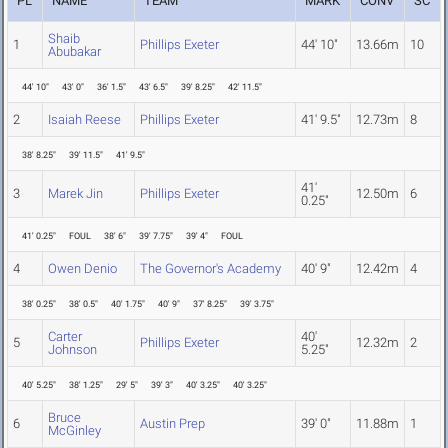
PL
NAME
TEAM
MARK
CONV
SC
Shaib
1
Phillips Exeter
44' 10"
13.66m
10
Abubakar
44' 10"
43' 0"
36' 1.5"
43' 6.5"
39' 8.25"
42' 11.5"
2
Isaiah Reese
Phillips Exeter
41' 9.5"
12.73m
8
38' 8.25"
39' 11.5"
41' 9.5"
41'
3
Marek Jin
Phillips Exeter
12.50m
6
0.25"
41' 0.25"
FOUL
38' 6"
39' 7.75"
39' 4"
FOUL
4
Owen Denio
The Governor's Academy
40' 9"
12.42m
4
38' 0.25"
38' 0.5"
40' 1.75"
40' 9"
37' 8.25"
39' 3.75"
Carter
40'
5
Phillips Exeter
12.32m
2
Johnson
5.25"
40' 5.25"
38' 1.25"
29' 5"
39' 3"
40' 3.25"
40' 3.25"
Bruce
6
Austin Prep
39' 0"
11.88m
1
McGinley