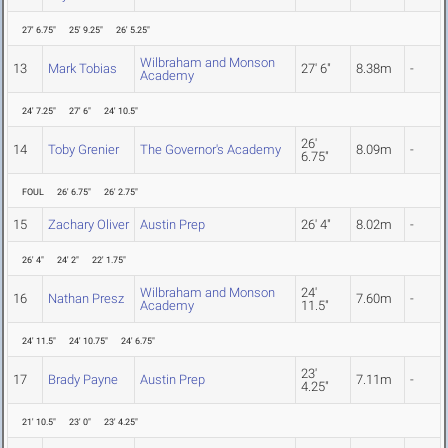
27' 6.75"
25' 9.25"
26' 5.25"
Wilbraham and Monson
13
Mark Tobias
27' 6"
8.38m
-
Academy
24' 7.25"
27' 6"
24' 10.5"
26'
14
Toby Grenier
The Governor's Academy
8.09m
-
6.75"
FOUL
26' 6.75"
26' 2.75"
15
Zachary Oliver
Austin Prep
26' 4"
8.02m
-
26' 4"
24' 2"
22' 1.75"
Wilbraham and Monson
24'
16
Nathan Presz
7.60m
-
Academy
11.5"
24' 11.5"
24' 10.75"
24' 6.75"
23'
17
Brady Payne
Austin Prep
7.11m
-
4.25"
21' 10.5"
23' 0"
23' 4.25"