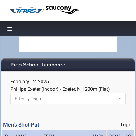
/
Toggle navigation
Prep School Jamboree
February 12, 2025
Phillips Exeter (Indoor) - Exeter, NH
200m (Flat)
Men's Shot Put
Top↑