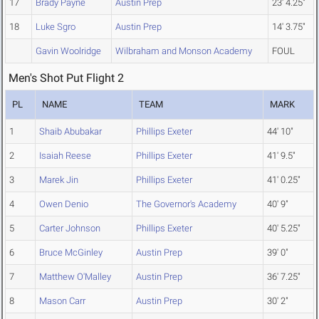
17
Brady Payne
Austin Prep
23' 4.25"
18
Luke Sgro
Austin Prep
14' 3.75"
Gavin Woolridge
Wilbraham and Monson Academy
FOUL
Men's Shot Put Flight 2
PL
NAME
TEAM
MARK
1
Shaib Abubakar
Phillips Exeter
44' 10"
2
Isaiah Reese
Phillips Exeter
41' 9.5"
3
Marek Jin
Phillips Exeter
41' 0.25"
4
Owen Denio
The Governor's Academy
40' 9"
5
Carter Johnson
Phillips Exeter
40' 5.25"
6
Bruce McGinley
Austin Prep
39' 0"
7
Matthew O'Malley
Austin Prep
36' 7.25"
8
Mason Carr
Austin Prep
30' 2"