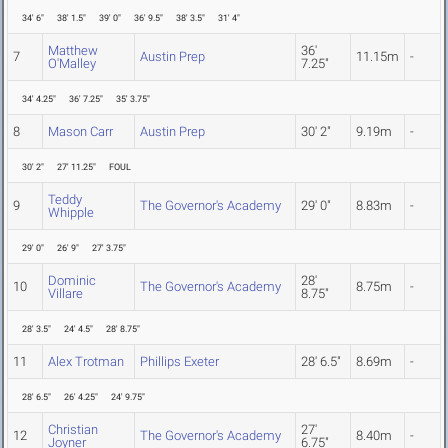
34' 6"
38' 1.5"
39' 0"
36' 9.5"
38' 3.5"
31' 4"
Matthew
36'
7
Austin Prep
11.15m
-
O'Malley
7.25"
34' 4.25"
36' 7.25"
35' 3.75"
8
Mason Carr
Austin Prep
30' 2"
9.19m
-
30' 2"
27' 11.25"
FOUL
Teddy
9
The Governor's Academy
29' 0"
8.83m
-
Whipple
29' 0"
26' 9"
27' 3.75"
Dominic
28'
10
The Governor's Academy
8.75m
-
Villare
8.75"
28' 3.5"
24' 4.5"
28' 8.75"
11
Alex Trotman
Phillips Exeter
28' 6.5"
8.69m
-
28' 6.5"
26' 4.25"
24' 9.75"
Christian
27'
12
The Governor's Academy
8.40m
-
Joyner
6.75"