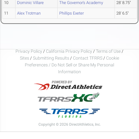
10
Dominic Villare
The Governor's Academy
28' 8.75"
11
Alex Trotman
Phillips Exeter
28' 6.5"
Privacy Policy
/
California Privacy Policy
/
Terms of Use
/
Sites
/
Submitting Results
/
Contact TFRRS
/
Cookie
Preferences / Do Not Sell or Share My Personal
Information
Copyright © 2026 DirectAthletics, Inc.