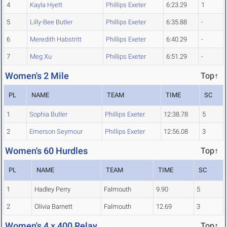
4
Kayla Hyett
Phillips Exeter
6:23.29
1
5
Lilly-Bee Butler
Phillips Exeter
6:35.88
-
6
Meredith Habstritt
Phillips Exeter
6:40.29
-
7
Meg Xu
Phillips Exeter
6:51.29
-
Women's 2 Mile
Top↑
PL
NAME
TEAM
TIME
SC
1
Sophia Butler
Phillips Exeter
12:38.78
5
2
Emerson Seymour
Phillips Exeter
12:56.08
3
Women's 60 Hurdles
Top↑
PL
NAME
TEAM
TIME
SC
1
Hadley Perry
Falmouth
9.90
5
2
Olivia Barnett
Falmouth
12.69
3
Women's 4 x 400 Relay
Top↑