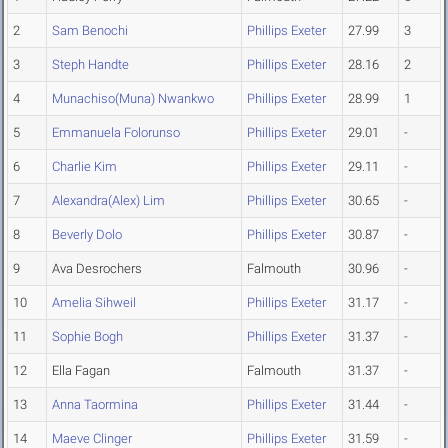
2
Sam Benochi
Phillips Exeter
27.99
3
3
Steph Handte
Phillips Exeter
28.16
2
4
Munachiso(Muna) Nwankwo
Phillips Exeter
28.99
1
5
Emmanuela Folorunso
Phillips Exeter
29.01
-
6
Charlie Kim
Phillips Exeter
29.11
-
7
Alexandra(Alex) Lim
Phillips Exeter
30.65
-
8
Beverly Dolo
Phillips Exeter
30.87
-
9
Ava Desrochers
Falmouth
30.96
-
10
Amelia Sihweil
Phillips Exeter
31.17
-
11
Sophie Bogh
Phillips Exeter
31.37
-
12
Ella Fagan
Falmouth
31.37
-
13
Anna Taormina
Phillips Exeter
31.44
-
14
Maeve Clinger
Phillips Exeter
31.59
-