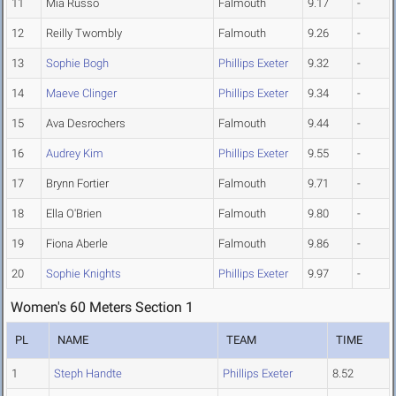
11
Mia Russo
Falmouth
9.17
-
12
Reilly Twombly
Falmouth
9.26
-
13
Sophie Bogh
Phillips Exeter
9.32
-
14
Maeve Clinger
Phillips Exeter
9.34
-
15
Ava Desrochers
Falmouth
9.44
-
16
Audrey Kim
Phillips Exeter
9.55
-
17
Brynn Fortier
Falmouth
9.71
-
18
Ella O'Brien
Falmouth
9.80
-
19
Fiona Aberle
Falmouth
9.86
-
20
Sophie Knights
Phillips Exeter
9.97
-
Women's 60 Meters Section 1
PL
NAME
TEAM
TIME
1
Steph Handte
Phillips Exeter
8.52