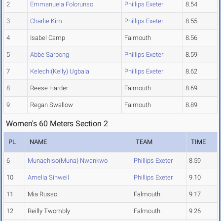
2
Emmanuela Folorunso
Phillips Exeter
8.54
3
Charlie Kim
Phillips Exeter
8.55
4
Isabel Camp
Falmouth
8.56
5
Abbe Sarpong
Phillips Exeter
8.59
7
Kelechi(Kelly) Ugbala
Phillips Exeter
8.62
8
Reese Harder
Falmouth
8.69
9
Regan Swallow
Falmouth
8.89
Women's 60 Meters Section 2
PL
NAME
TEAM
TIME
6
Munachiso(Muna) Nwankwo
Phillips Exeter
8.59
10
Amelia Sihweil
Phillips Exeter
9.10
11
Mia Russo
Falmouth
9.17
12
Reilly Twombly
Falmouth
9.26