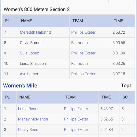
Women's 800 Meters Section 2
PL
NAME
TEAM
TIME
7
Meredith Habstritt
Phillips Exeter
2:58.72
8
Olivia Barnett
Falmouth
3:00.65
9
Sula Lopez
Phillips Exeter
3:01.09
10
Luisa Simpson
Falmouth
3:03.26
11
Ava Lerner
Phillips Exeter
3:07.18
Women's Mile
Top↑
PL
NAME
TEAM
TIME
SC
1
Lucia Rosen
Phillips Exeter
5:43.97
5
2
Marley McMahon
Phillips Exeter
5:52.65
3
3
Cecily Reed
Phillips Exeter
5:54.84
2