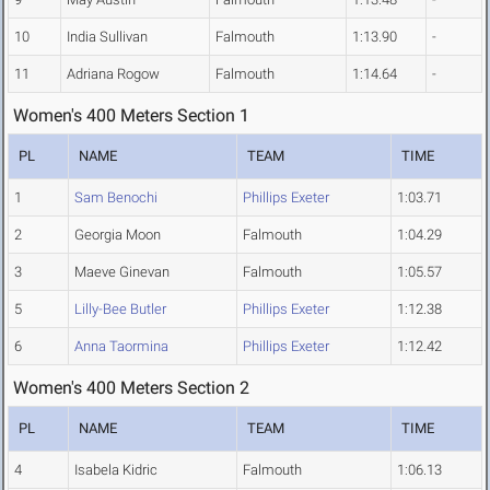
10
India Sullivan
Falmouth
1:13.90
-
11
Adriana Rogow
Falmouth
1:14.64
-
Women's 400 Meters Section 1
PL
NAME
TEAM
TIME
1
Sam Benochi
Phillips Exeter
1:03.71
2
Georgia Moon
Falmouth
1:04.29
3
Maeve Ginevan
Falmouth
1:05.57
5
Lilly-Bee Butler
Phillips Exeter
1:12.38
6
Anna Taormina
Phillips Exeter
1:12.42
Women's 400 Meters Section 2
PL
NAME
TEAM
TIME
4
Isabela Kidric
Falmouth
1:06.13