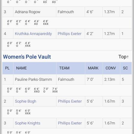
O
O
O
O
XO
XO
3
Adriana Rogow
Falmouth
4' 6"
1.37m
2
4' 0"
4' 2"
4' 4"
4' 6"
4' 8"
O
O
O
XO
XXX
4
Kruthika Annapareddy
Phillips Exeter
4' 2"
1.27m
1
4' 0"
4' 2"
4' 4"
O
O
XXX
Women's Pole Vault
Top↑
PL
NAME
TEAM
MARK
CONV
SC
1
Pauline Parks-Stamm
Falmouth
7' 0"
2.13m
5
5' 0"
5' 6"
6' 0"
6' 6"
7' 0"
7' 6"
O
O
O
XXO
O
XXX
2
Sophie Bogh
Phillips Exeter
5' 6"
1.67m
3
5' 0"
5' 6"
6' 0"
O
O
XXX
3
Sophie Knights
Phillips Exeter
5' 6"
1.67m
2
5' 0"
5' 6"
6' 0"