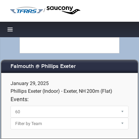
/
Toggle navigation
Falmouth @ Phillips Exeter
January 29, 2025
Phillips Exeter (Indoor) - Exeter, NH
200m (Flat)
Events: