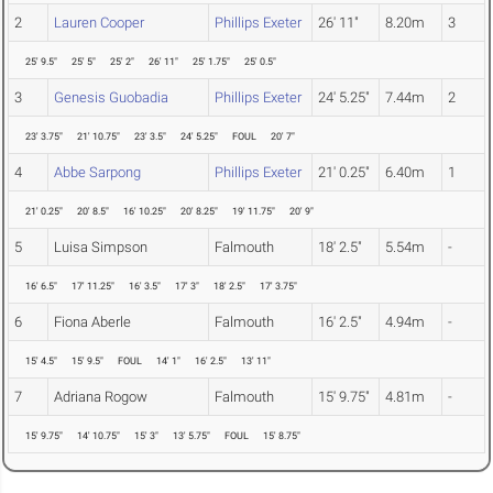
2
Lauren Cooper
Phillips Exeter
26' 11"
8.20m
3
25' 9.5"
25' 5"
25' 2"
26' 11"
25' 1.75"
25' 0.5"
3
Genesis Guobadia
Phillips Exeter
24' 5.25"
7.44m
2
23' 3.75"
21' 10.75"
23' 3.5"
24' 5.25"
FOUL
20' 7"
4
Abbe Sarpong
Phillips Exeter
21' 0.25"
6.40m
1
21' 0.25"
20' 8.5"
16' 10.25"
20' 8.25"
19' 11.75"
20' 9"
5
Luisa Simpson
Falmouth
18' 2.5"
5.54m
-
16' 6.5"
17' 11.25"
16' 3.5"
17' 3"
18' 2.5"
17' 3.75"
6
Fiona Aberle
Falmouth
16' 2.5"
4.94m
-
15' 4.5"
15' 9.5"
FOUL
14' 1"
16' 2.5"
13' 11"
7
Adriana Rogow
Falmouth
15' 9.75"
4.81m
-
15' 9.75"
14' 10.75"
15' 3"
13' 5.75"
FOUL
15' 8.75"