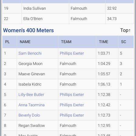
19
India Sullivan
Falmouth
32.92
22
Ella O'Brien
Falmouth
34.73
Women's 400 Meters
Top↑
PL
NAME
TEAM
TIME
SC
1
Sam Benochi
Phillips Exeter
1:03.71
5
2
Georgia Moon
Falmouth
1:04.29
3
3
Maeve Ginevan
Falmouth
1:05.57
2
4
Isabela Kidric
Falmouth
1:06.13
1
5
Lilly-Bee Butler
Phillips Exeter
1:12.38
-
6
Anna Taormina
Phillips Exeter
1:12.42
-
7
Beverly Dolo
Phillips Exeter
1:12.73
-
8
Regan Swallow
Falmouth
1:12.95
-
9
May Austin
Falmouth
1:13.48
-