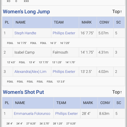
XO
O
XXX
Women's Long Jump
Top↑
PL
NAME
TEAM
MARK
CONV
SC
1
Steph Handte
Phillips Exeter
16' 7.75"
5.07m
5
FOUL
16' 7.75"
FOUL
FOUL
16' 3"
16' 7.25"
2
Isabel Camp
Falmouth
14' 1.75"
4.31m
3
12' 4.5"
FOUL
13' 4"
13' 7.75"
13' 1.25"
14' 1.75"
3
Alexandra(Alex) Lim
Phillips Exeter
13' 2.5"
4.02m
2
FOUL
FOUL
FOUL
FOUL
FOUL
13' 2.5"
Women's Shot Put
Top↑
PL
NAME
TEAM
MARK
CONV
SC
1
Emmanuela Folorunso
Phillips Exeter
28' 4"
8.63m
5
28' 4"
24' 4"
27' 8.25"
26' 2.75"
28' 1.25"
27' 0.25"