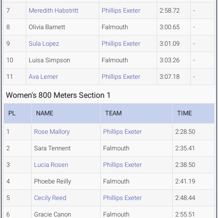
7
Meredith Habstritt
Phillips Exeter
2:58.72
-
8
Olivia Barnett
Falmouth
3:00.65
-
9
Sula Lopez
Phillips Exeter
3:01.09
-
10
Luisa Simpson
Falmouth
3:03.26
-
11
Ava Lerner
Phillips Exeter
3:07.18
-
Women's 800 Meters Section 1
PL
NAME
TEAM
TIME
1
Rose Mallory
Phillips Exeter
2:28.50
2
Sara Tennent
Falmouth
2:35.41
3
Lucia Rosen
Phillips Exeter
2:38.50
4
Phoebe Reilly
Falmouth
2:41.19
5
Cecily Reed
Phillips Exeter
2:48.44
6
Gracie Canon
Falmouth
2:55.51