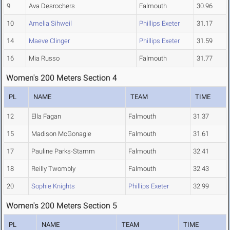
9
Ava Desrochers
Falmouth
30.96
10
Amelia Sihweil
Phillips Exeter
31.17
14
Maeve Clinger
Phillips Exeter
31.59
16
Mia Russo
Falmouth
31.77
Women's 200 Meters Section 4
PL
NAME
TEAM
TIME
12
Ella Fagan
Falmouth
31.37
15
Madison McGonagle
Falmouth
31.61
17
Pauline Parks-Stamm
Falmouth
32.41
18
Reilly Twombly
Falmouth
32.43
20
Sophie Knights
Phillips Exeter
32.99
Women's 200 Meters Section 5
PL
NAME
TEAM
TIME