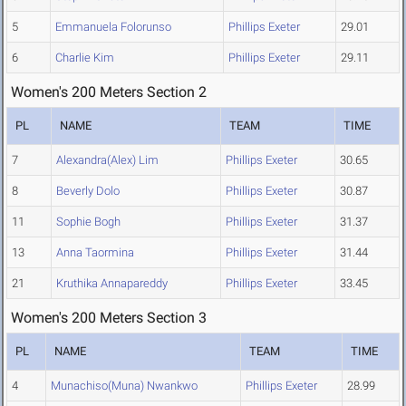
5
Emmanuela Folorunso
Phillips Exeter
29.01
6
Charlie Kim
Phillips Exeter
29.11
Women's 200 Meters Section 2
PL
NAME
TEAM
TIME
7
Alexandra(Alex) Lim
Phillips Exeter
30.65
8
Beverly Dolo
Phillips Exeter
30.87
11
Sophie Bogh
Phillips Exeter
31.37
13
Anna Taormina
Phillips Exeter
31.44
21
Kruthika Annapareddy
Phillips Exeter
33.45
Women's 200 Meters Section 3
PL
NAME
TEAM
TIME
4
Munachiso(Muna) Nwankwo
Phillips Exeter
28.99