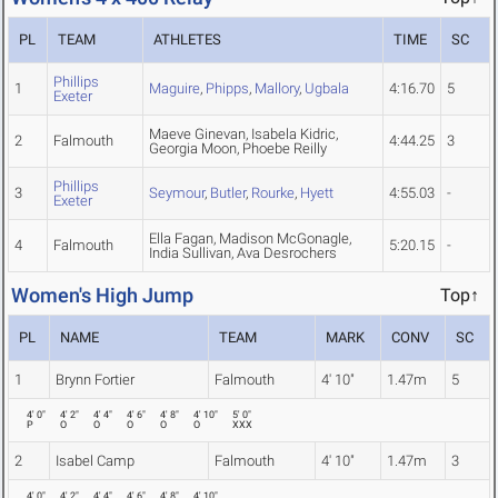
PL
TEAM
ATHLETES
TIME
SC
Phillips
1
Maguire
,
Phipps
,
Mallory
,
Ugbala
4:16.70
5
Exeter
Maeve Ginevan, Isabela Kidric,
2
Falmouth
4:44.25
3
Georgia Moon, Phoebe Reilly
Phillips
3
Seymour
,
Butler
,
Rourke
,
Hyett
4:55.03
-
Exeter
Ella Fagan, Madison McGonagle,
4
Falmouth
5:20.15
-
India Sullivan, Ava Desrochers
Women's High Jump
Top↑
PL
NAME
TEAM
MARK
CONV
SC
1
Brynn Fortier
Falmouth
4' 10"
1.47m
5
4' 0"
4' 2"
4' 4"
4' 6"
4' 8"
4' 10"
5' 0"
P
O
O
O
O
O
XXX
2
Isabel Camp
Falmouth
4' 10"
1.47m
3
4' 0"
4' 2"
4' 4"
4' 6"
4' 8"
4' 10"