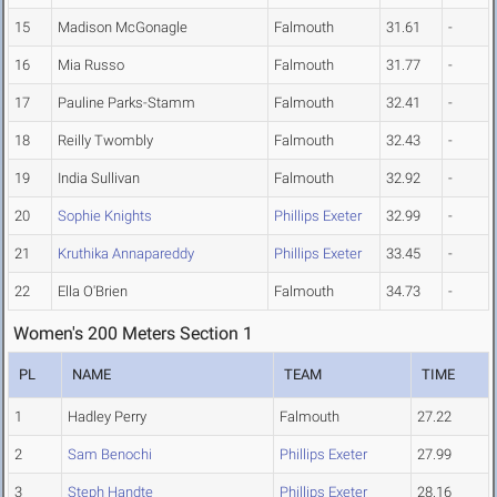
15
Madison McGonagle
Falmouth
31.61
-
16
Mia Russo
Falmouth
31.77
-
17
Pauline Parks-Stamm
Falmouth
32.41
-
18
Reilly Twombly
Falmouth
32.43
-
19
India Sullivan
Falmouth
32.92
-
20
Sophie Knights
Phillips Exeter
32.99
-
21
Kruthika Annapareddy
Phillips Exeter
33.45
-
22
Ella O'Brien
Falmouth
34.73
-
Women's 200 Meters Section 1
PL
NAME
TEAM
TIME
1
Hadley Perry
Falmouth
27.22
2
Sam Benochi
Phillips Exeter
27.99
3
Steph Handte
Phillips Exeter
28.16