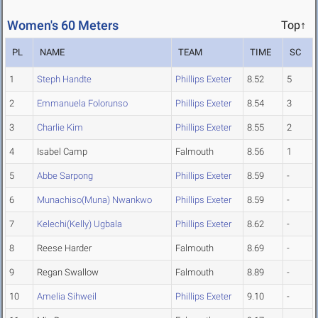
Women's 60 Meters
Top↑
PL
NAME
TEAM
TIME
SC
1
Steph Handte
Phillips Exeter
8.52
5
2
Emmanuela Folorunso
Phillips Exeter
8.54
3
3
Charlie Kim
Phillips Exeter
8.55
2
4
Isabel Camp
Falmouth
8.56
1
5
Abbe Sarpong
Phillips Exeter
8.59
-
6
Munachiso(Muna) Nwankwo
Phillips Exeter
8.59
-
7
Kelechi(Kelly) Ugbala
Phillips Exeter
8.62
-
8
Reese Harder
Falmouth
8.69
-
9
Regan Swallow
Falmouth
8.89
-
10
Amelia Sihweil
Phillips Exeter
9.10
-