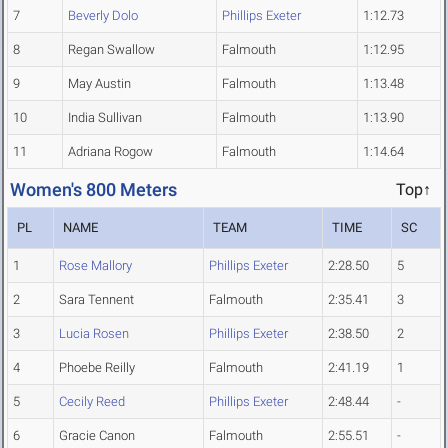
7
Beverly Dolo
Phillips Exeter
1:12.73
8
Regan Swallow
Falmouth
1:12.95
9
May Austin
Falmouth
1:13.48
10
India Sullivan
Falmouth
1:13.90
11
Adriana Rogow
Falmouth
1:14.64
Women's 800 Meters
Top↑
PL
NAME
TEAM
TIME
SC
1
Rose Mallory
Phillips Exeter
2:28.50
5
2
Sara Tennent
Falmouth
2:35.41
3
3
Lucia Rosen
Phillips Exeter
2:38.50
2
4
Phoebe Reilly
Falmouth
2:41.19
1
5
Cecily Reed
Phillips Exeter
2:48.44
-
6
Gracie Canon
Falmouth
2:55.51
-