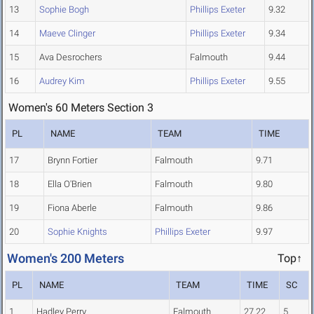
13
Sophie Bogh
Phillips Exeter
9.32
14
Maeve Clinger
Phillips Exeter
9.34
15
Ava Desrochers
Falmouth
9.44
16
Audrey Kim
Phillips Exeter
9.55
Women's 60 Meters Section 3
PL
NAME
TEAM
TIME
17
Brynn Fortier
Falmouth
9.71
18
Ella O'Brien
Falmouth
9.80
19
Fiona Aberle
Falmouth
9.86
20
Sophie Knights
Phillips Exeter
9.97
Women's 200 Meters
Top↑
PL
NAME
TEAM
TIME
SC
1
Hadley Perry
Falmouth
27.22
5