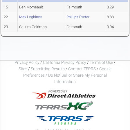
15
Ben Morneault
Falmouth
8.29
22
Max Loghinov
Phillips Exeter
8.88
23
Callum Goldman
Falmouth
9.04
Privacy Policy
/
California Privacy Policy
/
Terms of Use
/
Sites
/
Submitting Results
/
Contact TFRRS
/
Cookie
Preferences / Do Not Sell or Share My Personal
Information