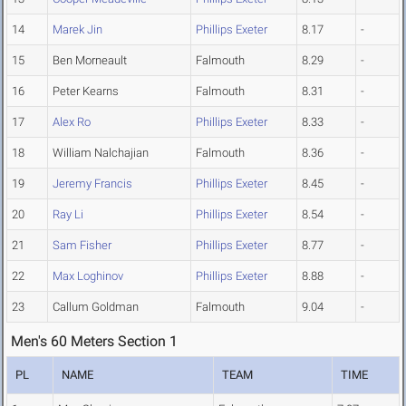
14
Marek Jin
Phillips Exeter
8.17
-
15
Ben Morneault
Falmouth
8.29
-
16
Peter Kearns
Falmouth
8.31
-
17
Alex Ro
Phillips Exeter
8.33
-
18
William Nalchajian
Falmouth
8.36
-
19
Jeremy Francis
Phillips Exeter
8.45
-
20
Ray Li
Phillips Exeter
8.54
-
21
Sam Fisher
Phillips Exeter
8.77
-
22
Max Loghinov
Phillips Exeter
8.88
-
23
Callum Goldman
Falmouth
9.04
-
Men's 60 Meters Section 1
PL
NAME
TEAM
TIME