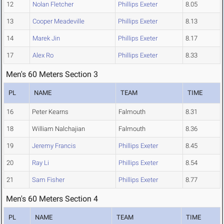
12
Nolan Fletcher
Phillips Exeter
8.05
13
Cooper Meadeville
Phillips Exeter
8.13
14
Marek Jin
Phillips Exeter
8.17
17
Alex Ro
Phillips Exeter
8.33
Men's 60 Meters Section 3
PL
NAME
TEAM
TIME
16
Peter Kearns
Falmouth
8.31
18
William Nalchajian
Falmouth
8.36
19
Jeremy Francis
Phillips Exeter
8.45
20
Ray Li
Phillips Exeter
8.54
21
Sam Fisher
Phillips Exeter
8.77
Men's 60 Meters Section 4
PL
NAME
TEAM
TIME