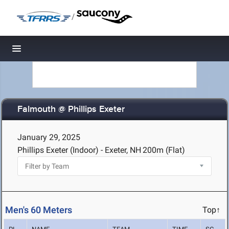
/
Toggle navigation
Falmouth @ Phillips Exeter
January 29, 2025
Phillips Exeter (Indoor) - Exeter, NH
200m (Flat)
Men's 60 Meters
Top↑