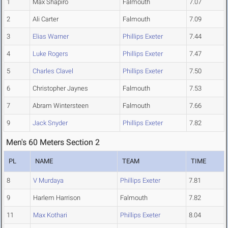
1
Max Shapiro
Falmouth
7.07
2
Ali Carter
Falmouth
7.09
3
Elias Warner
Phillips Exeter
7.44
4
Luke Rogers
Phillips Exeter
7.47
5
Charles Clavel
Phillips Exeter
7.50
6
Christopher Jaynes
Falmouth
7.53
7
Abram Wintersteen
Falmouth
7.66
9
Jack Snyder
Phillips Exeter
7.82
Men's 60 Meters Section 2
PL
NAME
TEAM
TIME
8
V Murdaya
Phillips Exeter
7.81
9
Harlem Harrison
Falmouth
7.82
11
Max Kothari
Phillips Exeter
8.04