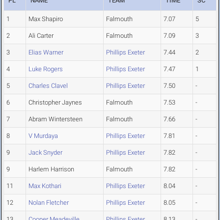
PL
NAME
TEAM
TIME
SC
1
Max Shapiro
Falmouth
7.07
5
2
Ali Carter
Falmouth
7.09
3
3
Elias Warner
Phillips Exeter
7.44
2
4
Luke Rogers
Phillips Exeter
7.47
1
5
Charles Clavel
Phillips Exeter
7.50
-
6
Christopher Jaynes
Falmouth
7.53
-
7
Abram Wintersteen
Falmouth
7.66
-
8
V Murdaya
Phillips Exeter
7.81
-
9
Jack Snyder
Phillips Exeter
7.82
-
9
Harlem Harrison
Falmouth
7.82
-
11
Max Kothari
Phillips Exeter
8.04
-
12
Nolan Fletcher
Phillips Exeter
8.05
-
13
Cooper Meadeville
Phillips Exeter
8.13
-