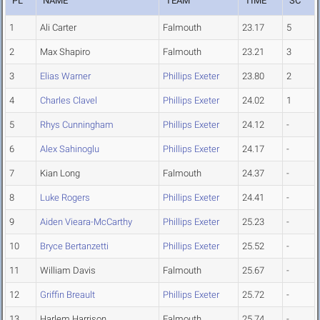
PL
NAME
TEAM
TIME
SC
1
Ali Carter
Falmouth
23.17
5
2
Max Shapiro
Falmouth
23.21
3
3
Elias Warner
Phillips Exeter
23.80
2
4
Charles Clavel
Phillips Exeter
24.02
1
5
Rhys Cunningham
Phillips Exeter
24.12
-
6
Alex Sahinoglu
Phillips Exeter
24.17
-
7
Kian Long
Falmouth
24.37
-
8
Luke Rogers
Phillips Exeter
24.41
-
9
Aiden Vieara-McCarthy
Phillips Exeter
25.23
-
10
Bryce Bertanzetti
Phillips Exeter
25.52
-
11
William Davis
Falmouth
25.67
-
12
Griffin Breault
Phillips Exeter
25.72
-
13
Harlem Harrison
Falmouth
25.74
-