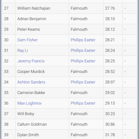
27
William Nalchajian
Falmouth
27.76
-
28
Adrian Benjamin
Falmouth
28.10
-
29
Peter Kearns
Falmouth
28.12
-
30
Sam Fisher
Phillips Exeter
28.21
-
31
Ray Li
Phillips Exeter
28.24
-
32
Jeremy Francis
Phillips Exeter
28.25
-
33
Cooper Murdick
Falmouth
28.52
-
34
Ashton Sanders
Phillips Exeter
28.97
-
35
Cameron Bakke
Falmouth
29.02
-
36
Max Loghinov
Phillips Exeter
29.13
-
37
Will Bixby
Falmouth
30.23
-
38
Callum Goldman
Falmouth
30.86
-
39
Dylan Smith
Falmouth
31.78
-