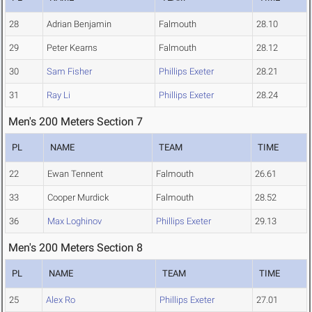
28
Adrian Benjamin
Falmouth
28.10
29
Peter Kearns
Falmouth
28.12
30
Sam Fisher
Phillips Exeter
28.21
31
Ray Li
Phillips Exeter
28.24
Men's 200 Meters Section 7
PL
NAME
TEAM
TIME
22
Ewan Tennent
Falmouth
26.61
33
Cooper Murdick
Falmouth
28.52
36
Max Loghinov
Phillips Exeter
29.13
Men's 200 Meters Section 8
PL
NAME
TEAM
TIME
25
Alex Ro
Phillips Exeter
27.01