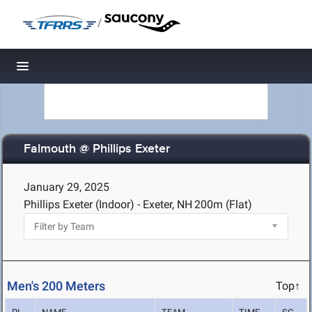
/
Toggle navigation
Falmouth @ Phillips Exeter
January 29, 2025
Phillips Exeter (Indoor) - Exeter, NH
200m (Flat)
Men's 200 Meters
Top↑