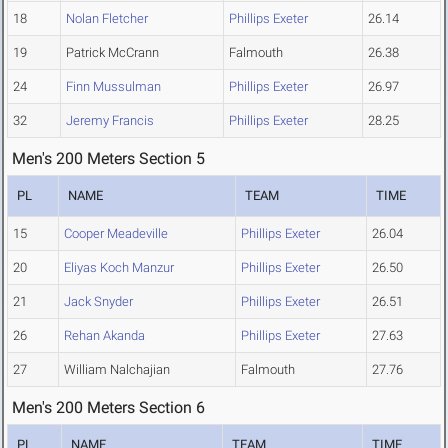
18
Nolan Fletcher
Phillips Exeter
26.14
19
Patrick McCrann
Falmouth
26.38
24
Finn Mussulman
Phillips Exeter
26.97
32
Jeremy Francis
Phillips Exeter
28.25
Men's 200 Meters Section 5
PL
NAME
TEAM
TIME
15
Cooper Meadeville
Phillips Exeter
26.04
20
Eliyas Koch Manzur
Phillips Exeter
26.50
21
Jack Snyder
Phillips Exeter
26.51
26
Rehan Akanda
Phillips Exeter
27.63
27
William Nalchajian
Falmouth
27.76
Men's 200 Meters Section 6
PL
NAME
TEAM
TIME