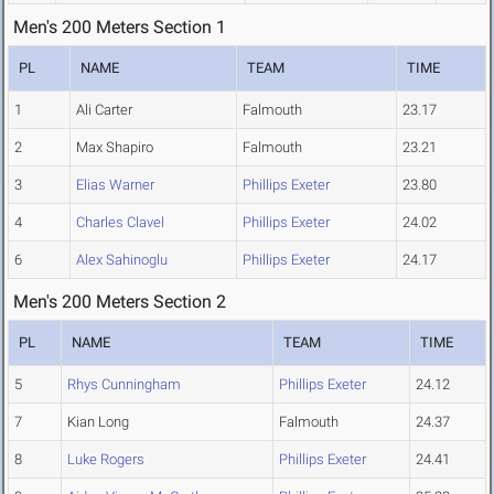
Men's 200 Meters Section 1
PL
NAME
TEAM
TIME
1
Ali Carter
Falmouth
23.17
2
Max Shapiro
Falmouth
23.21
3
Elias Warner
Phillips Exeter
23.80
4
Charles Clavel
Phillips Exeter
24.02
6
Alex Sahinoglu
Phillips Exeter
24.17
Men's 200 Meters Section 2
PL
NAME
TEAM
TIME
5
Rhys Cunningham
Phillips Exeter
24.12
7
Kian Long
Falmouth
24.37
8
Luke Rogers
Phillips Exeter
24.41