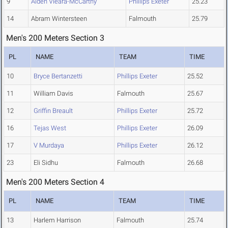
9
Aiden Vieara-McCarthy
Phillips Exeter
25.23
14
Abram Wintersteen
Falmouth
25.79
Men's 200 Meters Section 3
PL
NAME
TEAM
TIME
10
Bryce Bertanzetti
Phillips Exeter
25.52
11
William Davis
Falmouth
25.67
12
Griffin Breault
Phillips Exeter
25.72
16
Tejas West
Phillips Exeter
26.09
17
V Murdaya
Phillips Exeter
26.12
23
Eli Sidhu
Falmouth
26.68
Men's 200 Meters Section 4
PL
NAME
TEAM
TIME
13
Harlem Harrison
Falmouth
25.74