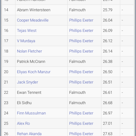
14
Abram Wintersteen
Falmouth
25.79
-
15
Cooper Meadeville
Phillips Exeter
26.04
-
16
Tejas West
Phillips Exeter
26.09
-
17
V Murdaya
Phillips Exeter
26.12
-
18
Nolan Fletcher
Phillips Exeter
26.14
-
19
Patrick McCrann
Falmouth
26.38
-
20
Eliyas Koch Manzur
Phillips Exeter
26.50
-
21
Jack Snyder
Phillips Exeter
26.51
-
22
Ewan Tennent
Falmouth
26.61
-
23
Eli Sidhu
Falmouth
26.68
-
24
Finn Mussulman
Phillips Exeter
26.97
-
25
Alex Ro
Phillips Exeter
27.01
-
26
Rehan Akanda
Phillips Exeter
27.63
-