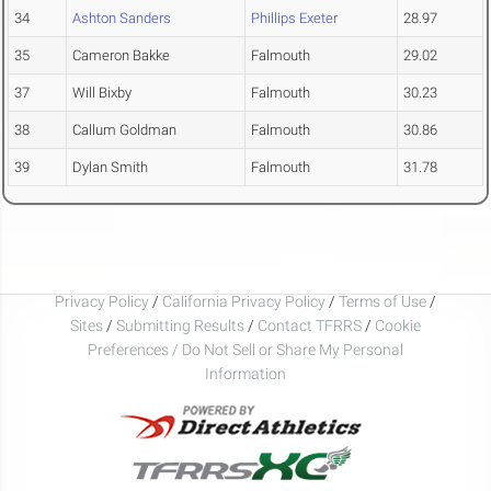
34
Ashton Sanders
Phillips Exeter
28.97
35
Cameron Bakke
Falmouth
29.02
37
Will Bixby
Falmouth
30.23
38
Callum Goldman
Falmouth
30.86
39
Dylan Smith
Falmouth
31.78
Privacy Policy
/
California Privacy Policy
/
Terms of Use
/
Sites
/
Submitting Results
/
Contact TFRRS
/
Cookie
Preferences / Do Not Sell or Share My Personal
Information