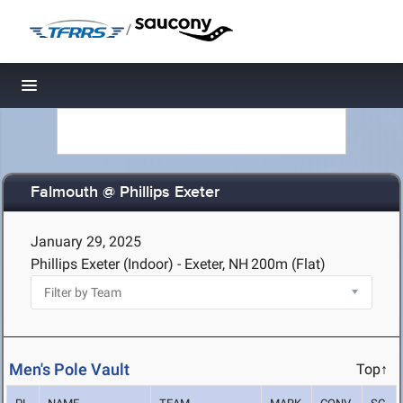
/
Toggle navigation
Falmouth @ Phillips Exeter
January 29, 2025
Phillips Exeter (Indoor) - Exeter, NH
200m (Flat)
Men's Pole Vault
Top↑