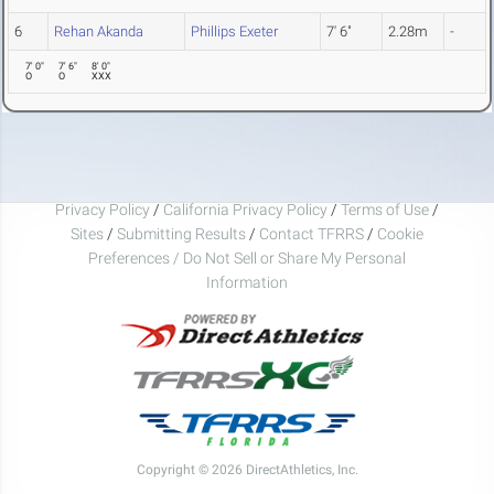
6
Rehan Akanda
Phillips Exeter
7' 6"
2.28m
-
7' 0"
7' 6"
8' 0"
O
O
XXX
Privacy Policy
/
California Privacy Policy
/
Terms of Use
/
Sites
/
Submitting Results
/
Contact TFRRS
/
Cookie
Preferences / Do Not Sell or Share My Personal
Information
Copyright © 2026 DirectAthletics, Inc.