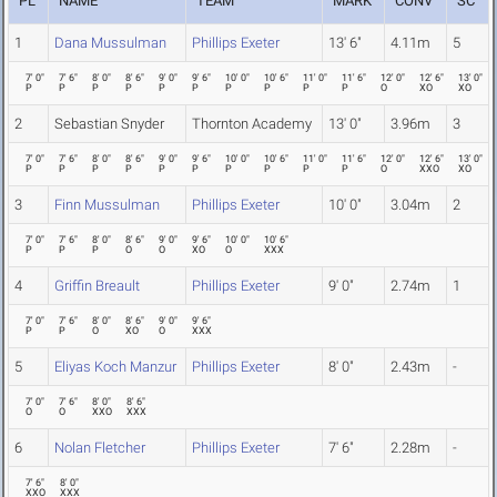
PL
NAME
TEAM
MARK
CONV
SC
1
Dana Mussulman
Phillips Exeter
13' 6"
4.11m
5
7' 0"
7' 6"
8' 0"
8' 6"
9' 0"
9' 6"
10' 0"
10' 6"
11' 0"
11' 6"
12' 0"
12' 6"
13' 0"
P
P
P
P
P
P
P
P
P
P
O
XO
XO
2
Sebastian Snyder
Thornton Academy
13' 0"
3.96m
3
7' 0"
7' 6"
8' 0"
8' 6"
9' 0"
9' 6"
10' 0"
10' 6"
11' 0"
11' 6"
12' 0"
12' 6"
13' 0"
P
P
P
P
P
P
P
P
P
P
O
XXO
XO
3
Finn Mussulman
Phillips Exeter
10' 0"
3.04m
2
7' 0"
7' 6"
8' 0"
8' 6"
9' 0"
9' 6"
10' 0"
10' 6"
P
P
P
O
O
XO
O
XXX
4
Griffin Breault
Phillips Exeter
9' 0"
2.74m
1
7' 0"
7' 6"
8' 0"
8' 6"
9' 0"
9' 6"
P
P
O
XO
O
XXX
5
Eliyas Koch Manzur
Phillips Exeter
8' 0"
2.43m
-
7' 0"
7' 6"
8' 0"
8' 6"
O
O
XXO
XXX
6
Nolan Fletcher
Phillips Exeter
7' 6"
2.28m
-
7' 6"
8' 0"
XXO
XXX