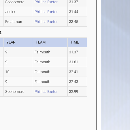
Sophomore
Phillips Exeter
31.37
Junior
Phillips Exeter
31.44
Freshman
Phillips Exeter
33.45
4
YEAR
TEAM
TIME
9
Falmouth
31.37
9
Falmouth
31.61
10
Falmouth
32.41
9
Falmouth
32.43
Sophomore
Phillips Exeter
32.99