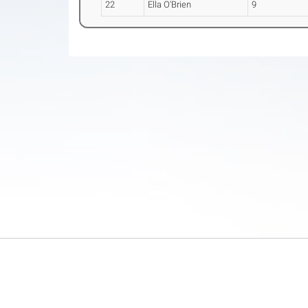
22
Ella O'Brien
9