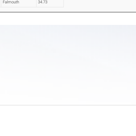
Falmouth
34.73