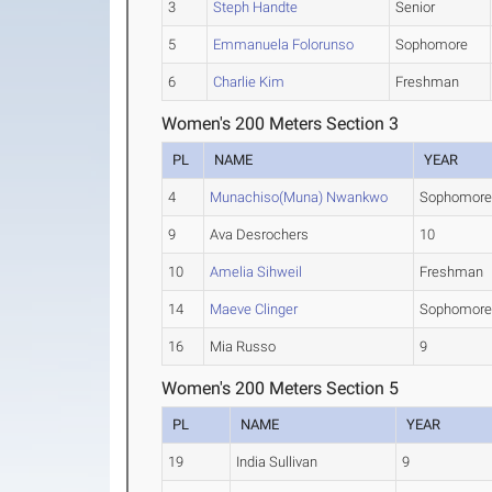
3
Steph Handte
Senior
5
Emmanuela Folorunso
Sophomore
6
Charlie Kim
Freshman
Women's 200 Meters Section 3
PL
NAME
YEAR
4
Munachiso(Muna) Nwankwo
Sophomor
9
Ava Desrochers
10
10
Amelia Sihweil
Freshman
14
Maeve Clinger
Sophomor
16
Mia Russo
9
Women's 200 Meters Section 5
PL
NAME
YEAR
19
India Sullivan
9