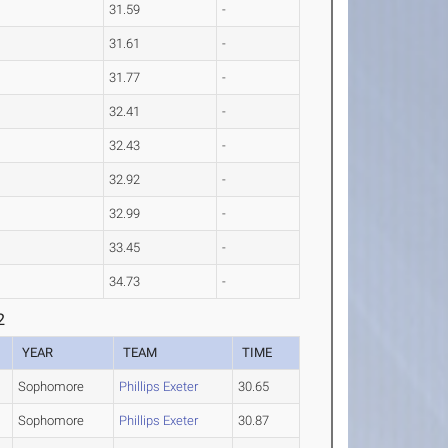
31.59
-
31.61
-
31.77
-
32.41
-
32.43
-
32.92
-
32.99
-
33.45
-
34.73
-
2
YEAR
TEAM
TIME
Sophomore
Phillips Exeter
30.65
Sophomore
Phillips Exeter
30.87