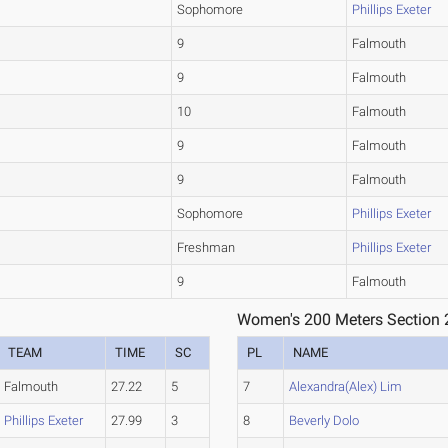
Sophomore
Phillips Exeter
9
Falmouth
9
Falmouth
10
Falmouth
9
Falmouth
9
Falmouth
Sophomore
Phillips Exeter
Freshman
Phillips Exeter
9
Falmouth
Women's 200 Meters Section 
TEAM
TIME
SC
PL
NAME
Falmouth
27.22
5
7
Alexandra(Alex) Lim
Phillips Exeter
27.99
3
8
Beverly Dolo