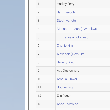
1
Hadley Perry
2
Sam Benochi
3
Steph Handte
4
Munachiso(Muna) Nwankwo
5
Emmanuela Folorunso
6
Charlie Kim
7
Alexandra(Alex) Lim
8
Beverly Dolo
9
Ava Desrochers
10
Amelia Sihweil
11
Sophie Bogh
12
Ella Fagan
13
Anna Taormina