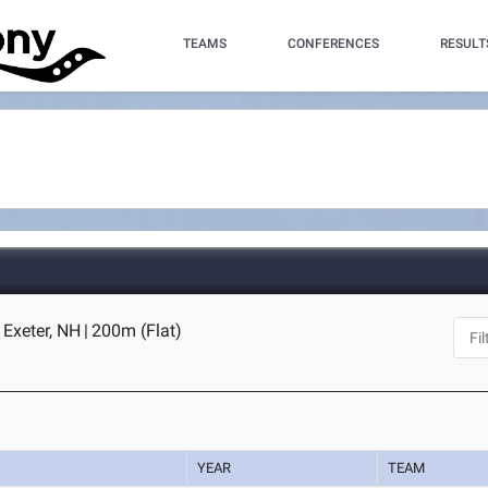
TEAMS
CONFERENCES
RESULT
- Exeter, NH
|
200m (Flat)
YEAR
TEAM