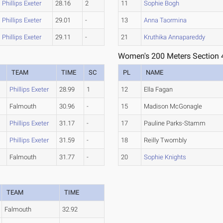
Phillips Exeter
28.16
2
11
Sophie Bogh
Phillips Exeter
29.01
-
13
Anna Taormina
Phillips Exeter
29.11
-
21
Kruthika Annapareddy
Women's 200 Meters Section 
TEAM
TIME
SC
PL
NAME
e
Phillips Exeter
28.99
1
12
Ella Fagan
Falmouth
30.96
-
15
Madison McGonagle
Phillips Exeter
31.17
-
17
Pauline Parks-Stamm
e
Phillips Exeter
31.59
-
18
Reilly Twombly
Falmouth
31.77
-
20
Sophie Knights
TEAM
TIME
Falmouth
32.92