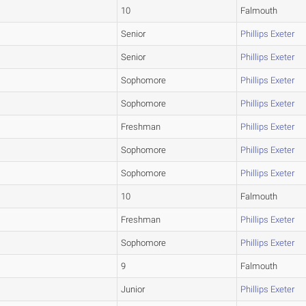
10
Falmouth
Senior
Phillips Exeter
Senior
Phillips Exeter
Sophomore
Phillips Exeter
Sophomore
Phillips Exeter
Freshman
Phillips Exeter
Sophomore
Phillips Exeter
Sophomore
Phillips Exeter
10
Falmouth
Freshman
Phillips Exeter
Sophomore
Phillips Exeter
9
Falmouth
Junior
Phillips Exeter