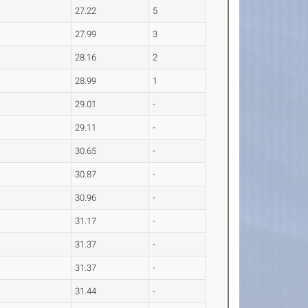
27.22
5
27.99
3
28.16
2
28.99
1
29.01
-
29.11
-
30.65
-
30.87
-
30.96
-
31.17
-
31.37
-
31.37
-
31.44
-