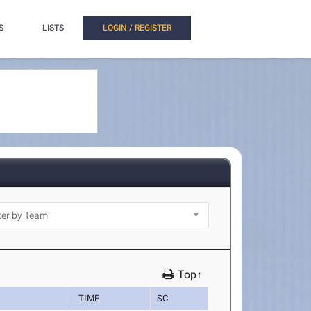
S
LISTS
LOGIN / REGISTER
Top↑
TIME
SC