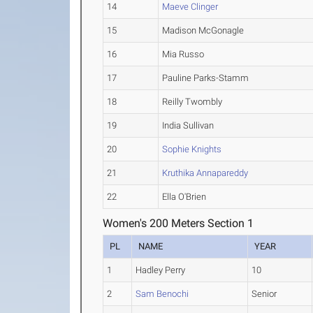
14
Maeve Clinger
15
Madison McGonagle
16
Mia Russo
17
Pauline Parks-Stamm
18
Reilly Twombly
19
India Sullivan
20
Sophie Knights
21
Kruthika Annapareddy
22
Ella O'Brien
Women's 200 Meters Section 1
PL
NAME
YEAR
1
Hadley Perry
10
2
Sam Benochi
Senior