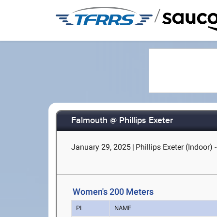
/
Falmouth @ Phillips Exeter
January 29, 2025
|
Phillips Exeter (Indoor) 
Women's 200 Meters
PL
NAME