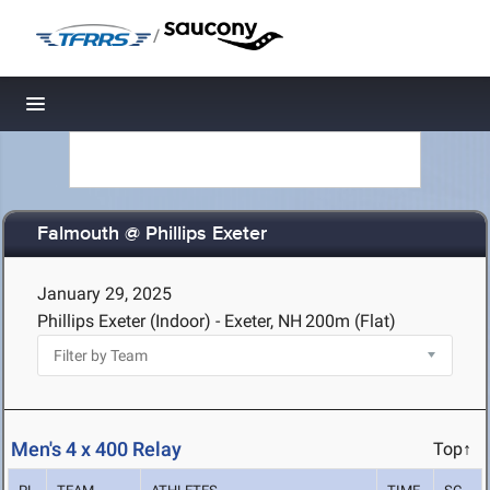
/
Toggle navigation
Falmouth @ Phillips Exeter
January 29, 2025
Phillips Exeter (Indoor) - Exeter, NH
200m (Flat)
Men's 4 x 400 Relay
Top↑