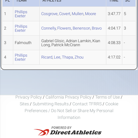
PL
TEAM
ATHLETES
TIME
SC
Phillips
1
Cosgrove
,
Covert
,
Mullen
,
Moore
3:47.77
5
Exeter
Phillips
2
Connelly
,
Flowers
,
Benenson
,
Bravo
4:04.17
3
Exeter
Gabriel Glisic, Adrian Lamkin, Kian
3
Falmouth
4:08.33
-
Long, Patrick McCrann
Phillips
4
Ricard
,
Lee
,
Thapa
,
Zhou
4:17.02
-
Exeter
Privacy Policy
/
California Privacy Policy
/
Terms of Use
/
Sites
/
Submitting Results
/
Contact TFRRS
/
Cookie
Preferences / Do Not Sell or Share My Personal
Information