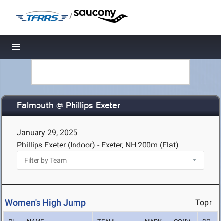
/
Toggle navigation
Falmouth @ Phillips Exeter
January 29, 2025
Phillips Exeter (Indoor) - Exeter, NH
200m (Flat)
Women's High Jump
Top↑