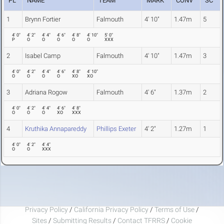
PL
NAME
TEAM
MARK
CONV
SC
1
Brynn Fortier
Falmouth
4' 10"
1.47m
5
4' 0"
4' 2"
4' 4"
4' 6"
4' 8"
4' 10"
5' 0"
P
O
O
O
O
O
XXX
2
Isabel Camp
Falmouth
4' 10"
1.47m
3
4' 0"
4' 2"
4' 4"
4' 6"
4' 8"
4' 10"
O
O
O
O
XO
XO
3
Adriana Rogow
Falmouth
4' 6"
1.37m
2
4' 0"
4' 2"
4' 4"
4' 6"
4' 8"
O
O
O
XO
XXX
4
Kruthika Annapareddy
Phillips Exeter
4' 2"
1.27m
1
4' 0"
4' 2"
4' 4"
O
O
XXX
Privacy Policy
/
California Privacy Policy
/
Terms of Use
/
Sites
/
Submitting Results
/
Contact TFRRS
/
Cookie