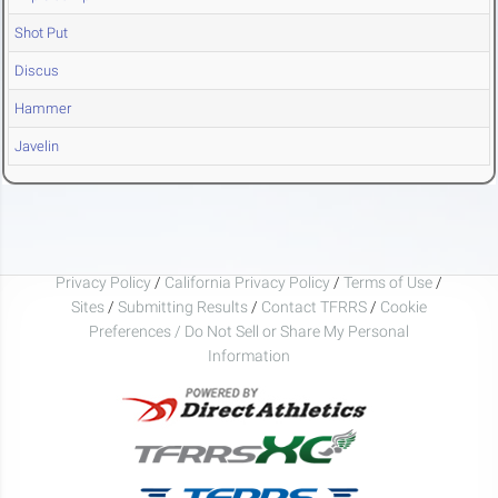
Shot Put
Discus
Hammer
Javelin
Privacy Policy
/
California Privacy Policy
/
Terms of Use
/
Sites
/
Submitting Results
/
Contact TFRRS
/
Cookie
Preferences / Do Not Sell or Share My Personal
Information