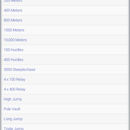
200 Meters
400 Meters
800 Meters
1500 Meters
10,000 Meters
100 Hurdles
400 Hurdles
3000 Steeplechase
4 x 100 Relay
4 x 400 Relay
High Jump
Pole Vault
Long Jump
Triple Jump