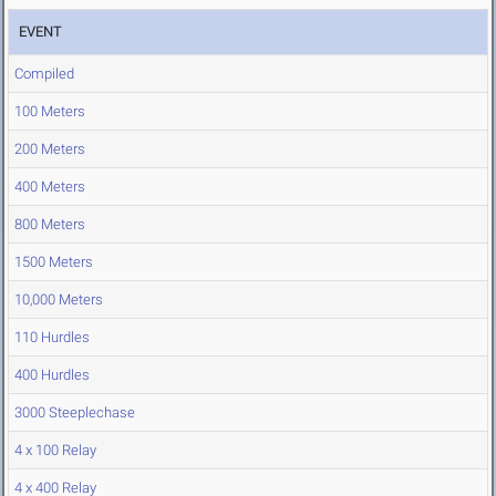
EVENT
Compiled
100 Meters
200 Meters
400 Meters
800 Meters
1500 Meters
10,000 Meters
110 Hurdles
400 Hurdles
3000 Steeplechase
4 x 100 Relay
4 x 400 Relay