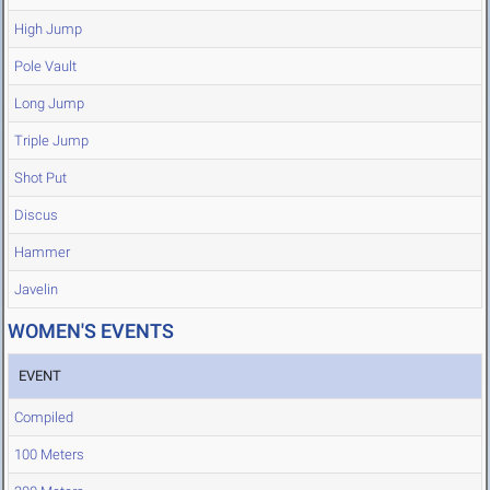
High Jump
Pole Vault
Long Jump
Triple Jump
Shot Put
Discus
Hammer
Javelin
WOMEN'S EVENTS
EVENT
Compiled
100 Meters