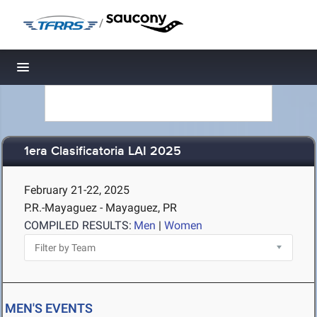
/
Toggle navigation
1era Clasificatoria LAI 2025
February 21-22, 2025
P.R.-Mayaguez - Mayaguez, PR
COMPILED RESULTS:
Men
|
Women
MEN'S EVENTS