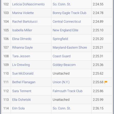
102
Leticia DoNascimento
So. Conn. St.
2:24.55
103
Marina Violette
Bonny Eagle Track Club
2:24.78
104
Rachel Bartolucci
Central Connecticut
2:24.89
105
Isabella Miller
New England Elite
2:25.10
106
Elina Olmedo
Springfield
2:25.20
107
Rihanna Gayle
Maryland-Eastern Shore
2:25.21
108
Tara Jessen
Coast Guard
2:25.31
109
Liv Drewling
Goldey-Beacom
2:25.36
110
Sue McDonald
Unattached
2:25.62
111
Bethel Flanagan
Union (N.Y.)
2:25.68
112
Sara Tennent
Falmouth Track Club
2:25.86
113
Ella Oshetski
Unattached
2:25.99
114
Erin Sola
So. Conn. St.
2:26.15