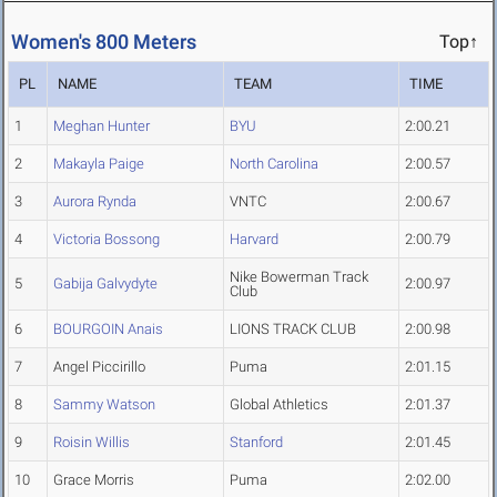
Women's 800 Meters
Top↑
PL
NAME
TEAM
TIME
1
Meghan Hunter
BYU
2:00.21
2
Makayla Paige
North Carolina
2:00.57
3
Aurora Rynda
VNTC
2:00.67
4
Victoria Bossong
Harvard
2:00.79
Nike Bowerman Track
5
Gabija Galvydyte
2:00.97
Club
6
BOURGOIN Anais
LIONS TRACK CLUB
2:00.98
7
Angel Piccirillo
Puma
2:01.15
8
Sammy Watson
Global Athletics
2:01.37
9
Roisin Willis
Stanford
2:01.45
10
Grace Morris
Puma
2:02.00