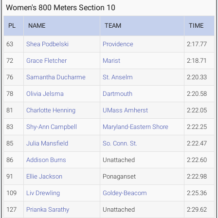
Women's 800 Meters Section 10
PL
NAME
TEAM
TIME
63
Shea Podbelski
Providence
2:17.77
72
Grace Fletcher
Marist
2:18.71
76
Samantha Ducharme
St. Anselm
2:20.33
78
Olivia Jelsma
Dartmouth
2:20.58
81
Charlotte Henning
UMass Amherst
2:22.05
83
Shy-Ann Campbell
Maryland-Eastern Shore
2:22.25
85
Julia Mansfield
So. Conn. St.
2:22.47
86
Addison Burns
Unattached
2:22.60
91
Ellie Jackson
Ponaganset
2:22.98
109
Liv Drewling
Goldey-Beacom
2:25.36
127
Prianka Sarathy
Unattached
2:29.62