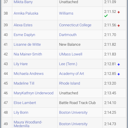
37
Mikita Barry
Unattached
2:11.09
2:11.52
38
Annika Paluska
Williams
39
Alexa Estes
Connecticut College
2:11.56
40
Esme Daplyn
Dartmouth
2:11.70
41
Lisanne de Witte
New Balance
2:11.82
42
Nia Mainer-Smith
UMass Lowell
2:11.83
43
Lily Hare
Lee (Tenn.)
2:12.81
44
Michaela Andrews
Academy of Art
2:12.85
45
Madeline Till
Rhode Island
2:13.20
46
MaryKathryn Underwood
Unattached
2:13.45
47
Elise Lambert
Battle Road Track Club
2:14.10
48
Lily Borin
Boston University
2:14.25
Maura Woodland-
49
Boston University
2:14.73
Medenilla