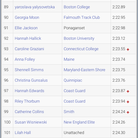
89
yaroslava yalysovetska
Boston College
2:22.89
90
Georgia Moon
Falmouth Track Club
2:22.95
91
Ellie Jackson
Ponaganset
2:22.98
92
Hannah Hallick
Boston University
2:23.12
93
Caroline Graziani
Connecticut College
2:23.55
94
Anna Folley
Maine
2:23.74
95
Shennell Simms
Maryland-Eastern Shore
2:23.75
96
Christina Gunsalus
Quinnipiac
2:23.76
97
Hannah Edwards
Coast Guard
2:23.87
98
Riley Thorburn
Coast Guard
2:23.94
99
Catherine Collins
Smith
2:24.24
100
Susan Wisniewski
New England Elite
2:24.26
101
Lilah Hall
Unattached
2:24.30