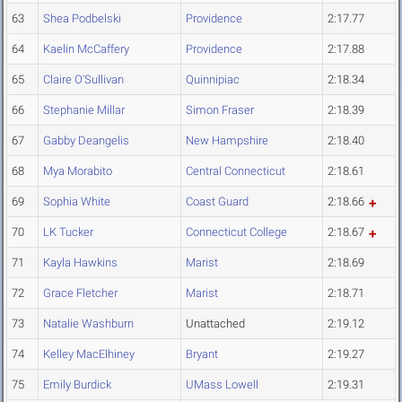
63
Shea Podbelski
Providence
2:17.77
64
Kaelin McCaffery
Providence
2:17.88
65
Claire O'Sullivan
Quinnipiac
2:18.34
66
Stephanie Millar
Simon Fraser
2:18.39
67
Gabby Deangelis
New Hampshire
2:18.40
68
Mya Morabito
Central Connecticut
2:18.61
69
Sophia White
Coast Guard
2:18.66
70
LK Tucker
Connecticut College
2:18.67
71
Kayla Hawkins
Marist
2:18.69
72
Grace Fletcher
Marist
2:18.71
73
Natalie Washburn
Unattached
2:19.12
74
Kelley MacElhiney
Bryant
2:19.27
75
Emily Burdick
UMass Lowell
2:19.31