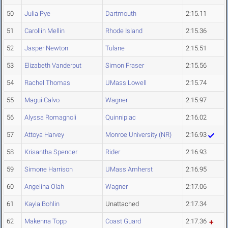
50
Julia Pye
Dartmouth
2:15.11
51
Carollin Mellin
Rhode Island
2:15.36
52
Jasper Newton
Tulane
2:15.51
53
Elizabeth Vanderput
Simon Fraser
2:15.56
54
Rachel Thomas
UMass Lowell
2:15.74
55
Magui Calvo
Wagner
2:15.97
56
Alyssa Romagnoli
Quinnipiac
2:16.02
57
Attoya Harvey
Monroe University (NR)
2:16.93
58
Krisantha Spencer
Rider
2:16.93
59
Simone Harrison
UMass Amherst
2:16.95
60
Angelina Olah
Wagner
2:17.06
61
Kayla Bohlin
Unattached
2:17.34
62
Makenna Topp
Coast Guard
2:17.36