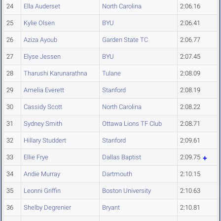
24
Ella Auderset
North Carolina
2:06.16
25
Kylie Olsen
BYU
2:06.41
26
Aziza Ayoub
Garden State TC
2:06.77
27
Elyse Jessen
BYU
2:07.45
28
Tharushi Karunarathna
Tulane
2:08.09
29
Amelia Everett
Stanford
2:08.19
30
Cassidy Scott
North Carolina
2:08.22
31
Sydney Smith
Ottawa Lions TF Club
2:08.71
32
Hillary Studdert
Stanford
2:09.61
33
Ellie Frye
Dallas Baptist
2:09.75
34
Andie Murray
Dartmouth
2:10.15
35
Leonni Griffin
Boston University
2:10.63
36
Shelby Degrenier
Bryant
2:10.81