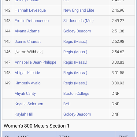
142
Hannah Levesque
New England Elite
2:46.96
143
Emilie Defrancesco
St. Joseph's (Me.)
2:49.27
144
Aiyana Adams
Goldey-Beacom
2:51.38
145
Jonnie Charest
Regis (Mass.)
2:52.98
146
[Name Withheld]
Regis (Mass.)
2:54.62
147
Annabelle Jean-Philippe
Regis (Mass.)
3:00.83
148
Abigail Kilbride
Regis (Mass.)
3:01.55
149
Kimberly Avalo
Regis (Mass.)
3:30.93
Aliyah Canty
Boston College
DNF
Krystie Solomon
BYU
DNF
Kaylah Hill
Goldey-Beacom
DNF
Women's 800 Meters Section 1