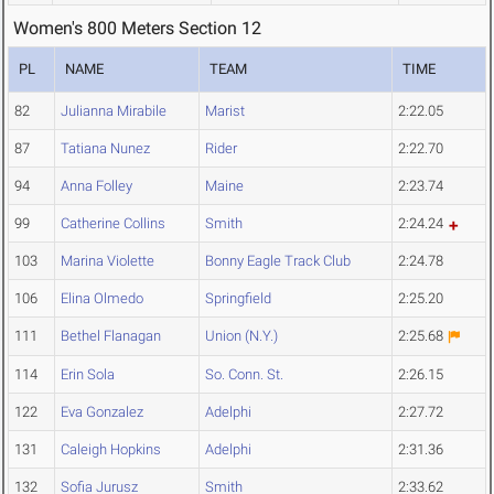
Women's 800 Meters Section 12
PL
NAME
TEAM
TIME
82
Julianna Mirabile
Marist
2:22.05
87
Tatiana Nunez
Rider
2:22.70
94
Anna Folley
Maine
2:23.74
99
Catherine Collins
Smith
2:24.24
103
Marina Violette
Bonny Eagle Track Club
2:24.78
106
Elina Olmedo
Springfield
2:25.20
111
Bethel Flanagan
Union (N.Y.)
2:25.68
114
Erin Sola
So. Conn. St.
2:26.15
122
Eva Gonzalez
Adelphi
2:27.72
131
Caleigh Hopkins
Adelphi
2:31.36
132
Sofia Jurusz
Smith
2:33.62