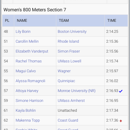
Women's 800 Meters Section 7
PL
NAME
TEAM
TIME
48
Lily Borin
Boston University
2:14.25
51
Carollin Mellin
Rhode Island
2:15.36
53
Elizabeth Vanderput
Simon Fraser
2:15.56
54
Rachel Thomas
UMass Lowell
2:15.74
55
Magui Calvo
Wagner
2:15.97
56
Alyssa Romagnoli
Quinnipiac
2:16.02
57
Attoya Harvey
Monroe University (NR)
2:16.93
59
Simone Harrison
UMass Amherst
2:16.95
61
Kayla Bohlin
Unattached
2:17.34
62
Makenna Topp
Coast Guard
2:17.36