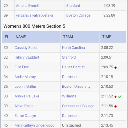
29
Amelia Everett
Stanford
2:08.19
89
yaroslava yalysovetska
Boston College
2:22.89
Women's 800 Meters Section 5
PL
NAME
TEAM
TIME
30
Cassidy Scott
North Carolina
2:08.22
32
Hillary Studdert
Stanford
2:09.61
33
Ellie Frye
Dallas Baptist
2:09.75
34
Andie Murray
Dartmouth
2:10.15
35
Leonni Griffin
Boston University
2:10.63
38
Annika Paluska
Williams
2:11.52
39
Alexa Estes
Connecticut College
2:11.56
40
Esme Daplyn
Dartmouth
2:11.70
46
MaryKathryn Underwood
Unattached
2:13.45