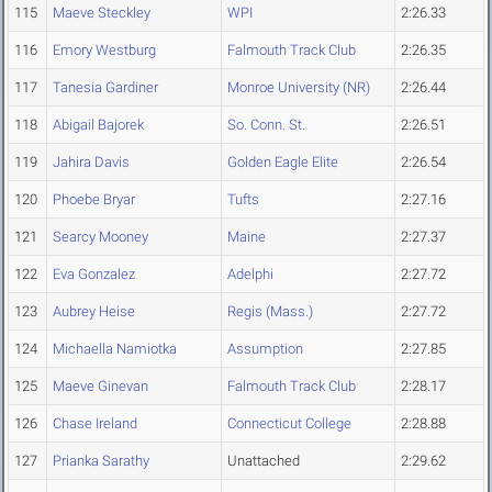
115
Maeve Steckley
WPI
2:26.33
116
Emory Westburg
Falmouth Track Club
2:26.35
117
Tanesia Gardiner
Monroe University (NR)
2:26.44
118
Abigail Bajorek
So. Conn. St.
2:26.51
119
Jahira Davis
Golden Eagle Elite
2:26.54
120
Phoebe Bryar
Tufts
2:27.16
121
Searcy Mooney
Maine
2:27.37
122
Eva Gonzalez
Adelphi
2:27.72
123
Aubrey Heise
Regis (Mass.)
2:27.72
124
Michaella Namiotka
Assumption
2:27.85
125
Maeve Ginevan
Falmouth Track Club
2:28.17
126
Chase Ireland
Connecticut College
2:28.88
127
Prianka Sarathy
Unattached
2:29.62