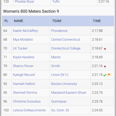
120
Phoebe Bryar
Tufts
2:27.16
Women's 800 Meters Section 9
PL
NAME
TEAM
TIME
64
Kaelin McCaffery
Providence
2:17.88
68
Mya Morabito
Central Connecticut
2:18.61
70
LK Tucker
Connecticut College
2:18.67
71
Kayla Hawkins
Marist
2:18.69
79
Shams Ferver
Smith
2:21.16
80
Kyleigh Record
Union (N.Y.)
2:21.19
92
Hannah Hallick
Boston University
2:23.12
95
Shennell Simms
Maryland-Eastern Shore
2:23.75
96
Christina Gunsalus
Quinnipiac
2:23.76
102
Leticia DoNascimento
So. Conn. St.
2:24.55