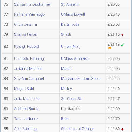
76
Samantha Ducharme
St. Anselm
2:20.33
77
Raihana Yameogo
UMass Lowell
2:20.40
78
Olivia Jelsma
Dartmouth
2:20.58
79
Shams Ferver
Smith
2:21.16
2:21.19
80
Kyleigh Record
Union (N.Y.)
81
Charlotte Henning
UMass Amherst
2:22.05
82
Julianna Mirabile
Marist
2:22.05
83
Shy-Ann Campbell
Maryland-Eastern Shore
2:22.25
84
Megan Sohl
Molloy
2:22.46
85
Julia Mansfield
So. Conn. St.
2:22.47
86
Addison Burns
Unattached
2:22.60
87
Tatiana Nunez
Rider
2:22.70
88
April Schilling
Connecticut College
2:22.86