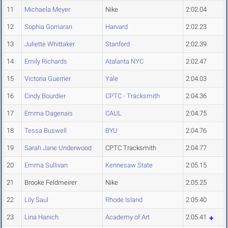
11
Michaela Meyer
Nike
2:02.04
12
Sophia Gorriaran
Harvard
2:02.23
13
Juliette Whittaker
Stanford
2:02.39
14
Emily Richards
Atalanta NYC
2:02.47
15
Victoria Guerrier
Yale
2:04.03
16
Cindy Bourdier
CPTC - Tracksmith
2:04.36
17
Emma Dagenais
CAUL
2:04.75
18
Tessa Buswell
BYU
2:04.76
19
Sarah Jane Underwood
CPTC Tracksmith
2:04.77
20
Emma Sullivan
Kennesaw State
2:05.15
21
Brooke Feldmeirer
Nike
2:05.25
22
Lily Saul
Rhode Island
2:05.40
23
Lina Hanich
Academy of Art
2:05.41