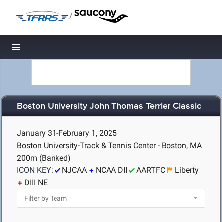
/
Toggle navigation
Boston University John Thomas Terrier Classic
January 31-February 1, 2025
Boston University-Track & Tennis Center - Boston, MA
200m (Banked)
ICON KEY:
NJCAA
NCAA DII
AARTFC
Liberty
DIII NE