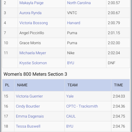
2
Makayla Paige
North Carolina
2:00.57
3
Aurora Rynda
VNTC
2:00.67
4
Victoria Bossong
Harvard
2:00.79
7
Angel Piccirillo
Puma
2:01.15
10
Grace Morris
Puma
2:02.00
11
Michaela Meyer
Nike
2:02.04
Krystie Solomon
BYU
DNF
Women's 800 Meters Section 3
PL
NAME
TEAM
TIME
15
Victoria Guerrier
Yale
2:04.03
16
Cindy Bourdier
CPTC - Tracksmith
2:04.36
17
Emma Dagenais
CAUL
2:04.75
18
Tessa Buswell
BYU
2:04.76