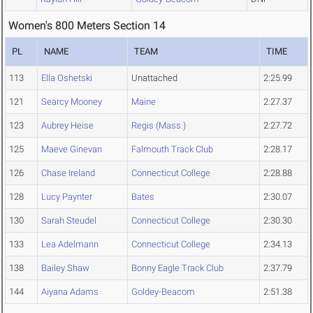
Women's 800 Meters Section 14
PL
NAME
TEAM
TIME
113
Ella Oshetski
Unattached
2:25.99
121
Searcy Mooney
Maine
2:27.37
123
Aubrey Heise
Regis (Mass.)
2:27.72
125
Maeve Ginevan
Falmouth Track Club
2:28.17
126
Chase Ireland
Connecticut College
2:28.88
128
Lucy Paynter
Bates
2:30.07
130
Sarah Steudel
Connecticut College
2:30.30
133
Lea Adelmann
Connecticut College
2:34.13
138
Bailey Shaw
Bonny Eagle Track Club
2:37.79
144
Aiyana Adams
Goldey-Beacom
2:51.38