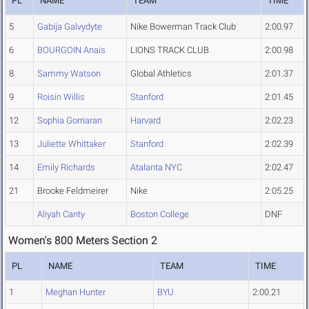
PL
NAME
TEAM
TIME
5
Gabija Galvydyte
Nike Bowerman Track Club
2:00.97
6
BOURGOIN Anais
LIONS TRACK CLUB
2:00.98
8
Sammy Watson
Global Athletics
2:01.37
9
Roisin Willis
Stanford
2:01.45
12
Sophia Gorriaran
Harvard
2:02.23
13
Juliette Whittaker
Stanford
2:02.39
14
Emily Richards
Atalanta NYC
2:02.47
21
Brooke Feldmeirer
Nike
2:05.25
Aliyah Canty
Boston College
DNF
Women's 800 Meters Section 2
PL
NAME
TEAM
TIME
1
Meghan Hunter
BYU
2:00.21