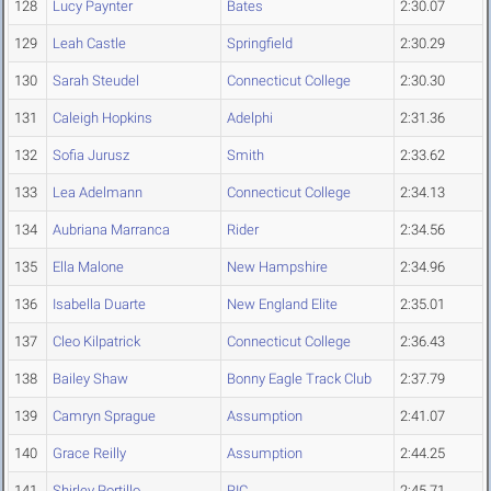
128
Lucy Paynter
Bates
2:30.07
129
Leah Castle
Springfield
2:30.29
130
Sarah Steudel
Connecticut College
2:30.30
131
Caleigh Hopkins
Adelphi
2:31.36
132
Sofia Jurusz
Smith
2:33.62
133
Lea Adelmann
Connecticut College
2:34.13
134
Aubriana Marranca
Rider
2:34.56
135
Ella Malone
New Hampshire
2:34.96
136
Isabella Duarte
New England Elite
2:35.01
137
Cleo Kilpatrick
Connecticut College
2:36.43
138
Bailey Shaw
Bonny Eagle Track Club
2:37.79
139
Camryn Sprague
Assumption
2:41.07
140
Grace Reilly
Assumption
2:44.25
141
Shirley Portillo
RIC
2:45.71