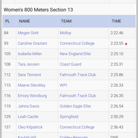
Women's 800 Meters Section 13
PL
NAME
TEAM
TIME
84
Megan Sohl
Molloy
2:22.46
93
Caroline Graziani
Connecticut College
2:23.55
105
Isabella Miller
New England Elite
2:25.10
108
Tara Jessen
Coast Guard
2:25.31
112
Sara Tennent
Falmouth Track Club
2:25.86
115
Maeve Steckley
WPI
2:26.33
116
Emory Westburg
Falmouth Track Club
2:26.35
119
Jahira Davis
Golden Eagle Elite
2:26.54
129
Leah Castle
Springfield
2:30.29
137
Cleo Kilpatrick
Connecticut College
2:36.43
Kaylah Hill
Goldey-Beacom
DNF