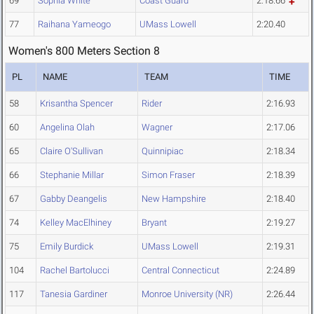
69
Sophia White
Coast Guard
2:18.66
77
Raihana Yameogo
UMass Lowell
2:20.40
Women's 800 Meters Section 8
PL
NAME
TEAM
TIME
58
Krisantha Spencer
Rider
2:16.93
60
Angelina Olah
Wagner
2:17.06
65
Claire O'Sullivan
Quinnipiac
2:18.34
66
Stephanie Millar
Simon Fraser
2:18.39
67
Gabby Deangelis
New Hampshire
2:18.40
74
Kelley MacElhiney
Bryant
2:19.27
75
Emily Burdick
UMass Lowell
2:19.31
104
Rachel Bartolucci
Central Connecticut
2:24.89
117
Tanesia Gardiner
Monroe University (NR)
2:26.44