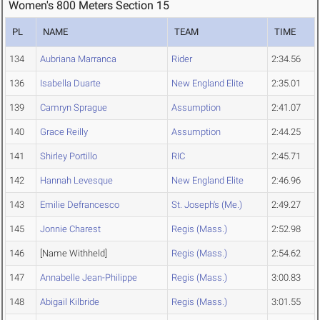
Women's 800 Meters Section 15
PL
NAME
TEAM
TIME
134
Aubriana Marranca
Rider
2:34.56
136
Isabella Duarte
New England Elite
2:35.01
139
Camryn Sprague
Assumption
2:41.07
140
Grace Reilly
Assumption
2:44.25
141
Shirley Portillo
RIC
2:45.71
142
Hannah Levesque
New England Elite
2:46.96
143
Emilie Defrancesco
St. Joseph's (Me.)
2:49.27
145
Jonnie Charest
Regis (Mass.)
2:52.98
146
[Name Withheld]
Regis (Mass.)
2:54.62
147
Annabelle Jean-Philippe
Regis (Mass.)
3:00.83
148
Abigail Kilbride
Regis (Mass.)
3:01.55