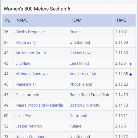
Women's 800 Meters Section 6
PL
NAME
TEAM
TIME
36
Shelby Degrenier
Bryant
2:10.81
37
Mikita Barry
Unattached
2:11.09
42
Nia Mainer-Smith
UMass Lowell
2:11.83
43
Lily Hare
Lee (Tenn.)
2:12.81
44
Michaela Andrews
Academy of Art
2:12.85
45
Madeline Till
Rhode Island
2:13.20
47
Elise Lambert
Battle Road Track Club
2:14.10
49
Maura Woodland-Medenilla
Boston University
2:14.73
50
Julia Pye
Dartmouth
2:15.11
52
Jasper Newton
Tulane
2:15.51
73
Natalie Washburn
Unattached
2:19.12