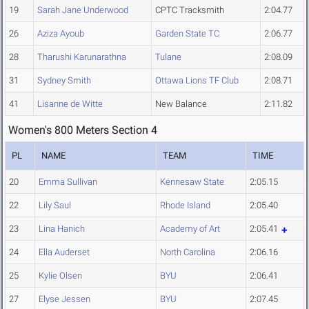
19
Sarah Jane Underwood
CPTC Tracksmith
2:04.77
26
Aziza Ayoub
Garden State TC
2:06.77
28
Tharushi Karunarathna
Tulane
2:08.09
31
Sydney Smith
Ottawa Lions TF Club
2:08.71
41
Lisanne de Witte
New Balance
2:11.82
Women's 800 Meters Section 4
PL
NAME
TEAM
TIME
20
Emma Sullivan
Kennesaw State
2:05.15
22
Lily Saul
Rhode Island
2:05.40
23
Lina Hanich
Academy of Art
2:05.41
24
Ella Auderset
North Carolina
2:06.16
25
Kylie Olsen
BYU
2:06.41
27
Elyse Jessen
BYU
2:07.45