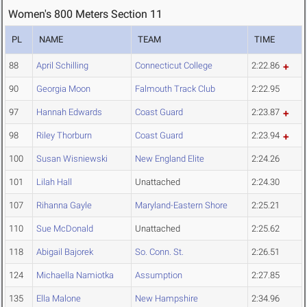
Women's 800 Meters Section 11
PL
NAME
TEAM
TIME
88
April Schilling
Connecticut College
2:22.86
90
Georgia Moon
Falmouth Track Club
2:22.95
97
Hannah Edwards
Coast Guard
2:23.87
98
Riley Thorburn
Coast Guard
2:23.94
100
Susan Wisniewski
New England Elite
2:24.26
101
Lilah Hall
Unattached
2:24.30
107
Rihanna Gayle
Maryland-Eastern Shore
2:25.21
110
Sue McDonald
Unattached
2:25.62
118
Abigail Bajorek
So. Conn. St.
2:26.51
124
Michaella Namiotka
Assumption
2:27.85
135
Ella Malone
New Hampshire
2:34.96