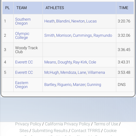
PL
TEAM
ATHLETES
TIME
Southern
1
Heath
,
Blandini
,
Newton
,
Lucas
3:20.76
Oregon
Olympic
2
Smith
,
Morrison
,
Cummings
,
Raymundo
3:32.06
College
Woody Track
3
3:36.45
Club
4
Everett CC
Means
,
Doughty
,
Ray-Kirk
,
Cole
3:43.31
5
Everett CC
McHugh
,
Mendoza
,
Lane
,
Villamena
3:53.48
Eastern
Bartley
,
Riguerio
,
Manzer
,
Gunning
DNS
Oregon
Privacy Policy
/
California Privacy Policy
/
Terms of Use
/
Sites
/
Submitting Results
/
Contact TFRRS
/
Cookie