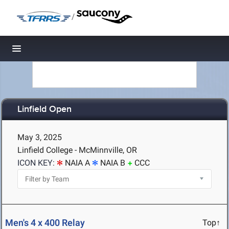
/
Toggle navigation
Linfield Open
May 3, 2025
Linfield College - McMinnville, OR
ICON KEY:
NAIA A
NAIA B
CCC
Men's 4 x 400 Relay
Top↑