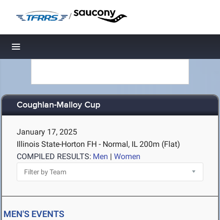
/
Toggle navigation
Coughlan-Malloy Cup
January 17, 2025
Illinois State-Horton FH - Normal, IL
200m (Flat)
COMPILED RESULTS:
Men
|
Women
MEN'S EVENTS