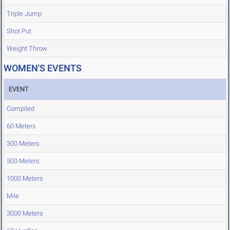
Triple Jump
Shot Put
Weight Throw
WOMEN'S EVENTS
EVENT
Compiled
60 Meters
300 Meters
500 Meters
1000 Meters
Mile
3000 Meters