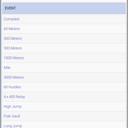
EVENT
Compiled
60 Meters
300 Meters
500 Meters
1000 Meters
Mile
3000 Meters
60 Hurdles
4 x 400 Relay
High Jump
Pole Vault
Long Jump