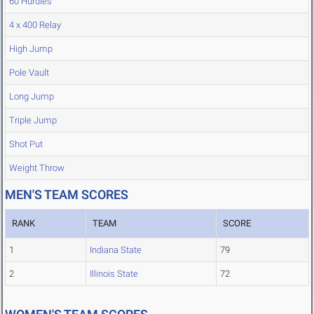
60 Hurdles
4 x 400 Relay
High Jump
Pole Vault
Long Jump
Triple Jump
Shot Put
Weight Throw
MEN'S TEAM SCORES
RANK
TEAM
SCORE
1
Indiana State
79
2
Illinois State
72