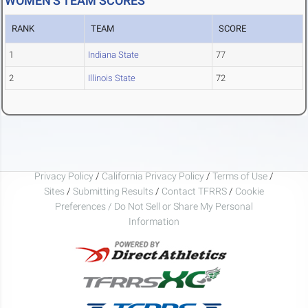
WOMEN'S TEAM SCORES
RANK
TEAM
SCORE
1
Indiana State
77
2
Illinois State
72
Privacy Policy
/
California Privacy Policy
/
Terms of Use
/
Sites
/
Submitting Results
/
Contact TFRRS
/
Cookie
Preferences / Do Not Sell or Share My Personal
Information