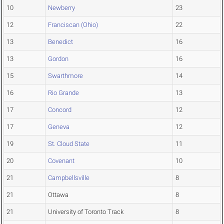
10
Newberry
23
12
Franciscan (Ohio)
22
13
Benedict
16
13
Gordon
16
15
Swarthmore
14
16
Rio Grande
13
17
Concord
12
17
Geneva
12
19
St. Cloud State
11
20
Covenant
10
21
Campbellsville
8
21
Ottawa
8
21
University of Toronto Track
8