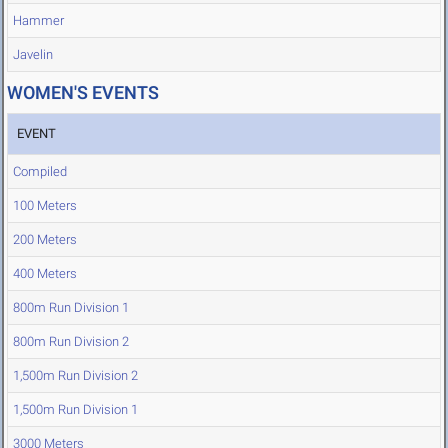
Hammer
Javelin
WOMEN'S EVENTS
EVENT
Compiled
100 Meters
200 Meters
400 Meters
800m Run Division 1
800m Run Division 2
1,500m Run Division 2
1,500m Run Division 1
3000 Meters