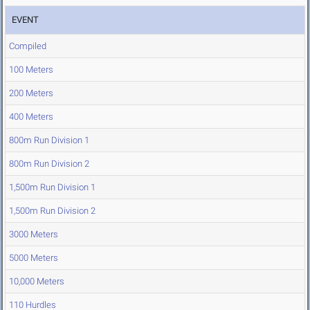
EVENT
Compiled
100 Meters
200 Meters
400 Meters
800m Run Division 1
800m Run Division 2
1,500m Run Division 1
1,500m Run Division 2
3000 Meters
5000 Meters
10,000 Meters
110 Hurdles