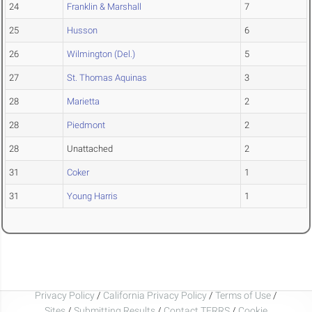
24
Franklin & Marshall
7
25
Husson
6
26
Wilmington (Del.)
5
27
St. Thomas Aquinas
3
28
Marietta
2
28
Piedmont
2
28
Unattached
2
31
Coker
1
31
Young Harris
1
Privacy Policy
/
California Privacy Policy
/
Terms of Use
/
Sites
/
Submitting Results
/
Contact TFRRS
/
Cookie