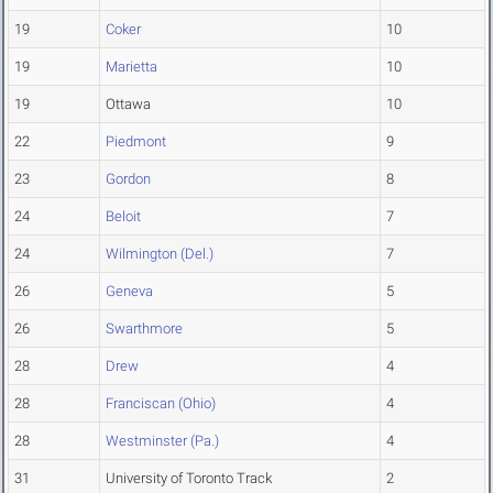
19
Coker
10
19
Marietta
10
19
Ottawa
10
22
Piedmont
9
23
Gordon
8
24
Beloit
7
24
Wilmington (Del.)
7
26
Geneva
5
26
Swarthmore
5
28
Drew
4
28
Franciscan (Ohio)
4
28
Westminster (Pa.)
4
31
University of Toronto Track
2