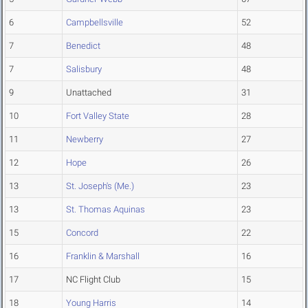
6
Campbellsville
52
7
Benedict
48
7
Salisbury
48
9
Unattached
31
10
Fort Valley State
28
11
Newberry
27
12
Hope
26
13
St. Joseph's (Me.)
23
13
St. Thomas Aquinas
23
15
Concord
22
16
Franklin & Marshall
16
17
NC Flight Club
15
18
Young Harris
14