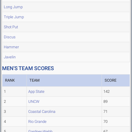
Long Jump
Triple Jump
Shot Put
Discus
Hammer
Javelin
MEN'S TEAM SCORES
RANK
TEAM
SCORE
1
App State
142
2
UNCW
89
3
Coastal Carolina
71
4
Rio Grande
70
5
Gardner-Webb
67