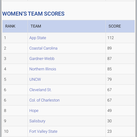
WOMEN'S TEAM SCORES
RANK
TEAM
SCORE
1
App State
112
2
Coastal Carolina
89
3
Gardner-Webb
87
4
Northern Illinois
85
5
UNCW
79
6
Cleveland St.
67
6
Col. of Charleston
67
8
Hope
49
9
Salisbury
30
10
Fort Valley State
23