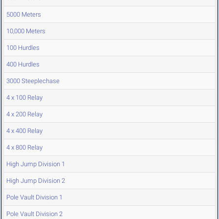
5000 Meters
10,000 Meters
100 Hurdles
400 Hurdles
3000 Steeplechase
4 x 100 Relay
4 x 200 Relay
4 x 400 Relay
4 x 800 Relay
High Jump Division 1
High Jump Division 2
Pole Vault Division 1
Pole Vault Division 2