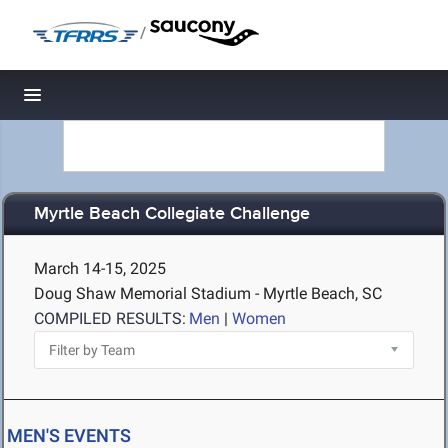
/
Toggle navigation
Myrtle Beach Collegiate Challenge
March 14-15, 2025
Doug Shaw Memorial Stadium - Myrtle Beach, SC
COMPILED RESULTS:
Men
|
Women
MEN'S EVENTS