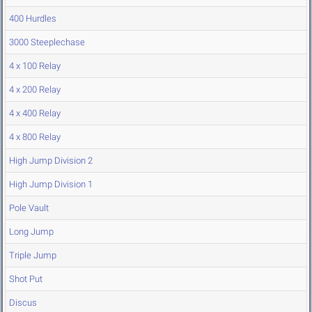
400 Hurdles
3000 Steeplechase
4 x 100 Relay
4 x 200 Relay
4 x 400 Relay
4 x 800 Relay
High Jump Division 2
High Jump Division 1
Pole Vault
Long Jump
Triple Jump
Shot Put
Discus