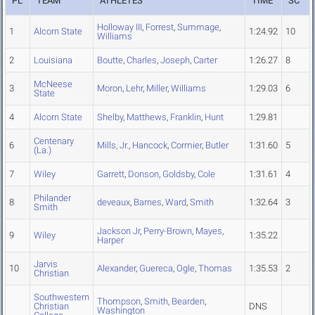
PL
TEAM
ATHLETES
TIME
SC
Holloway III
,
Forrest
,
Summage
,
1
Alcorn State
1:24.92
10
Williams
2
Louisiana
Boutte
,
Charles
,
Joseph
,
Carter
1:26.27
8
McNeese
3
Moron
,
Lehr
,
Miller
,
Williams
1:29.03
6
State
4
Alcorn State
Shelby
,
Matthews
,
Franklin
,
Hunt
1:29.81
Centenary
6
Mills, Jr.
,
Hancock
,
Cormier
,
Butler
1:31.60
5
(La.)
7
Wiley
Garrett
,
Donson
,
Goldsby
,
Cole
1:31.61
4
Philander
8
deveaux
,
Barnes
,
Ward
,
Smith
1:32.64
3
Smith
Jackson Jr
,
Perry-Brown
,
Mayes
,
9
Wiley
1:35.22
Harper
Jarvis
10
Alexander
,
Guereca
,
Ogle
,
Thomas
1:35.53
2
Christian
Southwestern
Thompson
,
Smith
,
Bearden
,
Christian
DNS
Washington