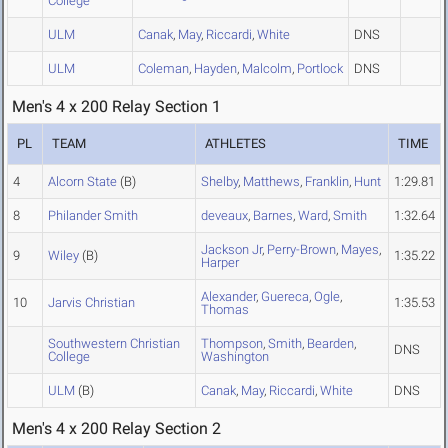
College
ULM
Canak
,
May
,
Riccardi
,
White
DNS
ULM
Coleman
,
Hayden
,
Malcolm
,
Portlock
DNS
Men's 4 x 200 Relay Section 1
PL
TEAM
ATHLETES
TIME
4
Alcorn State
(B)
Shelby
,
Matthews
,
Franklin
,
Hunt
1:29.81
8
Philander Smith
deveaux
,
Barnes
,
Ward
,
Smith
1:32.64
Jackson Jr
,
Perry-Brown
,
Mayes
,
9
Wiley
(B)
1:35.22
Harper
Alexander
,
Guereca
,
Ogle
,
10
Jarvis Christian
1:35.53
Thomas
Southwestern Christian
Thompson
,
Smith
,
Bearden
,
DNS
College
Washington
ULM
(B)
Canak
,
May
,
Riccardi
,
White
DNS
Men's 4 x 200 Relay Section 2