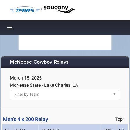
/
Toggle navigation
McNeese Cowboy Relays
March 15, 2025
McNeese State - Lake Charles, LA
Men's 4 x 200 Relay
Top↑