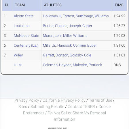
PL
TEAM
ATHLETES
TIME
1
Alcorn State
Holloway III
,
Forrest
,
Summage
,
Williams
1:24.92
2
Louisiana
Boutte
,
Charles
,
Joseph
,
Carter
1:26.27
3
McNeese State
Moron
,
Lehr
,
Miller
,
Williams
1:29.03
6
Centenary (La.)
Mills, Jr.
,
Hancock
,
Cormier
,
Butler
1:31.60
7
Wiley
Garrett
,
Donson
,
Goldsby
,
Cole
1:31.61
ULM
Coleman
,
Hayden
,
Malcolm
,
Portlock
DNS
Privacy Policy
/
California Privacy Policy
/
Terms of Use
/
Sites
/
Submitting Results
/
Contact TFRRS
/
Cookie
Preferences / Do Not Sell or Share My Personal
Information