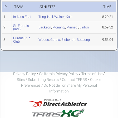
PL
TEAM
ATHLETES
TIME
1
Indiana East
Tong
,
Hall
,
Walser
,
Kale
8:20.21
St. Francis
2
Jackson
,
Moriarity
,
Minneci
,
Linton
8:59.32
(Ind.)
Purdue Run
3
Woods
,
Garcia
,
Bieberich
,
Bossong
9:53.04
Club
Privacy Policy
/
California Privacy Policy
/
Terms of Use
/
Sites
/
Submitting Results
/
Contact TFRRS
/
Cookie
Preferences / Do Not Sell or Share My Personal
Information