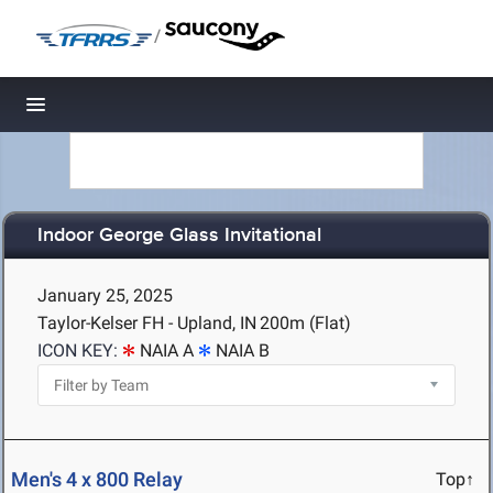
/
Toggle navigation
Indoor George Glass Invitational
January 25, 2025
Taylor-Kelser FH - Upland, IN
200m (Flat)
ICON KEY:
NAIA A
NAIA B
Men's 4 x 800 Relay
Top↑