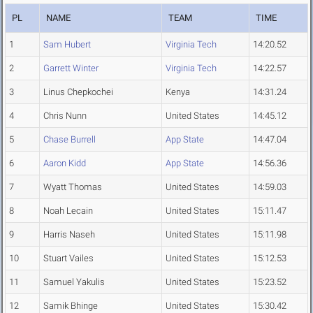
PL
NAME
TEAM
TIME
1
Sam Hubert
Virginia Tech
14:20.52
2
Garrett Winter
Virginia Tech
14:22.57
3
Linus Chepkochei
Kenya
14:31.24
4
Chris Nunn
United States
14:45.12
5
Chase Burrell
App State
14:47.04
6
Aaron Kidd
App State
14:56.36
7
Wyatt Thomas
United States
14:59.03
8
Noah Lecain
United States
15:11.47
9
Harris Naseh
United States
15:11.98
10
Stuart Vailes
United States
15:12.53
11
Samuel Yakulis
United States
15:23.52
12
Samik Bhinge
United States
15:30.42