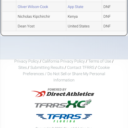
Oliver Wilson-Cook
App State
DNF
Nicholas Kipchirchir
Kenya
DNF
Dean Yost
United States
DNF
Privacy Policy
/
California Privacy Policy
/
Terms of Use
/
Sites
/
Submitting Results
/
Contact TFRRS
/
Cookie
Preferences / Do Not Sell or Share My Personal
Information