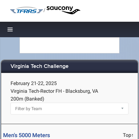
/
Toggle navigation
Virginia Tech Challenge
February 21-22, 2025
Virginia Tech-Rector FH - Blacksburg, VA
200m (Banked)
Men's 5000 Meters
Top↑