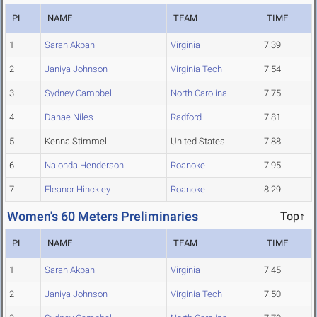
PL
NAME
TEAM
TIME
1
Sarah Akpan
Virginia
7.39
2
Janiya Johnson
Virginia Tech
7.54
3
Sydney Campbell
North Carolina
7.75
4
Danae Niles
Radford
7.81
5
Kenna Stimmel
United States
7.88
6
Nalonda Henderson
Roanoke
7.95
7
Eleanor Hinckley
Roanoke
8.29
Women's 60 Meters Preliminaries
Top↑
PL
NAME
TEAM
TIME
1
Sarah Akpan
Virginia
7.45
2
Janiya Johnson
Virginia Tech
7.50