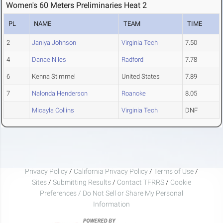
Women's 60 Meters Preliminaries Heat 2
PL
NAME
TEAM
TIME
2
Janiya Johnson
Virginia Tech
7.50
4
Danae Niles
Radford
7.78
6
Kenna Stimmel
United States
7.89
7
Nalonda Henderson
Roanoke
8.05
Micayla Collins
Virginia Tech
DNF
Privacy Policy
/
California Privacy Policy
/
Terms of Use
/
Sites
/
Submitting Results
/
Contact TFRRS
/
Cookie
Preferences / Do Not Sell or Share My Personal
Information