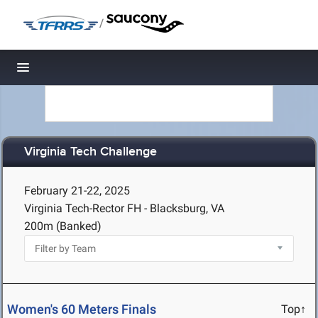
/
Toggle navigation
Virginia Tech Challenge
February 21-22, 2025
Virginia Tech-Rector FH - Blacksburg, VA
200m (Banked)
Women's 60 Meters Finals
Top↑