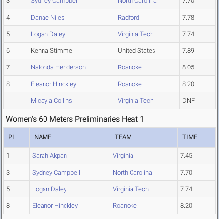
3
Sydney Campbell
North Carolina
7.70
4
Danae Niles
Radford
7.78
5
Logan Daley
Virginia Tech
7.74
6
Kenna Stimmel
United States
7.89
7
Nalonda Henderson
Roanoke
8.05
8
Eleanor Hinckley
Roanoke
8.20
Micayla Collins
Virginia Tech
DNF
Women's 60 Meters Preliminaries Heat 1
PL
NAME
TEAM
TIME
1
Sarah Akpan
Virginia
7.45
3
Sydney Campbell
North Carolina
7.70
5
Logan Daley
Virginia Tech
7.74
8
Eleanor Hinckley
Roanoke
8.20