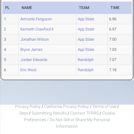
PL
NAME
TEAM
TIME
1
Armonte Ferguson
App State
6.96
2
Kenneth Crawford II
App State
6.97
3
Jonathan Wilson
App State
7.00
4
Bryce James
App State
7.03
5
Jordan Edwards
Randolph
7.07
6
Eric West
Randolph
7.18
Privacy Policy
/
California Privacy Policy
/
Terms of Use
/
Sites
/
Submitting Results
/
Contact TFRRS
/
Cookie
Preferences / Do Not Sell or Share My Personal
Information