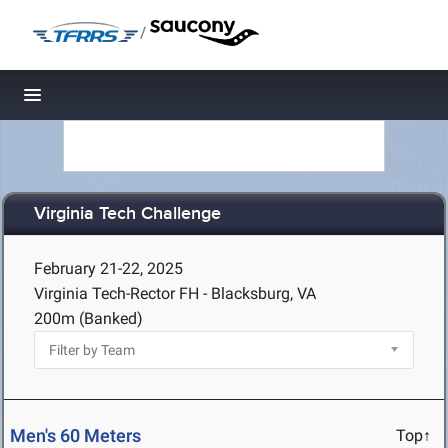
/
Toggle navigation
Virginia Tech Challenge
February 21-22, 2025
Virginia Tech-Rector FH - Blacksburg, VA
200m (Banked)
Men's 60 Meters
Top↑