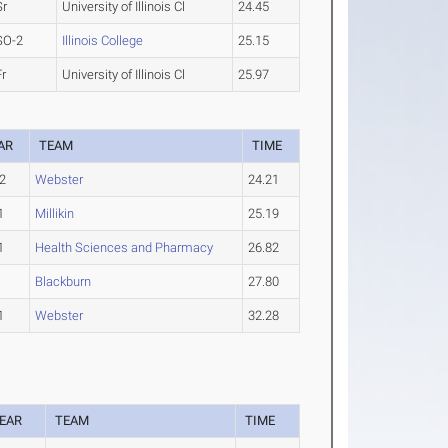
Sr
University of Illinois Cl
24.45
SO-2
Illinois College
25.15
Fr
University of Illinois Cl
25.97
AR
TEAM
TIME
2
Webster
24.21
1
Millikin
25.19
1
Health Sciences and Pharmacy
26.82
Blackburn
27.80
1
Webster
32.28
EAR
TEAM
TIME