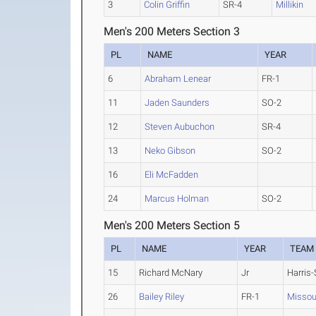
3
Colin Griffin
SR-4
Millikin
Men's 200 Meters Section 3
PL
NAME
YEAR
6
Abraham Lenear
FR-1
11
Jaden Saunders
SO-2
12
Steven Aubuchon
SR-4
13
Neko Gibson
SO-2
16
Eli McFadden
24
Marcus Holman
SO-2
Men's 200 Meters Section 5
PL
NAME
YEAR
TEAM
15
Richard McNary
Jr
Harris-
26
Bailey Riley
FR-1
Missour