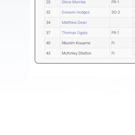
25
Steve Mumba
FR-1
32
Donavin Hodges
SO-2
34
Matthew Dean
37
Thomas Ogata
FR-1
40
Nkunim Kouame
Fr
43
McKinley Shelton
Fr