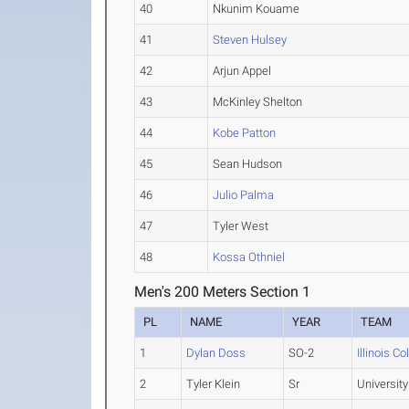
40
Nkunim Kouame
41
Steven Hulsey
42
Arjun Appel
43
McKinley Shelton
44
Kobe Patton
45
Sean Hudson
46
Julio Palma
47
Tyler West
48
Kossa Othniel
Men's 200 Meters Section 1
PL
NAME
YEAR
TEAM
1
Dylan Doss
SO-2
Illinois Co
2
Tyler Klein
Sr
University 