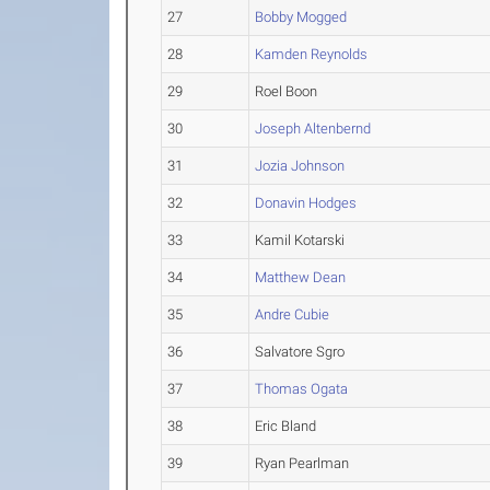
27
Bobby Mogged
28
Kamden Reynolds
29
Roel Boon
30
Joseph Altenbernd
31
Jozia Johnson
32
Donavin Hodges
33
Kamil Kotarski
34
Matthew Dean
35
Andre Cubie
36
Salvatore Sgro
37
Thomas Ogata
38
Eric Bland
39
Ryan Pearlman