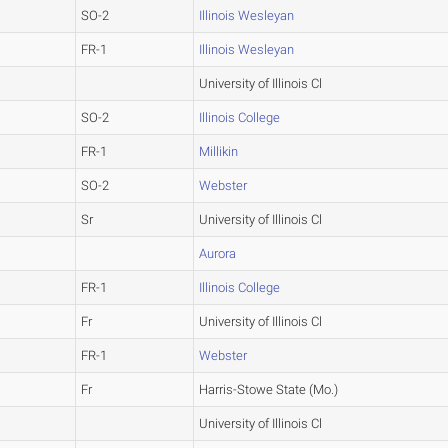
SO-2
Illinois Wesleyan
FR-1
Illinois Wesleyan
University of Illinois Cl
SO-2
Illinois College
FR-1
Millikin
SO-2
Webster
Sr
University of Illinois Cl
Aurora
FR-1
Illinois College
Fr
University of Illinois Cl
FR-1
Webster
Fr
Harris-Stowe State (Mo.)
University of Illinois Cl