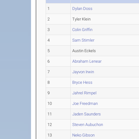
1
Dylan Doss
2
Tyler Klein
3
Colin Griffin
4
Sam Stimler
5
Austin Eckels
6
Abraham Lenear
7
Jayvon Irwin
8
Bryce Hess
9
Jahrel Rimpel
10
Joe Freedman
11
Jaden Saunders
12
Steven Aubuchon
13
Neko Gibson