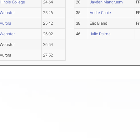
Illinois College
24.64
20
Jayden Mangruem
F
Webster
25.26
35
Andre Cubie
F
Aurora
25.42
38
Eric Bland
Fr
Webster
26.02
46
Julio Palma
Webster
26.54
Aurora
27.52