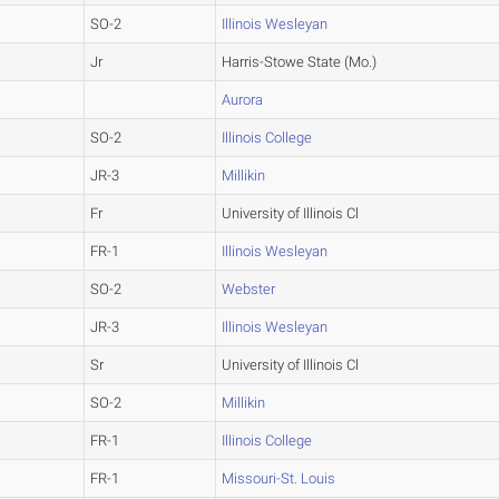
SO-2
Illinois Wesleyan
Jr
Harris-Stowe State (Mo.)
Aurora
SO-2
Illinois College
JR-3
Millikin
Fr
University of Illinois Cl
FR-1
Illinois Wesleyan
SO-2
Webster
JR-3
Illinois Wesleyan
Sr
University of Illinois Cl
SO-2
Millikin
FR-1
Illinois College
FR-1
Missouri-St. Louis