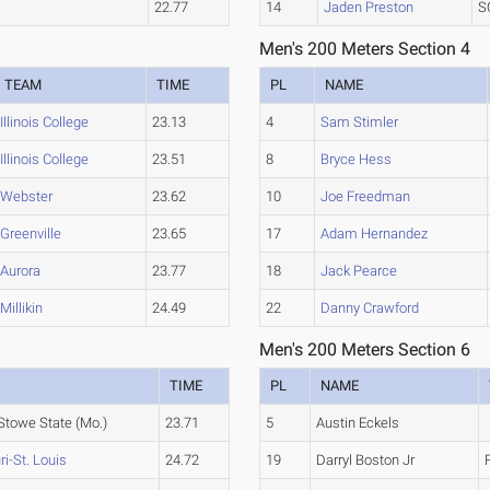
22.77
14
Jaden Preston
S
Men's 200 Meters Section 4
TEAM
TIME
PL
NAME
Illinois College
23.13
4
Sam Stimler
Illinois College
23.51
8
Bryce Hess
Webster
23.62
10
Joe Freedman
Greenville
23.65
17
Adam Hernandez
Aurora
23.77
18
Jack Pearce
Millikin
24.49
22
Danny Crawford
Men's 200 Meters Section 6
TIME
PL
NAME
Stowe State (Mo.)
23.71
5
Austin Eckels
i-St. Louis
24.72
19
Darryl Boston Jr