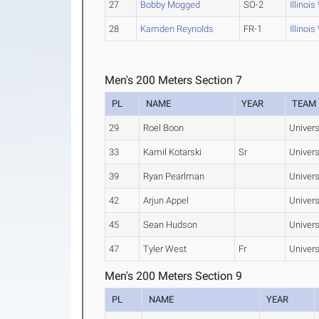
27
Bobby Mogged
SO-2
Illinoi
28
Kamden Reynolds
FR-1
Illinoi
Men's 200 Meters Section 7
PL
NAME
YEAR
TEAM
29
Roel Boon
Universi
33
Kamil Kotarski
Sr
Universi
39
Ryan Pearlman
Universi
42
Arjun Appel
Universi
45
Sean Hudson
Universi
47
Tyler West
Fr
Universi
Men's 200 Meters Section 9
PL
NAME
YEAR