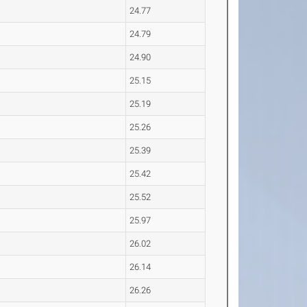
24.77
24.79
24.90
25.15
25.19
25.26
25.39
25.42
25.52
25.97
26.02
26.14
26.26