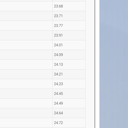
23.68
23.71
23.77
23.91
24.01
24.09
24.13
24.21
24.23
24.45
24.49
24.64
24.72