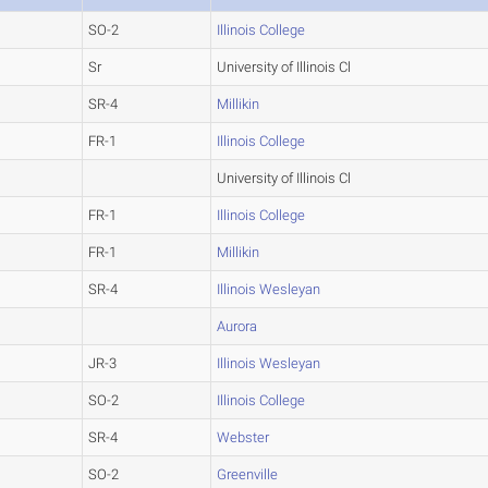
SO-2
Illinois College
Sr
University of Illinois Cl
SR-4
Millikin
FR-1
Illinois College
University of Illinois Cl
FR-1
Illinois College
FR-1
Millikin
SR-4
Illinois Wesleyan
Aurora
JR-3
Illinois Wesleyan
SO-2
Illinois College
SR-4
Webster
SO-2
Greenville