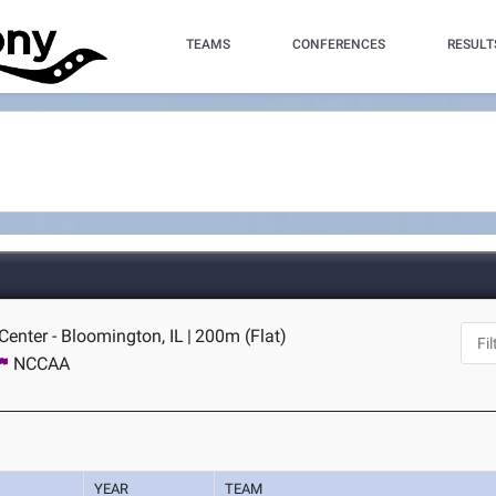
TEAMS
CONFERENCES
RESULT
 Center - Bloomington, IL
|
200m (Flat)
NCCAA
YEAR
TEAM