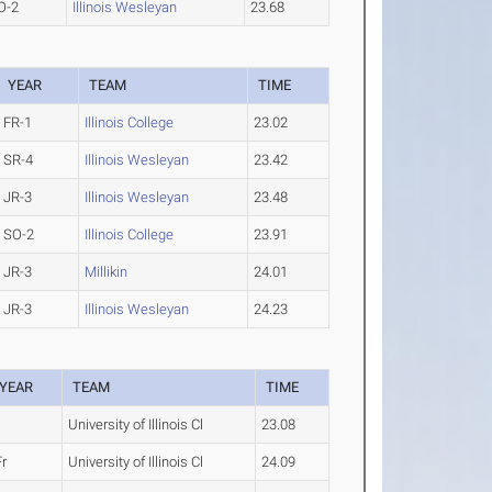
O-2
Illinois Wesleyan
23.68
YEAR
TEAM
TIME
FR-1
Illinois College
23.02
SR-4
Illinois Wesleyan
23.42
JR-3
Illinois Wesleyan
23.48
SO-2
Illinois College
23.91
JR-3
Millikin
24.01
JR-3
Illinois Wesleyan
24.23
YEAR
TEAM
TIME
University of Illinois Cl
23.08
Fr
University of Illinois Cl
24.09