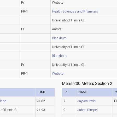
Fr
Webster
FR-1
Health Sciences and Pharmacy
University of Illinois Cl
Fr
Aurora
Blackburn
University of Illinois Cl
Blackburn
Fr
University of Illinois Cl
FR-1
Webster
Men's 200 Meters Section 2
TIME
PL
NAME
llege
21.82
7
Jayvon Irwin
F
of Illinois Cl
21.93
9
Jahrel Rimpel