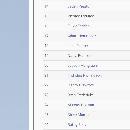
14
Jaden Preston
15
Richard McNary
16
Eli McFadden
17
Adam Hernandez
18
Jack Pearce
19
Darryl Boston Jr
20
Jayden Mangruem
21
Nicholas Richardson
22
Danny Crawford
23
Ryan Fredericks
24
Marcus Holman
25
Steve Mumba
26
Bailey Riley