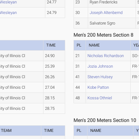
s Wesleyan
24.77
23
Ryan Fredericks
s Wesleyan
24.79
30
Joseph Altenbernd
36
Salvatore Sgro
Men's 200 Meters Section 8
TIME
PL
NAME
YE
ty of Illinois Cl
24.90
21
Nicholas Richardson
SO-
ty of Illinois Cl
25.39
31
Jozia Johnson
FR-
ty of Illinois Cl
26.26
41
Steven Hulsey
FR-
ty of Illinois Cl
27.04
44
Kobe Patton
ty of Illinois Cl
28.15
48
Kossa Othniel
FR-
ty of Illinois Cl
28.75
Men's 200 Meters Section 10
TEAM
TIME
PL
NAME
Y