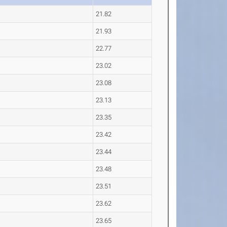
21.82
21.93
22.77
23.02
23.08
23.13
23.35
23.42
23.44
23.48
23.51
23.62
23.65