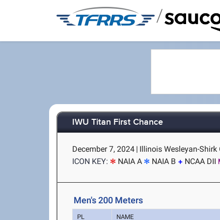
/
IWU Titan First Chance
December 7, 2024
|
Illinois Wesleyan-Shirk
ICON KEY:
NAIA A
NAIA B
NCAA DII
Men's 200 Meters
PL
NAME