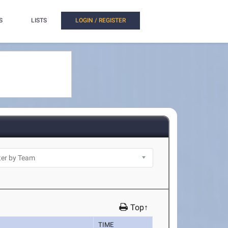
S
LISTS
LOGIN / REGISTER
Top↑
TIME