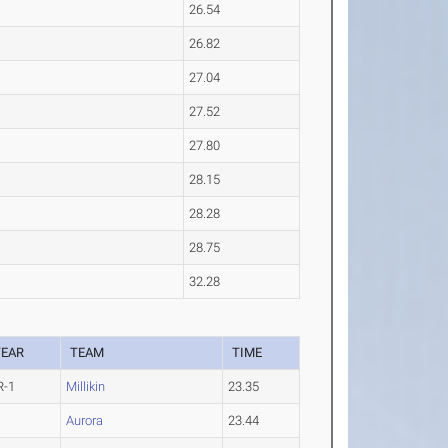
26.54
26.82
27.04
27.52
27.80
28.15
28.28
28.75
32.28
YEAR
TEAM
TIME
R-1
Millikin
23.35
Aurora
23.44