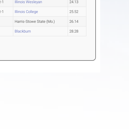
R-1
Illinois Wesleyan
24.13
R-1
Illinois College
25.52
Harris-Stowe State (Mo.)
26.14
Blackburn
28.28