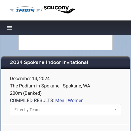
/
Toggle navigation
2024 Spokane Indoor Invitational
December 14, 2024
The Podium in Spokane - Spokane, WA
200m (Banked)
COMPILED RESULTS:
Men
|
Women