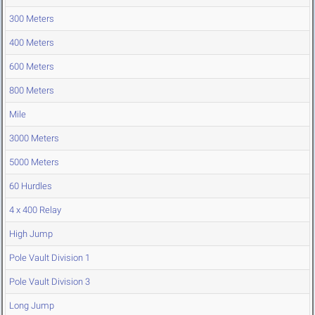
300 Meters
400 Meters
600 Meters
800 Meters
Mile
3000 Meters
5000 Meters
60 Hurdles
4 x 400 Relay
High Jump
Pole Vault Division 1
Pole Vault Division 3
Long Jump