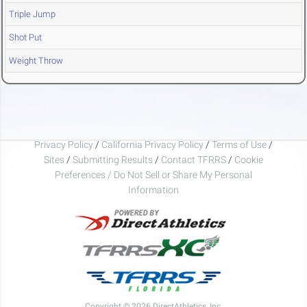
Triple Jump
Shot Put
Weight Throw
Privacy Policy
/
California Privacy Policy
/
Terms of Use
/
Sites
/
Submitting Results
/
Contact TFRRS
/
Cookie
Preferences / Do Not Sell or Share My Personal
Information
Copyright © 2026 DirectAthletics, Inc.