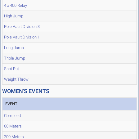
4 x 400 Relay
High Jump
Pole Vault Division 3
Pole Vault Division 1
Long Jump
Triple Jump
Shot Put
Weight Throw
WOMEN'S EVENTS
EVENT
Compiled
60 Meters
200 Meters