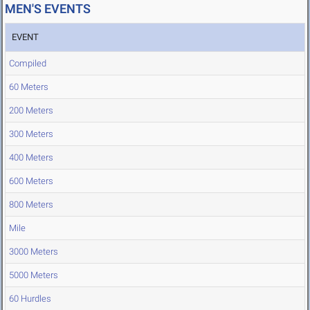
MEN'S EVENTS
EVENT
Compiled
60 Meters
200 Meters
300 Meters
400 Meters
600 Meters
800 Meters
Mile
3000 Meters
5000 Meters
60 Hurdles