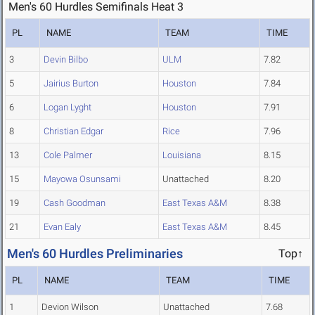
Men's 60 Hurdles Semifinals Heat 3
PL
NAME
TEAM
TIME
3
Devin Bilbo
ULM
7.82
5
Jairius Burton
Houston
7.84
6
Logan Lyght
Houston
7.91
8
Christian Edgar
Rice
7.96
13
Cole Palmer
Louisiana
8.15
15
Mayowa Osunsami
Unattached
8.20
19
Cash Goodman
East Texas A&M
8.38
21
Evan Ealy
East Texas A&M
8.45
Men's 60 Hurdles Preliminaries
Top↑
PL
NAME
TEAM
TIME
1
Devion Wilson
Unattached
7.68