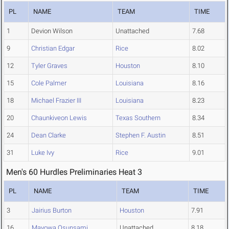
PL
NAME
TEAM
TIME
1
Devion Wilson
Unattached
7.68
9
Christian Edgar
Rice
8.02
12
Tyler Graves
Houston
8.10
15
Cole Palmer
Louisiana
8.16
18
Michael Frazier III
Louisiana
8.23
20
Chaunkiveon Lewis
Texas Southern
8.34
24
Dean Clarke
Stephen F. Austin
8.51
31
Luke Ivy
Rice
9.01
Men's 60 Hurdles Preliminaries Heat 3
PL
NAME
TEAM
TIME
3
Jairius Burton
Houston
7.91
16
Mayowa Osunsami
Unattached
8.18