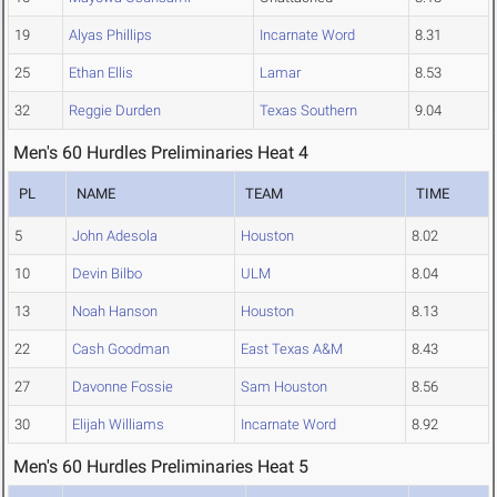
19
Alyas Phillips
Incarnate Word
8.31
25
Ethan Ellis
Lamar
8.53
32
Reggie Durden
Texas Southern
9.04
Men's 60 Hurdles Preliminaries Heat 4
PL
NAME
TEAM
TIME
5
John Adesola
Houston
8.02
10
Devin Bilbo
ULM
8.04
13
Noah Hanson
Houston
8.13
22
Cash Goodman
East Texas A&M
8.43
27
Davonne Fossie
Sam Houston
8.56
30
Elijah Williams
Incarnate Word
8.92
Men's 60 Hurdles Preliminaries Heat 5