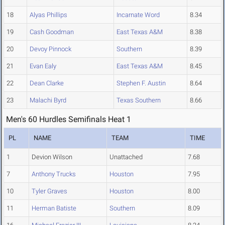
18
Alyas Phillips
Incarnate Word
8.34
19
Cash Goodman
East Texas A&M
8.38
20
Devoy Pinnock
Southern
8.39
21
Evan Ealy
East Texas A&M
8.45
22
Dean Clarke
Stephen F. Austin
8.64
23
Malachi Byrd
Texas Southern
8.66
Men's 60 Hurdles Semifinals Heat 1
PL
NAME
TEAM
TIME
1
Devion Wilson
Unattached
7.68
7
Anthony Trucks
Houston
7.95
10
Tyler Graves
Houston
8.00
11
Herman Batiste
Southern
8.09