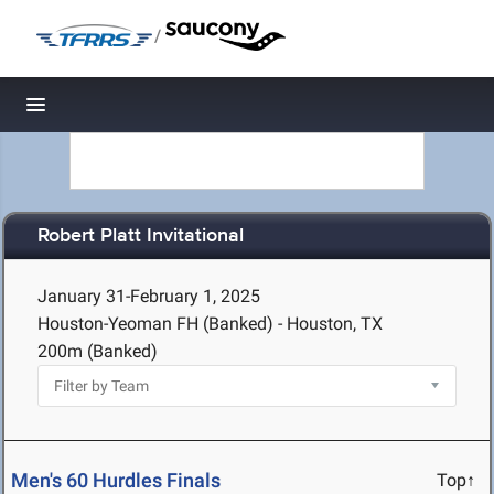
/
Toggle navigation
Robert Platt Invitational
January 31-February 1, 2025
Houston-Yeoman FH (Banked) - Houston, TX
200m (Banked)
Men's 60 Hurdles Finals
Top↑