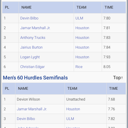
PL
NAME
TEAM
TIME
1
Devin Bilbo
ULM
7.80
2
Jamar Marshall Jr.
Houston
7.81
3
Anthony Trucks
Houston
7.83
4
Jairius Burton
Houston
7.84
5
Logan Lyght
Houston
7.93
6
Christian Edgar
Rice
8.05
Men's 60 Hurdles Semifinals
Top↑
PL
NAME
TEAM
TIME
1
Devion Wilson
Unattached
7.68
2
Jamar Marshall Jr.
Houston
7.76
3
Devin Bilbo
ULM
7.82