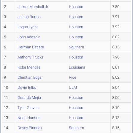
2
Jamar Marshall Jr.
Houston
7.80
3
Jairius Burton
Houston
7.91
4
Logan Lyght
Houston
7.92
5
John Adesola
Houston
8.02
6
Herman Batiste
Southern
8.15
7
Anthony Trucks
Houston
7.96
8
Kobe Mendez
Louisiana
8.01
9
Christian Edgar
Rice
8.02
10
Devin Bilbo
ULM
8.04
11
Gerardo Mejia
Houston
8.06
12
Tyler Graves
Houston
8.10
13
Noah Hanson
Houston
8.13
14
Devoy Pinnock
Southern
8.15