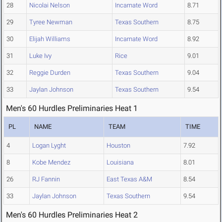
28
Nicolai Nelson
Incarnate Word
8.71
29
Tyree Newman
Texas Southern
8.75
30
Elijah Williams
Incarnate Word
8.92
31
Luke Ivy
Rice
9.01
32
Reggie Durden
Texas Southern
9.04
33
Jaylan Johnson
Texas Southern
9.54
Men's 60 Hurdles Preliminaries Heat 1
PL
NAME
TEAM
TIME
4
Logan Lyght
Houston
7.92
8
Kobe Mendez
Louisiana
8.01
26
RJ Fannin
East Texas A&M
8.54
33
Jaylan Johnson
Texas Southern
9.54
Men's 60 Hurdles Preliminaries Heat 2