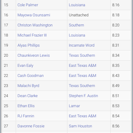
15
Cole Palmer
Louisiana
8.16
16
Mayowa Osunsami
Unattached
8.18
17
Christon Washington
Southern
8.20
18
Michael Frazier III
Louisiana
8.23
19
Alyas Phillips
Incarnate Word
8.31
20
Chaunkiveon Lewis
Texas Southern
8.34
21
Evan Ealy
East Texas A&M
8.35
22
Cash Goodman
East Texas A&M
8.43
23
Malachi Byrd
Texas Southern
8.49
24
Dean Clarke
Stephen F. Austin
8.51
25
Ethan Ellis
Lamar
8.53
26
RJ Fannin
East Texas A&M
8.54
27
Davonne Fossie
Sam Houston
8.56