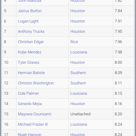
4
John Adesola
Houston
7.82
5
Jairius Burton
Houston
7.84
6
Logan Lyght
Houston
7.91
7
Anthony Trucks
Houston
7.95
8
Christian Edgar
Rice
7.96
9
Kobe Mendez
Louisiana
7.98
10
Tyler Graves
Houston
8.00
11
Herman Batiste
Southern
8.09
12
Christon Washington
Southern
8.11
13
Cole Palmer
Louisiana
8.15
14
Gerardo Mejia
Houston
8.16
15
Mayowa Osunsami
Unattached
8.20
16
Michael Frazier III
Louisiana
8.24
17
Noah Hanson
Houston
8.24