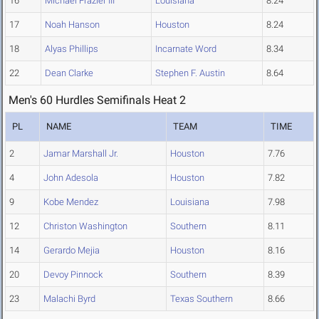
16
Michael Frazier III
Louisiana
8.24
17
Noah Hanson
Houston
8.24
18
Alyas Phillips
Incarnate Word
8.34
22
Dean Clarke
Stephen F. Austin
8.64
Men's 60 Hurdles Semifinals Heat 2
PL
NAME
TEAM
TIME
2
Jamar Marshall Jr.
Houston
7.76
4
John Adesola
Houston
7.82
9
Kobe Mendez
Louisiana
7.98
12
Christon Washington
Southern
8.11
14
Gerardo Mejia
Houston
8.16
20
Devoy Pinnock
Southern
8.39
23
Malachi Byrd
Texas Southern
8.66