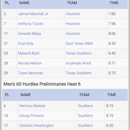
PL
NAME
TEAM
TIME
2
Jamar Marshall Jr.
Houston
7.80
7
Anthony Trucks
Houston
7.96
11
Gerardo Mejia
Houston
8.06
21
Evan Ealy
East Texas A&M
8.35
23
Malachi Byrd
Texas Southern
8.49
28
Nicolai Nelson
Incarnate Word
8.71
29
Tyree Newman
Texas Southern
8.75
Men's 60 Hurdles Preliminaries Heat 6
PL
NAME
TEAM
TIME
6
Herman Batiste
Southern
8.15
14
Devoy Pinnock
Southern
8.15
17
Christon Washington
Southern
8.20