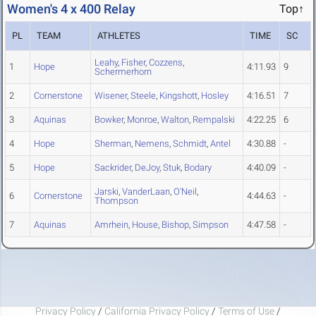
Women's 4 x 400 Relay
Top↑
PL
TEAM
ATHLETES
TIME
SC
Leahy
,
Fisher
,
Cozzens
,
1
Hope
4:11.93
9
Schermerhorn
2
Cornerstone
Wisener
,
Steele
,
Kingshott
,
Hosley
4:16.51
7
3
Aquinas
Bowker
,
Monroe
,
Walton
,
Rempalski
4:22.25
6
4
Hope
Sherman
,
Nemens
,
Schmidt
,
Antel
4:30.88
-
5
Hope
Sackrider
,
DeJoy
,
Stuk
,
Bodary
4:40.09
-
Jarski
,
VanderLaan
,
O'Neil
,
6
Cornerstone
4:44.63
-
Thompson
7
Aquinas
Amrhein
,
House
,
Bishop
,
Simpson
4:47.58
-
Privacy Policy
/
California Privacy Policy
/
Terms of Use
/