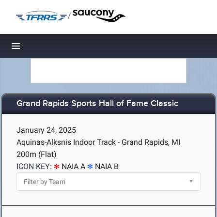
/
Toggle navigation
Grand Rapids Sports Hall of Fame Classic
January 24, 2025
Aquinas-Alksnis Indoor Track - Grand Rapids, MI
200m (Flat)
ICON KEY:
NAIA A
NAIA B