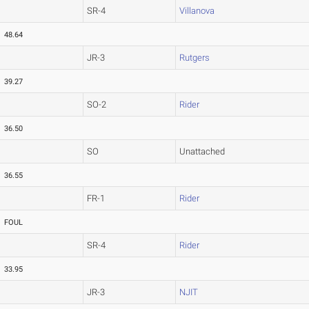
SR-4
Villanova
48.64
JR-3
Rutgers
39.27
SO-2
Rider
36.50
SO
Unattached
36.55
FR-1
Rider
FOUL
SR-4
Rider
33.95
JR-3
NJIT