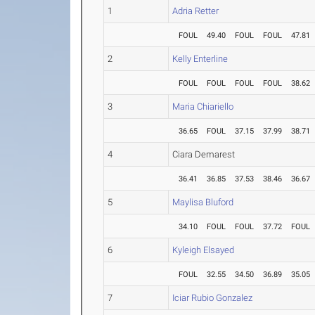
1
Adria Retter
FOUL
49.40
FOUL
FOUL
47.81
2
Kelly Enterline
FOUL
FOUL
FOUL
FOUL
38.62
3
Maria Chiariello
36.65
FOUL
37.15
37.99
38.71
4
Ciara Demarest
36.41
36.85
37.53
38.46
36.67
5
Maylisa Bluford
34.10
FOUL
FOUL
37.72
FOUL
6
Kyleigh Elsayed
FOUL
32.55
34.50
36.89
35.05
7
Iciar Rubio Gonzalez