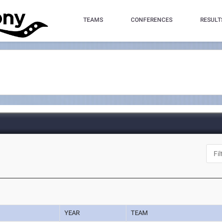
TEAMS
CONFERENCES
RESULT
YEAR
TEAM