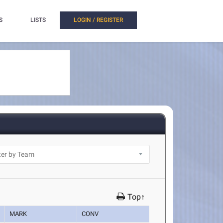
S
LISTS
LOGIN / REGISTER
Top↑
MARK
CONV