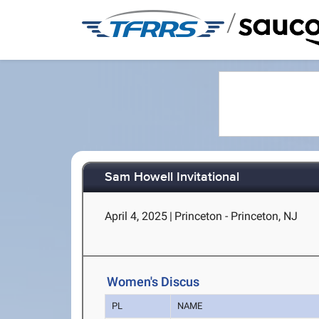
/
Sam Howell Invitational
April 4, 2025
|
Princeton - Princeton, NJ
Women's Discus
PL
NAME