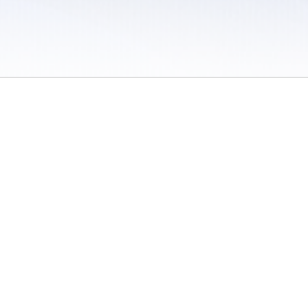
 / Do Not Sell or Share My Personal Information