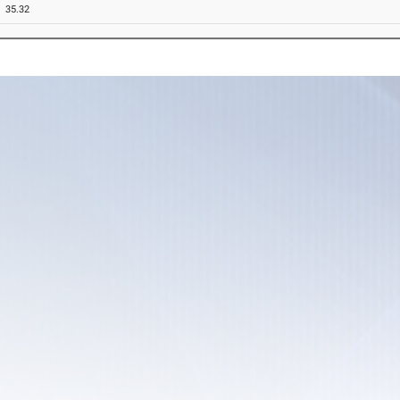
35.32