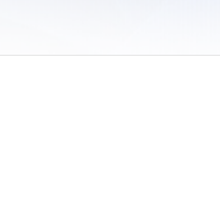
 of Use
/
Sites
/
Submitting Results
/
Contact TFRRS
/
Cookie Preferences