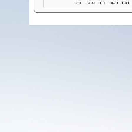
35.31
34.39
FOUL
36.01
FOUL