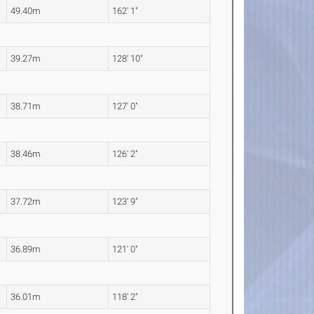
49.40m
162' 1"
39.27m
128' 10"
38.71m
127' 0"
38.46m
126' 2"
37.72m
123' 9"
36.89m
121' 0"
36.01m
118' 2"