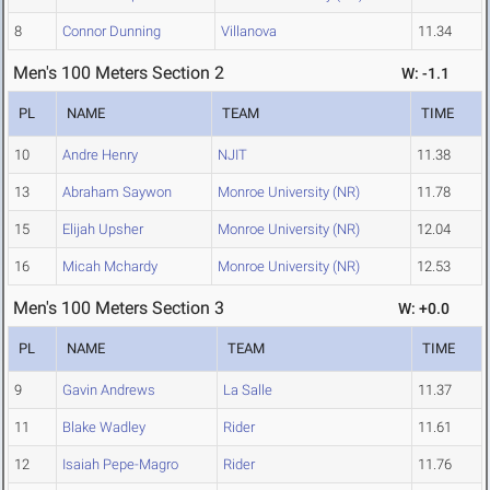
8
Connor Dunning
Villanova
11.34
Men's 100 Meters Section 2
W: -1.1
PL
NAME
TEAM
TIME
10
Andre Henry
NJIT
11.38
13
Abraham Saywon
Monroe University (NR)
11.78
15
Elijah Upsher
Monroe University (NR)
12.04
16
Micah Mchardy
Monroe University (NR)
12.53
Men's 100 Meters Section 3
W: +0.0
PL
NAME
TEAM
TIME
9
Gavin Andrews
La Salle
11.37
11
Blake Wadley
Rider
11.61
12
Isaiah Pepe-Magro
Rider
11.76