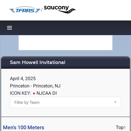
/
Toggle navigation
Sam Howell Invitational
April 4, 2025
Princeton - Princeton, NJ
ICON KEY:
NJCAA DI
Men's 100 Meters
Top↑