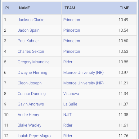
PL
NAME
TEAM
TIME
1
Jackson Clarke
Princeton
10.49
2
Jadon Spain
Princeton
10.54
3
Paul Kuhner
Princeton
10.60
4
Charles Sexton
Princeton
10.63
5
Gregory Moundine
Rider
10.85
6
Dwayne Fleming
Monroe University (NR)
10.97
7
Cleon Joseph
Monroe University (NR)
11.21
8
Connor Dunning
Villanova
11.34
9
Gavin Andrews
La Salle
11.37
10
Andre Henry
NJIT
11.38
11
Blake Wadley
Rider
11.61
12
Isaiah Pepe-Magro
Rider
11.76