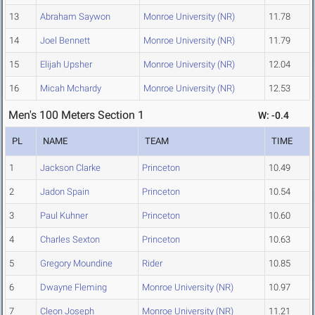
13
Abraham Saywon
Monroe University (NR)
11.78
14
Joel Bennett
Monroe University (NR)
11.79
15
Elijah Upsher
Monroe University (NR)
12.04
16
Micah Mchardy
Monroe University (NR)
12.53
Men's 100 Meters Section 1
W: -0.4
PL
NAME
TEAM
TIME
1
Jackson Clarke
Princeton
10.49
2
Jadon Spain
Princeton
10.54
3
Paul Kuhner
Princeton
10.60
4
Charles Sexton
Princeton
10.63
5
Gregory Moundine
Rider
10.85
6
Dwayne Fleming
Monroe University (NR)
10.97
7
Cleon Joseph
Monroe University (NR)
11.21