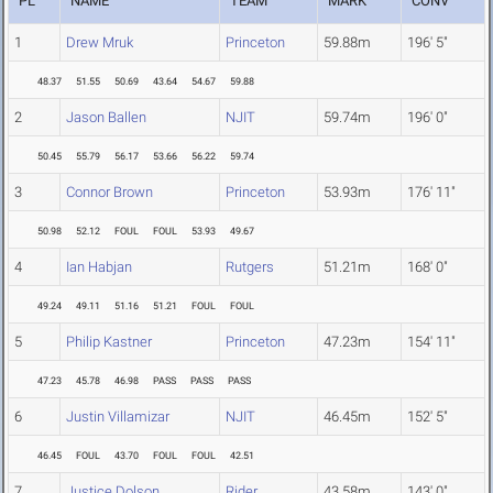
PL
NAME
TEAM
MARK
CONV
1
Drew Mruk
Princeton
59.88m
196' 5"
48.37
51.55
50.69
43.64
54.67
59.88
2
Jason Ballen
NJIT
59.74m
196' 0"
50.45
55.79
56.17
53.66
56.22
59.74
3
Connor Brown
Princeton
53.93m
176' 11"
50.98
52.12
FOUL
FOUL
53.93
49.67
4
Ian Habjan
Rutgers
51.21m
168' 0"
49.24
49.11
51.16
51.21
FOUL
FOUL
5
Philip Kastner
Princeton
47.23m
154' 11"
47.23
45.78
46.98
PASS
PASS
PASS
6
Justin Villamizar
NJIT
46.45m
152' 5"
46.45
FOUL
43.70
FOUL
FOUL
42.51
7
Justice Dolson
Rider
43.58m
143' 0"