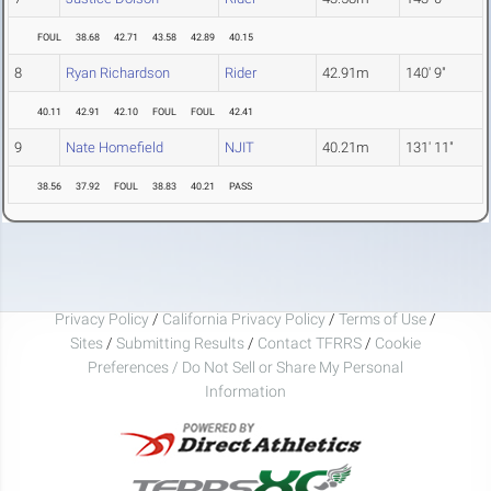
FOUL
38.68
42.71
43.58
42.89
40.15
8
Ryan Richardson
Rider
42.91m
140' 9"
40.11
42.91
42.10
FOUL
FOUL
42.41
9
Nate Homefield
NJIT
40.21m
131' 11"
38.56
37.92
FOUL
38.83
40.21
PASS
Privacy Policy
/
California Privacy Policy
/
Terms of Use
/
Sites
/
Submitting Results
/
Contact TFRRS
/
Cookie
Preferences / Do Not Sell or Share My Personal
Information