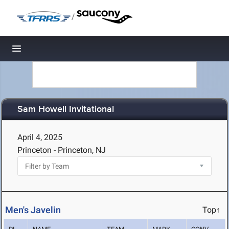
/
Toggle navigation
Sam Howell Invitational
April 4, 2025
Princeton - Princeton, NJ
Men's Javelin
Top↑