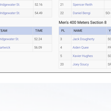
Bridgewater St.
52.16
21
Spencer Reith
Bridgewater St.
54.49
22
Daniel Bengi
SO-
Men's 400 Meters Section 8
TEAM
TIME
PL
NAME
Y
ridgewater St.
52.24
3
Jack Dougherty
S
artwick
56.09
4
Aiden Quee
F
5
Xavier Hughes
S
20
Joey Soucy
S