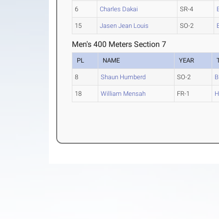
6
Charles Dakai
SR-4
15
Jasen Jean Louis
SO-2
Men's 400 Meters Section 7
PL
NAME
YEAR
8
Shaun Humberd
SO-2
B
18
William Mensah
FR-1
H