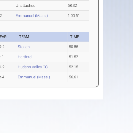
Unattached
58.32
2
Emmanuel (Mass.)
1:00.51
EAR
TEAM
TIME
O-2
Stonehill
50.85
R-1
Hartford
51.52
O-2
Hudson Valley CC
52.15
R-4
Emmanuel (Mass.)
56.61