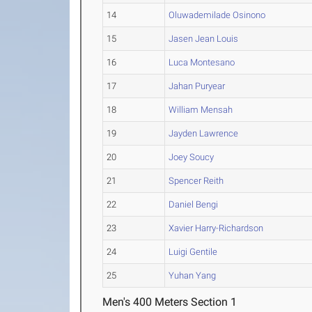
14
Oluwademilade Osinono
15
Jasen Jean Louis
16
Luca Montesano
17
Jahan Puryear
18
William Mensah
19
Jayden Lawrence
20
Joey Soucy
21
Spencer Reith
22
Daniel Bengi
23
Xavier Harry-Richardson
24
Luigi Gentile
25
Yuhan Yang
Men's 400 Meters Section 1