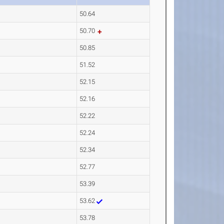
50.64
50.70
50.85
51.52
52.15
52.16
52.22
52.24
52.34
52.77
53.39
53.62
53.78