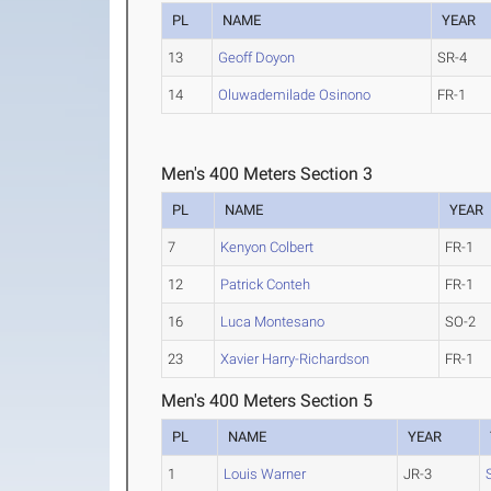
PL
NAME
YEAR
13
Geoff Doyon
SR-4
14
Oluwademilade Osinono
FR-1
Men's 400 Meters Section 3
PL
NAME
YEAR
7
Kenyon Colbert
FR-1
12
Patrick Conteh
FR-1
16
Luca Montesano
SO-2
23
Xavier Harry-Richardson
FR-1
Men's 400 Meters Section 5
PL
NAME
YEAR
1
Louis Warner
JR-3