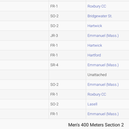
FR-1
Roxbury CC
SO-2
Bridgewater St.
SO-2
Hartwick
JR-3
Emmanuel (Mass.)
FR-1
Hartwick
FR-1
Hartford
SR-4
Emmanuel (Mass.)
Unattached
SO-2
Emmanuel (Mass.)
FR-1
Roxbury CC
SO-2
Lasell
FR-1
Emmanuel (Mass.)
Men's 400 Meters Section 2