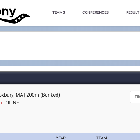
TEAMS
CONFERENCES
RESULT
A
Roxbury, MA
|
200m (Banked)
DIII NE
YEAR
TEAM