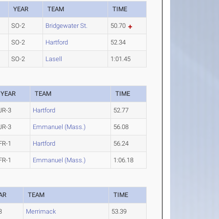
YEAR
TEAM
TIME
SO-2
Bridgewater St.
50.70
SO-2
Hartford
52.34
SO-2
Lasell
1:01.45
YEAR
TEAM
TIME
JR-3
Hartford
52.77
JR-3
Emmanuel (Mass.)
56.08
FR-1
Hartford
56.24
FR-1
Emmanuel (Mass.)
1:06.18
AR
TEAM
TIME
3
Merrimack
53.39