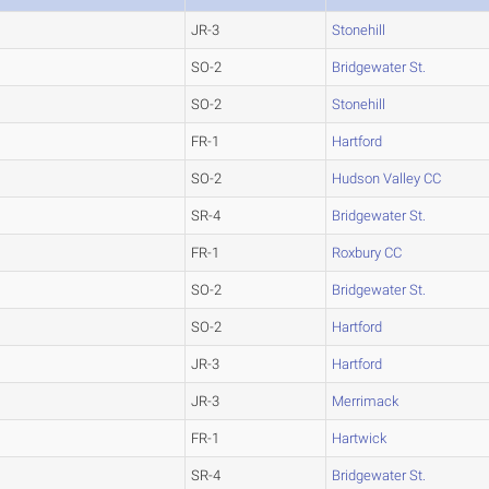
JR-3
Stonehill
SO-2
Bridgewater St.
SO-2
Stonehill
FR-1
Hartford
SO-2
Hudson Valley CC
SR-4
Bridgewater St.
FR-1
Roxbury CC
SO-2
Bridgewater St.
SO-2
Hartford
JR-3
Hartford
JR-3
Merrimack
FR-1
Hartwick
SR-4
Bridgewater St.