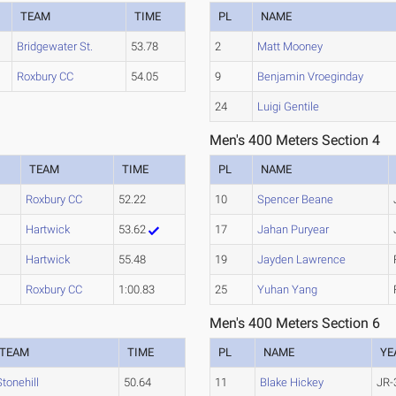
TEAM
TIME
PL
NAME
Bridgewater St.
53.78
2
Matt Mooney
Roxbury CC
54.05
9
Benjamin Vroeginday
24
Luigi Gentile
Men's 400 Meters Section 4
TEAM
TIME
PL
NAME
Roxbury CC
52.22
10
Spencer Beane
Hartwick
53.62
17
Jahan Puryear
Hartwick
55.48
19
Jayden Lawrence
Roxbury CC
1:00.83
25
Yuhan Yang
Men's 400 Meters Section 6
TEAM
TIME
PL
NAME
YE
Stonehill
50.64
11
Blake Hickey
JR-