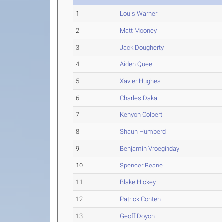
1
Louis Warner
2
Matt Mooney
3
Jack Dougherty
4
Aiden Quee
5
Xavier Hughes
6
Charles Dakai
7
Kenyon Colbert
8
Shaun Humberd
9
Benjamin Vroeginday
10
Spencer Beane
11
Blake Hickey
12
Patrick Conteh
13
Geoff Doyon