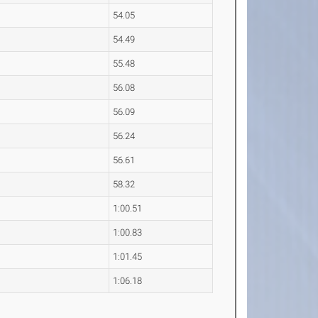
54.05
54.49
55.48
56.08
56.09
56.24
56.61
58.32
1:00.51
1:00.83
1:01.45
1:06.18