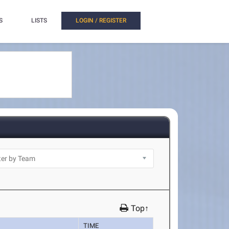
S
LISTS
LOGIN / REGISTER
Top↑
TIME