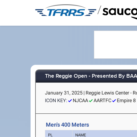
/
The Reggie Open - Presented By BA
January 31, 2025
|
Reggie Lewis Center - 
ICON KEY:
NJCAA
AARTFC
Empire 8
Men's 400 Meters
PL
NAME