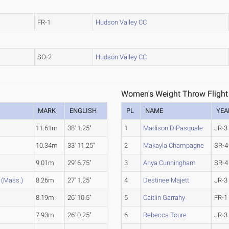
FR-1
Hudson Valley CC
SO-2
Hudson Valley CC
Women's Weight Throw Flight
MARK
ENGLISH
PL
NAME
YEA
11.61m
38' 1.25"
1
Madison DiPasquale
JR-3
10.34m
33' 11.25"
2
Makayla Champagne
SR-4
9.01m
29' 6.75"
3
Anya Cunningham
SR-4
(Mass.)
8.26m
27' 1.25"
4
Destinee Majett
JR-3
8.19m
26' 10.5"
5
Caitlin Garrahy
FR-1
7.93m
26' 0.25"
6
Rebecca Toure
JR-3