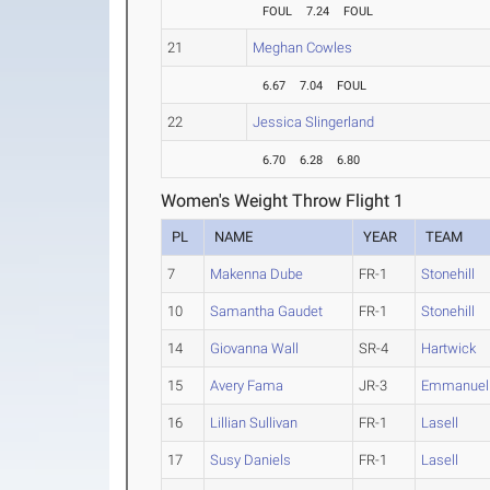
FOUL
7.24
FOUL
21
Meghan Cowles
6.67
7.04
FOUL
22
Jessica Slingerland
6.70
6.28
6.80
Women's Weight Throw Flight 1
PL
NAME
YEAR
TEAM
7
Makenna Dube
FR-1
Stonehill
10
Samantha Gaudet
FR-1
Stonehill
14
Giovanna Wall
SR-4
Hartwick
15
Avery Fama
JR-3
Emmanuel 
16
Lillian Sullivan
FR-1
Lasell
17
Susy Daniels
FR-1
Lasell