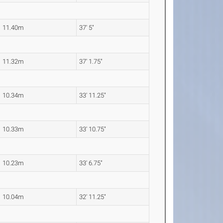
11.40m
37' 5"
11.32m
37' 1.75"
10.34m
33' 11.25"
10.33m
33' 10.75"
10.23m
33' 6.75"
10.04m
32' 11.25"