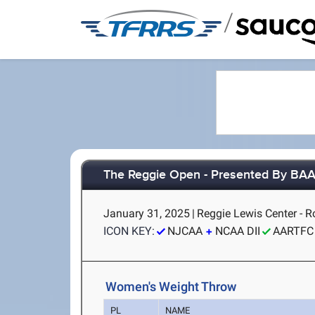
/
The Reggie Open - Presented By BA
January 31, 2025
|
Reggie Lewis Center - 
ICON KEY:
NJCAA
NCAA DII
AARTFC
Women's Weight Throw
PL
NAME