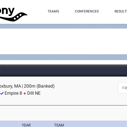
TEAMS
CONFERENCES
RESULT
A
Roxbury, MA
|
200m (Banked)
Empire 8
DIII NE
YEAR
TEAM