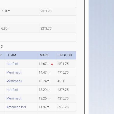
7.04m
23' 1.25"
6.80m
22' 3.75"
 2
R
TEAM
MARK
ENGLISH
Hartford
14.67m
48' 1.75"
Merrimack
14.47m
47' 5.75"
Merrimack
13.74m
45' 1"
Hartford
13.29m
43' 7.25"
Merrimack
13.25m
43' 5.75"
American Int'l
11.97m
39' 3.25"