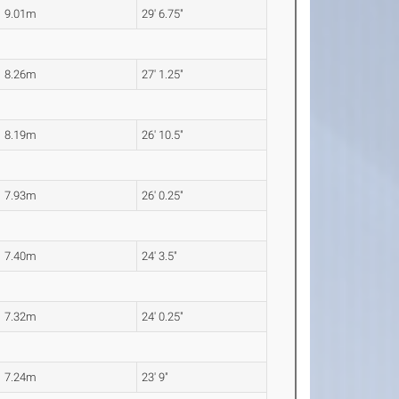
9.01m
29' 6.75"
8.26m
27' 1.25"
8.19m
26' 10.5"
7.93m
26' 0.25"
7.40m
24' 3.5"
7.32m
24' 0.25"
7.24m
23' 9"