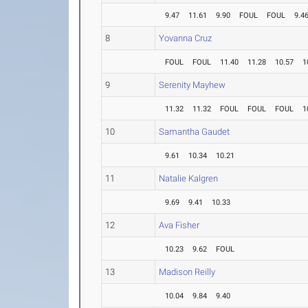
9.47
11.61
9.90
FOUL
FOUL
9.4
8
Yovanna Cruz
FOUL
FOUL
11.40
11.28
10.57
1
9
Serenity Mayhew
11.32
11.32
FOUL
FOUL
FOUL
1
10
Samantha Gaudet
9.61
10.34
10.21
11
Natalie Kalgren
9.69
9.41
10.33
12
Ava Fisher
10.23
9.62
FOUL
13
Madison Reilly
10.04
9.84
9.40