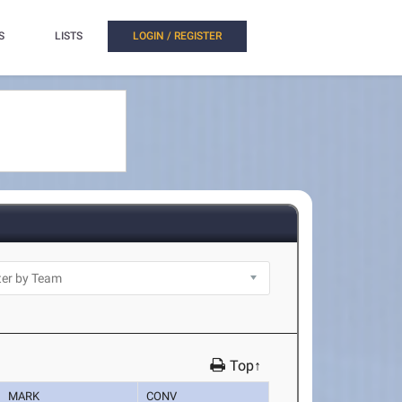
S
LISTS
LOGIN / REGISTER
Top↑
MARK
CONV