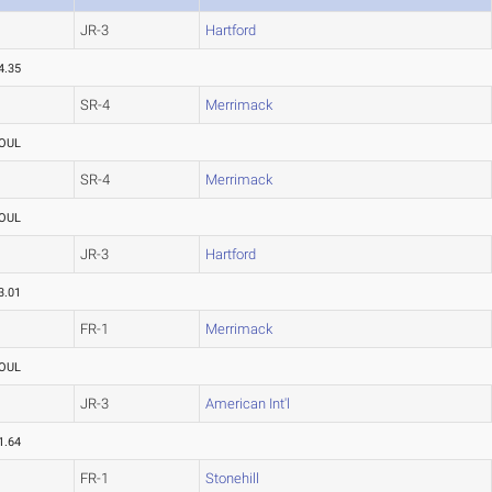
JR-3
Hartford
4.35
SR-4
Merrimack
OUL
SR-4
Merrimack
OUL
JR-3
Hartford
3.01
FR-1
Merrimack
OUL
JR-3
American Int'l
1.64
FR-1
Stonehill