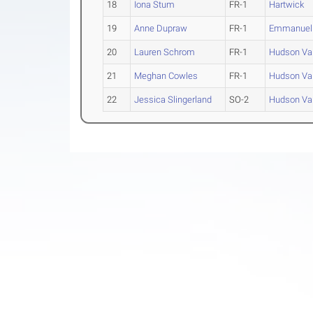
18
Iona Stum
FR-1
Hartwick
19
Anne Dupraw
FR-1
Emmanuel 
20
Lauren Schrom
FR-1
Hudson Val
21
Meghan Cowles
FR-1
Hudson Val
22
Jessica Slingerland
SO-2
Hudson Val