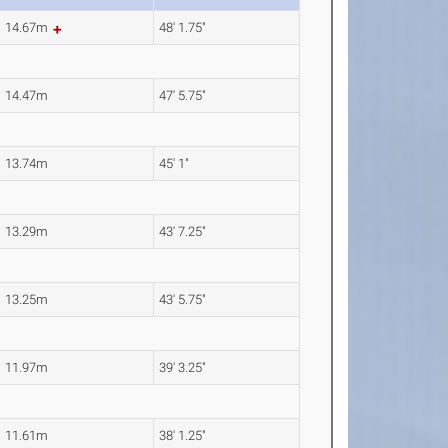
14.67m
48' 1.75"
14.47m
47' 5.75"
13.74m
45' 1"
13.29m
43' 7.25"
13.25m
43' 5.75"
11.97m
39' 3.25"
11.61m
38' 1.25"