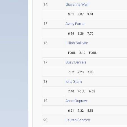
14
Giovanna Wall
9.01
8.07
9.01
15
Avery Fama
6.94
8.26
7.70
16
Lillian Sullivan
FOUL
8.19
FOUL
17
Susy Daniels
7.82
7.23
7.93
18
Iona Stum
7.40
FOUL
6.55
19
Anne Dupraw
6.21
7.32
5.51
20
Lauren Schrom