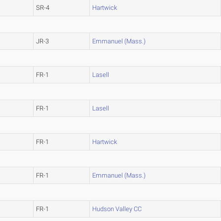
SR-4
Hartwick
JR-3
Emmanuel (Mass.)
FR-1
Lasell
FR-1
Lasell
FR-1
Hartwick
FR-1
Emmanuel (Mass.)
FR-1
Hudson Valley CC