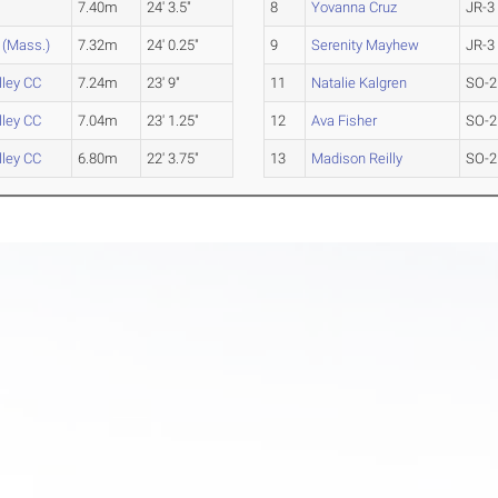
7.40m
24' 3.5"
8
Yovanna Cruz
JR-3
(Mass.)
7.32m
24' 0.25"
9
Serenity Mayhew
JR-3
ley CC
7.24m
23' 9"
11
Natalie Kalgren
SO-2
ley CC
7.04m
23' 1.25"
12
Ava Fisher
SO-2
ley CC
6.80m
22' 3.75"
13
Madison Reilly
SO-2