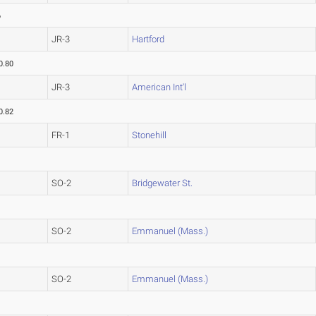
6
JR-3
Hartford
0.80
JR-3
American Int'l
0.82
FR-1
Stonehill
SO-2
Bridgewater St.
SO-2
Emmanuel (Mass.)
SO-2
Emmanuel (Mass.)