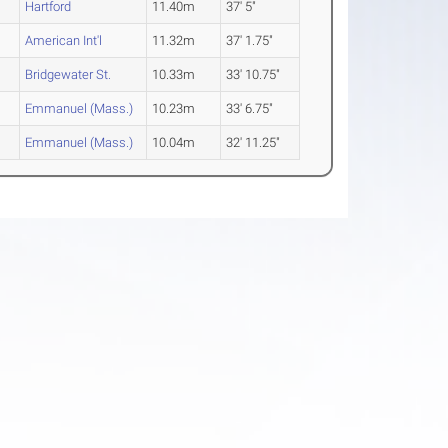
Hartford
11.40m
37' 5"
American Int'l
11.32m
37' 1.75"
Bridgewater St.
10.33m
33' 10.75"
Emmanuel (Mass.)
10.23m
33' 6.75"
Emmanuel (Mass.)
10.04m
32' 11.25"