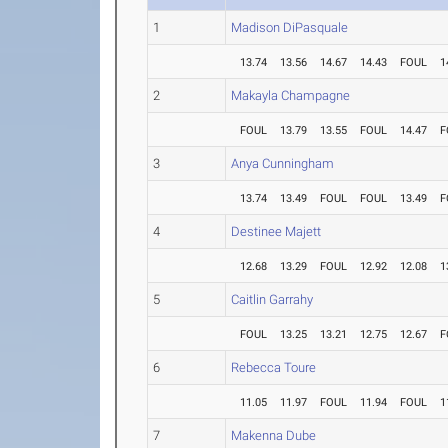
1
Madison DiPasquale
13.74
13.56
14.67
14.43
FOUL
1
2
Makayla Champagne
FOUL
13.79
13.55
FOUL
14.47
F
3
Anya Cunningham
13.74
13.49
FOUL
FOUL
13.49
F
4
Destinee Majett
12.68
13.29
FOUL
12.92
12.08
1
5
Caitlin Garrahy
FOUL
13.25
13.21
12.75
12.67
F
6
Rebecca Toure
11.05
11.97
FOUL
11.94
FOUL
1
7
Makenna Dube