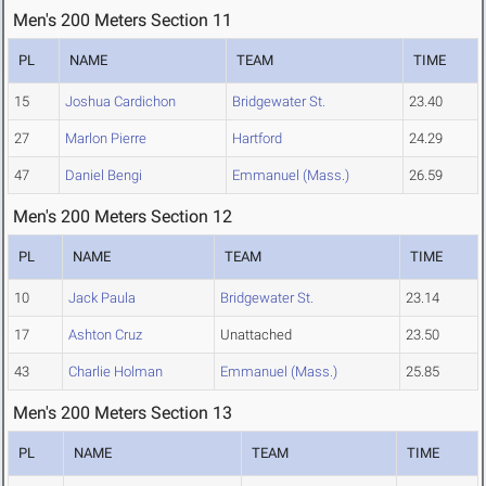
Men's 200 Meters Section 11
PL
NAME
TEAM
TIME
15
Joshua Cardichon
Bridgewater St.
23.40
27
Marlon Pierre
Hartford
24.29
47
Daniel Bengi
Emmanuel (Mass.)
26.59
Men's 200 Meters Section 12
PL
NAME
TEAM
TIME
10
Jack Paula
Bridgewater St.
23.14
17
Ashton Cruz
Unattached
23.50
43
Charlie Holman
Emmanuel (Mass.)
25.85
Men's 200 Meters Section 13
PL
NAME
TEAM
TIME