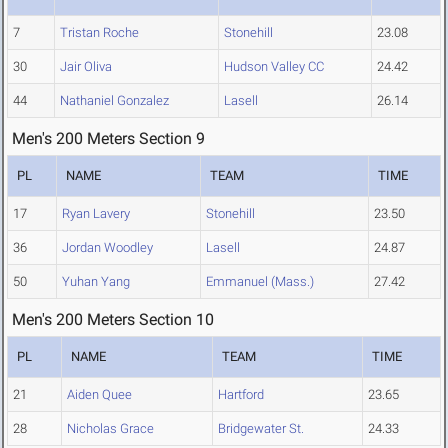
7
Tristan Roche
Stonehill
23.08
30
Jair Oliva
Hudson Valley CC
24.42
44
Nathaniel Gonzalez
Lasell
26.14
Men's 200 Meters Section 9
PL
NAME
TEAM
TIME
17
Ryan Lavery
Stonehill
23.50
36
Jordan Woodley
Lasell
24.87
50
Yuhan Yang
Emmanuel (Mass.)
27.42
Men's 200 Meters Section 10
PL
NAME
TEAM
TIME
21
Aiden Quee
Hartford
23.65
28
Nicholas Grace
Bridgewater St.
24.33