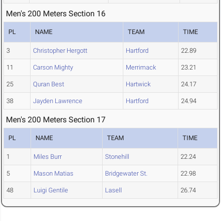
Men's 200 Meters Section 16
PL
NAME
TEAM
TIME
3
Christopher Hergott
Hartford
22.89
11
Carson Mighty
Merrimack
23.21
25
Quran Best
Hartwick
24.17
38
Jayden Lawrence
Hartford
24.94
Men's 200 Meters Section 17
PL
NAME
TEAM
TIME
1
Miles Burr
Stonehill
22.24
5
Mason Matias
Bridgewater St.
22.98
48
Luigi Gentile
Lasell
26.74