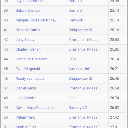
38
Jayden Lawrence
Hartford
24.94
39
Sekani Spence
Hartford
25.14
40
Marquis Jones-Mckinney
Hartwick
25.14
41
Ryan McCarthy
Bridgewater St.
25.16
42
Joey Soucy
Emmanuel (Mass.)
25.63
43
Charlie Holman
Emmanuel (Mass.)
25.85
44
Nathaniel Gonzalez
Lasell
26.14
45
Evan Fitzgerald
American Int'l
26.21
46
Roody Jean Louis
Bridgewater St.
26.46
47
Daniel Bengi
Emmanuel (Mass.)
26.59
48
Luigi Gentile
Lasell
26.74
49
Xavier Harry-Richardson
Roxbury CC
26.82
50
Yuhan Yang
Emmanuel (Mass.)
27.42
51
Markus Elias
Emmanuel (Mass.)
27.81