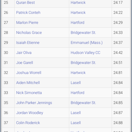
25
Quran Best
Hartwick
24.17
26
Patrick Conteh
Hartwick
24.22
27
Marlon Pierre
Hartford
24.29
28
Nicholas Grace
Bridgewater St.
24.33
29
Isaiah Etienne
Emmanuel (Mass.)
24.37
30
Jair Oliva
Hudson Valley CC
24.42
31
Joe Garell
Bridgewater St.
24.51
32
Joshua Worrell
Hartwick
24.81
33
Aiden Mitchell
Lasell
24.84
33
Nick Simonetta
Hartford
24.84
35
John Parker Jennings
Bridgewater St.
24.85
36
Jordan Woodley
Lasell
24.87
37
Colin Roderick
Lasell
24.88