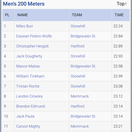
Men's 200 Meters
Top↑
PL
NAME
TEAM
TIME
1
Miles Burr
Stonehill
22.24
2
Dasean Peters-Wolfe
Bridgewater St.
22.84
3
Christopher Hergott
Hartford
22.89
4
Jack Dougherty
Stonehill
22.93
5
Mason Matias
Bridgewater St.
22.98
6
William Tinkham
Stonehill
22.99
7
Tristan Roche
Stonehill
23.08
8
Landon Crowley
Merrimack
23.12
9
Brandon Edmund
Hartford
23.14
10
Jack Paula
Bridgewater St.
23.14
11
Carson Mighty
Merrimack
23.21