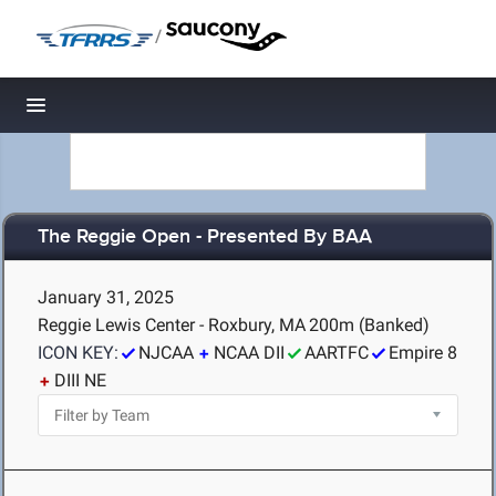
/
Toggle navigation
The Reggie Open - Presented By BAA
January 31, 2025
Reggie Lewis Center - Roxbury, MA
200m (Banked)
ICON KEY:
NJCAA
NCAA DII
AARTFC
Empire 8
DIII NE