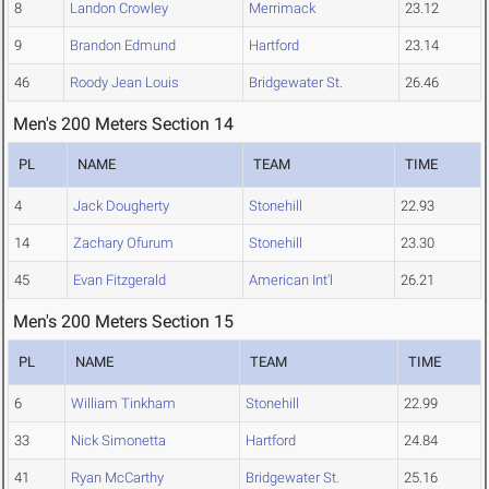
8
Landon Crowley
Merrimack
23.12
9
Brandon Edmund
Hartford
23.14
46
Roody Jean Louis
Bridgewater St.
26.46
Men's 200 Meters Section 14
PL
NAME
TEAM
TIME
4
Jack Dougherty
Stonehill
22.93
14
Zachary Ofurum
Stonehill
23.30
45
Evan Fitzgerald
American Int'l
26.21
Men's 200 Meters Section 15
PL
NAME
TEAM
TIME
6
William Tinkham
Stonehill
22.99
33
Nick Simonetta
Hartford
24.84
41
Ryan McCarthy
Bridgewater St.
25.16