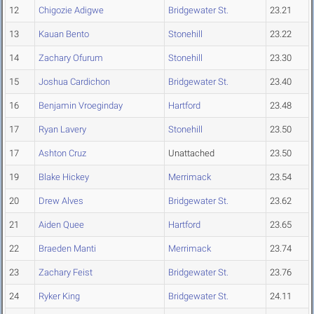
12
Chigozie Adigwe
Bridgewater St.
23.21
13
Kauan Bento
Stonehill
23.22
14
Zachary Ofurum
Stonehill
23.30
15
Joshua Cardichon
Bridgewater St.
23.40
16
Benjamin Vroeginday
Hartford
23.48
17
Ryan Lavery
Stonehill
23.50
17
Ashton Cruz
Unattached
23.50
19
Blake Hickey
Merrimack
23.54
20
Drew Alves
Bridgewater St.
23.62
21
Aiden Quee
Hartford
23.65
22
Braeden Manti
Merrimack
23.74
23
Zachary Feist
Bridgewater St.
23.76
24
Ryker King
Bridgewater St.
24.11