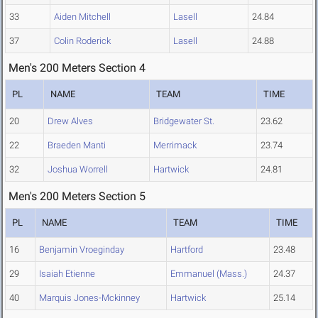
33
Aiden Mitchell
Lasell
24.84
37
Colin Roderick
Lasell
24.88
Men's 200 Meters Section 4
PL
NAME
TEAM
TIME
20
Drew Alves
Bridgewater St.
23.62
22
Braeden Manti
Merrimack
23.74
32
Joshua Worrell
Hartwick
24.81
Men's 200 Meters Section 5
PL
NAME
TEAM
TIME
16
Benjamin Vroeginday
Hartford
23.48
29
Isaiah Etienne
Emmanuel (Mass.)
24.37
40
Marquis Jones-Mckinney
Hartwick
25.14