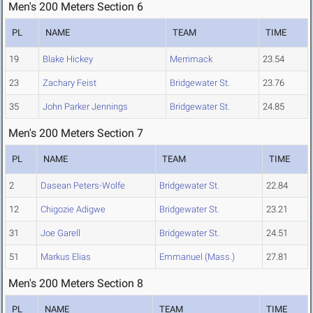
Men's 200 Meters Section 6
PL
NAME
TEAM
TIME
19
Blake Hickey
Merrimack
23.54
23
Zachary Feist
Bridgewater St.
23.76
35
John Parker Jennings
Bridgewater St.
24.85
Men's 200 Meters Section 7
PL
NAME
TEAM
TIME
2
Dasean Peters-Wolfe
Bridgewater St.
22.84
12
Chigozie Adigwe
Bridgewater St.
23.21
31
Joe Garell
Bridgewater St.
24.51
51
Markus Elias
Emmanuel (Mass.)
27.81
Men's 200 Meters Section 8
PL
NAME
TEAM
TIME