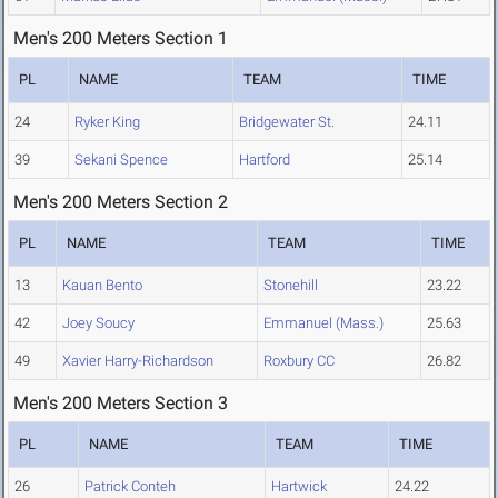
Men's 200 Meters Section 1
PL
NAME
TEAM
TIME
24
Ryker King
Bridgewater St.
24.11
39
Sekani Spence
Hartford
25.14
Men's 200 Meters Section 2
PL
NAME
TEAM
TIME
13
Kauan Bento
Stonehill
23.22
42
Joey Soucy
Emmanuel (Mass.)
25.63
49
Xavier Harry-Richardson
Roxbury CC
26.82
Men's 200 Meters Section 3
PL
NAME
TEAM
TIME
26
Patrick Conteh
Hartwick
24.22