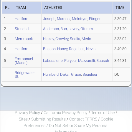
PL
TEAM
ATHLETES
TIME
1
Hartford
Joseph
,
Marconi
,
McIntryre
,
Efinger
3:30.47
2
Stonehill
Anderson
,
Burr
,
Lavery
,
Ofurum
3:31.20
3
Merrimack
Hickey
,
Crowley
,
Scalia
,
Merlo
3:33.02
4
Hartford
Brisson
,
Haney
,
Regalbuti
,
Nevin
3:40.80
Emmanuel
5
Labossierre
,
Puryear
,
Mazzarelli
,
Bausch
3:44.31
(Mass.)
Bridgewater
Humberd
,
Dakai
,
Grace
,
Beaulieu
DQ
St.
Privacy Policy
/
California Privacy Policy
/
Terms of Use
/
Sites
/
Submitting Results
/
Contact TFRRS
/
Cookie
Preferences / Do Not Sell or Share My Personal
Information