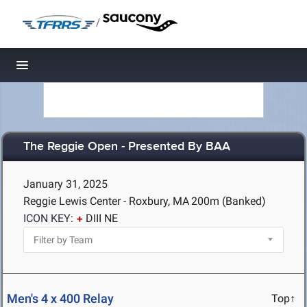
/
Toggle navigation
The Reggie Open - Presented By BAA
January 31, 2025
Reggie Lewis Center - Roxbury, MA
200m (Banked)
ICON KEY:
DIII NE
Men's 4 x 400 Relay
Top↑