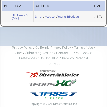
PL
TEAM
ATHLETES
TIME
St. Joseph's
1
Smart
,
Koepsell
,
Young
,
Bilodeau
4:18.76
(Me.)
Privacy Policy
/
California Privacy Policy
/
Terms of Use
/
Sites
/
Submitting Results
/
Contact TFRRS
/
Cookie
Preferences / Do Not Sell or Share My Personal
Information
Copyright © 2026 DirectAthletics, Inc.