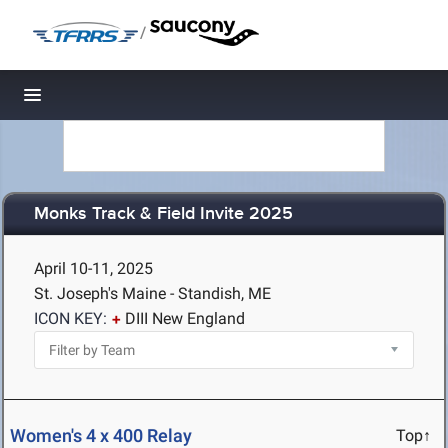
/
Toggle navigation
Monks Track & Field Invite 2025
April 10-11, 2025
St. Joseph's Maine - Standish, ME
ICON KEY:
DIII New England
Women's 4 x 400 Relay
Top↑