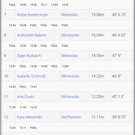
FOUL
14.59
14.40
15.11
14.83
14.52
7
Kellyn Kortemeyer
Nebraska
15.08m
49' 5.75"
14.56
15.08
FOUL
FOUL
FOUL
FOUL
8
Anthonett Nabwe
Minnesota
15.04m
49' 4.25"
FOUL
15.04
13.40
FOUL
FOUL
FOUL
9
Sage Burbach
Nebraska
14.55m
47' 9"
13.31
FOUL
14.50
14.55
FOUL
13.89
10
Isabelle Schmidt
Minnesota
14.22m
46' 8"
14.22
FOUL
13.67
11
Ana Couto
Minnesota
12.23m
40' 1.5"
11.05
11.53
12.23
12
Kara Alexander
McPherson
12.11m
39' 8.75"
12.03
12.11
FOUL