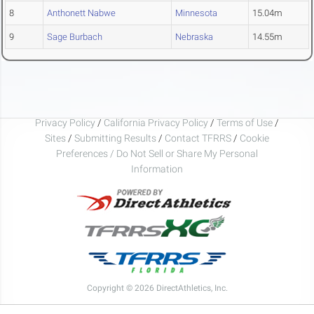
8
Anthonett Nabwe
Minnesota
15.04m
9
Sage Burbach
Nebraska
14.55m
Privacy Policy
/
California Privacy Policy
/
Terms of Use
/
Sites
/
Submitting Results
/
Contact TFRRS
/
Cookie
Preferences / Do Not Sell or Share My Personal
Information
Copyright © 2026 DirectAthletics, Inc.