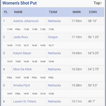
Women's Shot Put
Top↑
PL
NAME
TEAM
MARK
CONV
1
Axelina Johansson
Nebraska
17.93m
58' 10"
17.93
FOUL
17.00
17.85
17.82
17.83
2
Jaida Ross
Oregon
17.10m
56' 1.25"
16.35
17.10
16.71
16.47
16.93
16.17
3
Kalynn Meyer
Nebraska
16.69m
54' 9.25"
15.79
15.83
16.03
16.20
16.69
15.94
4
Mine De Klerk
Nebraska
16.53m
54' 2.75"
FOUL
15.97
16.50
FOUL
16.53
FOUL
5
Amelia Flynt
Nebraska
15.38m
50' 5.5"
14.97
FOUL
14.97
15.03
15.10
15.38
6
Lauren St. Peters
Nebraska
15.11m
49' 7"