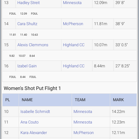
13
Hadley Streit
Minnesota
12.09m
39' 8"
FOUL
12.09
FOUL
14
Cara Shultz
McPherson
11.81m
38' 9"
11.81
11.40
10.63
15
Alexis Clemmons
Highland CC
10.07m
33' 0.5"
9.82
10.07
8.64
16
Izabel Gain
Highland CC
8.44m
27' 8.25"
FOUL
8.44
FOUL
Women's Shot Put Flight 1
PL
NAME
TEAM
MARK
10
Isabelle Schmidt
Minnesota
14.22m
11
Ana Couto
Minnesota
12.23m
12
Kara Alexander
McPherson
12.11m