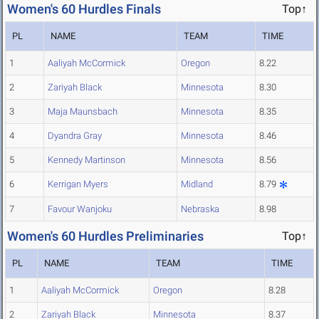
Women's 60 Hurdles Finals
Top↑
PL
NAME
TEAM
TIME
1
Aaliyah McCormick
Oregon
8.22
2
Zariyah Black
Minnesota
8.30
3
Maja Maunsbach
Minnesota
8.35
4
Dyandra Gray
Minnesota
8.46
5
Kennedy Martinson
Minnesota
8.56
6
Kerrigan Myers
Midland
8.79
7
Favour Wanjoku
Nebraska
8.98
Women's 60 Hurdles Preliminaries
Top↑
PL
NAME
TEAM
TIME
1
Aaliyah McCormick
Oregon
8.28
2
Zariyah Black
Minnesota
8.37