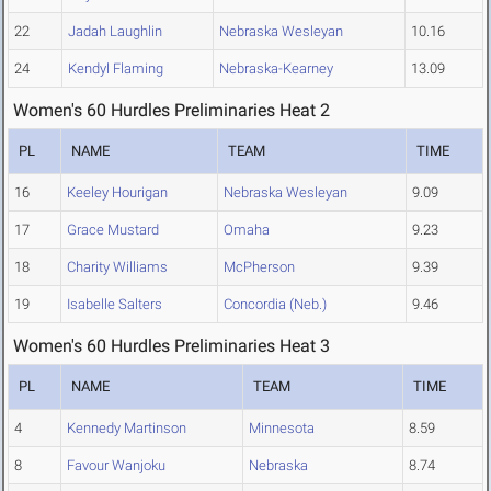
22
Jadah Laughlin
Nebraska Wesleyan
10.16
24
Kendyl Flaming
Nebraska-Kearney
13.09
Women's 60 Hurdles Preliminaries Heat 2
PL
NAME
TEAM
TIME
16
Keeley Hourigan
Nebraska Wesleyan
9.09
17
Grace Mustard
Omaha
9.23
18
Charity Williams
McPherson
9.39
19
Isabelle Salters
Concordia (Neb.)
9.46
Women's 60 Hurdles Preliminaries Heat 3
PL
NAME
TEAM
TIME
4
Kennedy Martinson
Minnesota
8.59
8
Favour Wanjoku
Nebraska
8.74