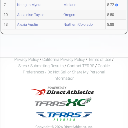
7
Kerrigan Myers
Midland
8.72
10
Annaleise Taylor
Oregon
8.80
13
Alexia Austin
Northern Colorado
8.88
Privacy Policy
/
California Privacy Policy
/
Terms of Use
/
Sites
/
Submitting Results
/
Contact TFRRS
/
Cookie
Preferences / Do Not Sell or Share My Personal
Information
Copyright © 2026 DirectAthletics, Inc.