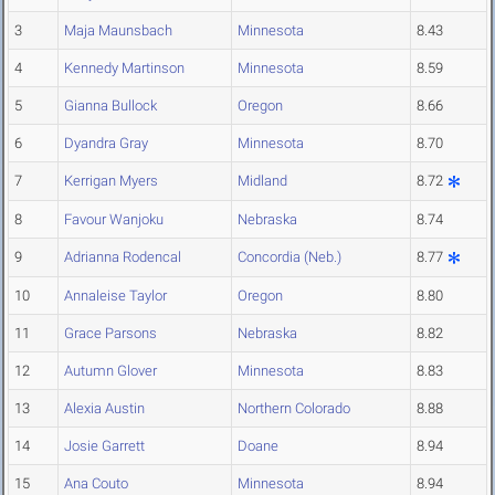
3
Maja Maunsbach
Minnesota
8.43
4
Kennedy Martinson
Minnesota
8.59
5
Gianna Bullock
Oregon
8.66
6
Dyandra Gray
Minnesota
8.70
7
Kerrigan Myers
Midland
8.72
8
Favour Wanjoku
Nebraska
8.74
9
Adrianna Rodencal
Concordia (Neb.)
8.77
10
Annaleise Taylor
Oregon
8.80
11
Grace Parsons
Nebraska
8.82
12
Autumn Glover
Minnesota
8.83
13
Alexia Austin
Northern Colorado
8.88
14
Josie Garrett
Doane
8.94
15
Ana Couto
Minnesota
8.94