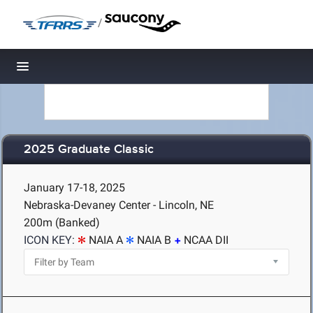
/
Toggle navigation
2025 Graduate Classic
January 17-18, 2025
Nebraska-Devaney Center - Lincoln, NE
200m (Banked)
ICON KEY:
NAIA A
NAIA B
NCAA DII