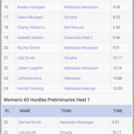
16
Keeley Hourigan
Nebraska Wesleyan
9.09
17
Grace Mustard
Omaha
9.23
18
Charity Williams
McPherson
9.39
19
Isabelle Salters
Concordia (Neb.)
9.46
20
Rachel Smith
Nebraska Wesleyan
9.51
21
Lilly Smith
Omaha
10.11
22
Jadah Laughlin
Nebraska Wesleyan
10.16
23
Lishanna Ilves
Nebraska
10.86
24
Kendyl Flaming
Nebraska-Kearney
13.09
Women's 60 Hurdles Preliminaries Heat 1
PL
NAME
TEAM
TIME
20
Rachel Smith
Nebraska Wesleyan
9.51
21
Lilly Smith
Omaha
10.11