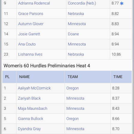
9
Adrianna Rodencal
Concordia (Neb.)
8.77
11
Grace Parsons
Nebraska
8.82
12
Autumn Glover
Minnesota
8.83
14
Josie Garrett
Doane
8.94
15
Ana Couto
Minnesota
8.94
23
Lishanna Ilves
Nebraska
10.86
Women's 60 Hurdles Preliminaries Heat 4
PL
NAME
TEAM
TIME
1
Aaliyah McCormick
Oregon
8.28
2
Zariyah Black
Minnesota
8.37
3
Maja Maunsbach
Minnesota
8.43
5
Gianna Bullock
Oregon
8.66
6
Dyandra Gray
Minnesota
8.70