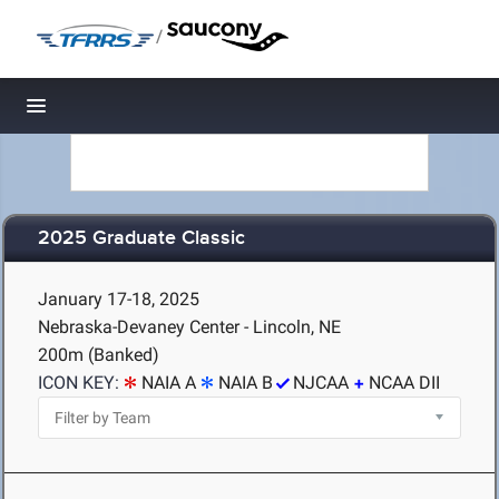
/
Toggle navigation
2025 Graduate Classic
January 17-18, 2025
Nebraska-Devaney Center - Lincoln, NE
200m (Banked)
ICON KEY:
NAIA A
NAIA B
NJCAA
NCAA DII