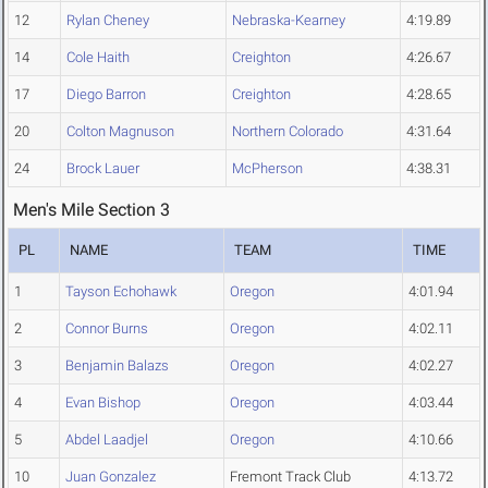
12
Rylan Cheney
Nebraska-Kearney
4:19.89
14
Cole Haith
Creighton
4:26.67
17
Diego Barron
Creighton
4:28.65
20
Colton Magnuson
Northern Colorado
4:31.64
24
Brock Lauer
McPherson
4:38.31
Men's Mile Section 3
PL
NAME
TEAM
TIME
1
Tayson Echohawk
Oregon
4:01.94
2
Connor Burns
Oregon
4:02.11
3
Benjamin Balazs
Oregon
4:02.27
4
Evan Bishop
Oregon
4:03.44
5
Abdel Laadjel
Oregon
4:10.66
10
Juan Gonzalez
Fremont Track Club
4:13.72