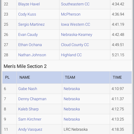
22
Blayze Havel
Southeastern CC
4:34.42
23
Cody Kuss
McPherson
4:36.94
25
Sergio Martinez
Iowa Western CC
4:41.19
26
Evan Caudy
Nebraska-Kearney
4:42.48
27
Ethan Ochana
Cloud County CC
4:49.51
28
Nathan Johnson
Highland CC
5:21.15
Men's Mile Section 2
PL
NAME
TEAM
TIME
6
Gabe Nash
Nebraska
4:10.97
7
Denny Chapman
Nebraska
4:11.37
8
Kaleb Sharp
Nebraska
4:12.75
9
Sam Kirchner
Nebraska
4:13.25
11
Andy Vasquez
LRC Nebraska
4:18.35