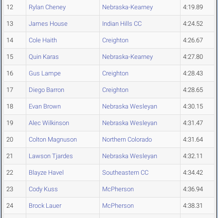
12
Rylan Cheney
Nebraska-Kearney
4:19.89
13
James House
Indian Hills CC
4:24.52
14
Cole Haith
Creighton
4:26.67
15
Quin Karas
Nebraska-Kearney
4:27.80
16
Gus Lampe
Creighton
4:28.43
17
Diego Barron
Creighton
4:28.65
18
Evan Brown
Nebraska Wesleyan
4:30.15
19
Alec Wilkinson
Nebraska Wesleyan
4:31.47
20
Colton Magnuson
Northern Colorado
4:31.64
21
Lawson Tjardes
Nebraska Wesleyan
4:32.11
22
Blayze Havel
Southeastern CC
4:34.42
23
Cody Kuss
McPherson
4:36.94
24
Brock Lauer
McPherson
4:38.31