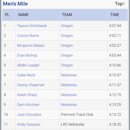
Men's Mile
Top↑
PL
NAME
TEAM
TIME
1
Tayson Echohawk
Oregon
4:01.94
2
Connor Burns
Oregon
4:02.11
3
Benjamin Balazs
Oregon
4:02.27
4
Evan Bishop
Oregon
4:03.44
5
Abdel Laadjel
Oregon
4:10.66
6
Gabe Nash
Nebraska
4:10.97
7
Denny Chapman
Nebraska
4:11.37
8
Kaleb Sharp
Nebraska
4:12.75
9
Sam Kirchner
Nebraska
4:13.25
10
Juan Gonzalez
Fremont Track Club
4:13.72
11
Andy Vasquez
LRC Nebraska
4:18.35