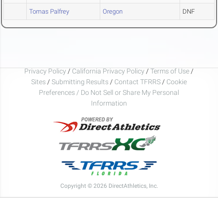
Tomas Palfrey
Oregon
DNF
Privacy Policy
/
California Privacy Policy
/
Terms of Use
/
Sites
/
Submitting Results
/
Contact TFRRS
/
Cookie
Preferences / Do Not Sell or Share My Personal
Information
Copyright © 2026 DirectAthletics, Inc.
Generated 2026-08-08 19:12:24