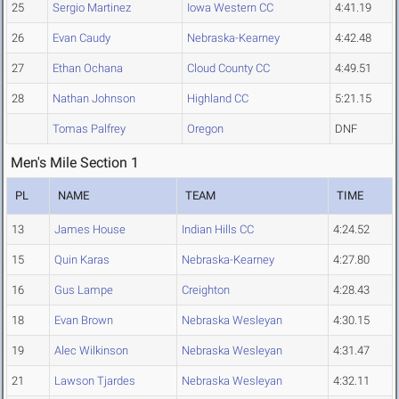
25
Sergio Martinez
Iowa Western CC
4:41.19
26
Evan Caudy
Nebraska-Kearney
4:42.48
27
Ethan Ochana
Cloud County CC
4:49.51
28
Nathan Johnson
Highland CC
5:21.15
Tomas Palfrey
Oregon
DNF
Men's Mile Section 1
PL
NAME
TEAM
TIME
13
James House
Indian Hills CC
4:24.52
15
Quin Karas
Nebraska-Kearney
4:27.80
16
Gus Lampe
Creighton
4:28.43
18
Evan Brown
Nebraska Wesleyan
4:30.15
19
Alec Wilkinson
Nebraska Wesleyan
4:31.47
21
Lawson Tjardes
Nebraska Wesleyan
4:32.11