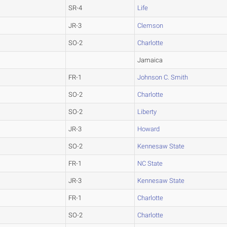
SR-4
Life
JR-3
Clemson
SO-2
Charlotte
Jamaica
FR-1
Johnson C. Smith
SO-2
Charlotte
SO-2
Liberty
JR-3
Howard
SO-2
Kennesaw State
FR-1
NC State
JR-3
Kennesaw State
FR-1
Charlotte
SO-2
Charlotte