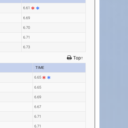
6.61
6.69
6.70
6.71
6.73
Top↑
TIME
6.65
6.65
6.69
6.67
6.71
6.71