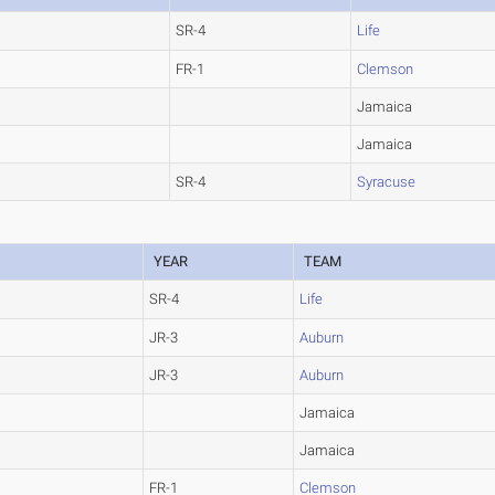
SR-4
Life
FR-1
Clemson
Jamaica
Jamaica
SR-4
Syracuse
YEAR
TEAM
SR-4
Life
JR-3
Auburn
JR-3
Auburn
Jamaica
Jamaica
FR-1
Clemson