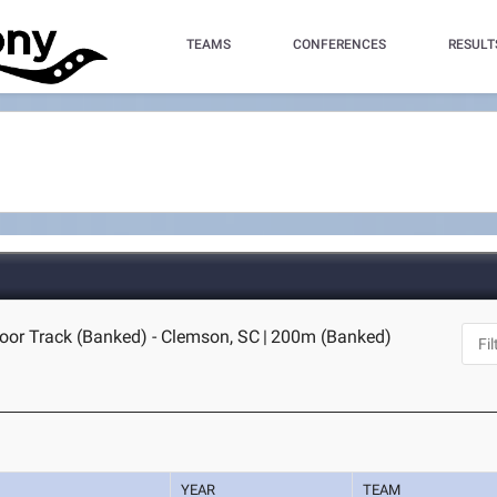
TEAMS
CONFERENCES
RESULT
oor Track (Banked) - Clemson, SC
|
200m (Banked)
YEAR
TEAM