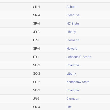
SR-4
Auburn
SR-4
Syracuse
SR-4
NC State
JR-3
Liberty
FR-1
Clemson
SR-4
Howard
FR-1
Johnson C. Smith
SO-2
Charlotte
SO-2
Liberty
SO-2
Kennesaw State
SO-2
Charlotte
JR-3
Clemson
SR-4
Life