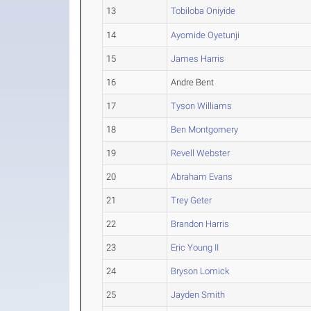
13
Tobiloba Oniyide
14
Ayomide Oyetunji
15
James Harris
16
Andre Bent
17
Tyson Williams
18
Ben Montgomery
19
Revell Webster
20
Abraham Evans
21
Trey Geter
22
Brandon Harris
23
Eric Young II
24
Bryson Lomick
25
Jayden Smith