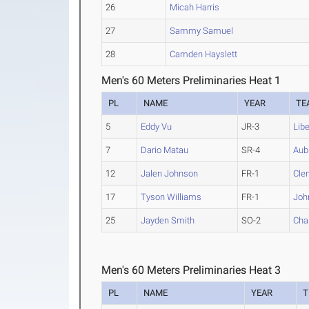
26
Micah Harris
27
Sammy Samuel
28
Camden Hayslett
Men's 60 Meters Preliminaries Heat 1
PL
NAME
YEAR
TE
5
Eddy Vu
JR-3
Libe
7
Dario Matau
SR-4
Aub
12
Jalen Johnson
FR-1
Cle
17
Tyson Williams
FR-1
Joh
25
Jayden Smith
SO-2
Char
Men's 60 Meters Preliminaries Heat 3
PL
NAME
YEAR
T