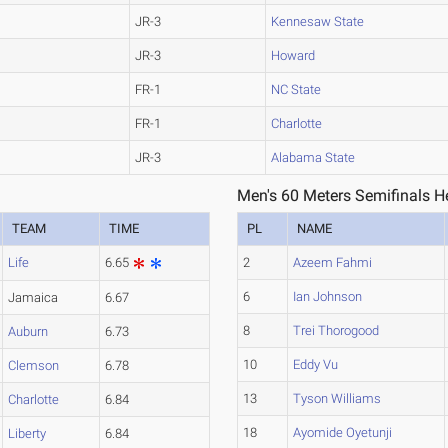
JR-3
Kennesaw State
JR-3
Howard
FR-1
NC State
FR-1
Charlotte
JR-3
Alabama State
Men's 60 Meters Semifinals H
TEAM
TIME
PL
NAME
Life
6.65
2
Azeem Fahmi
6
Ian Johnson
Jamaica
6.67
8
Trei Thorogood
Auburn
6.73
10
Eddy Vu
Clemson
6.78
13
Tyson Williams
Charlotte
6.84
18
Ayomide Oyetunji
Liberty
6.84