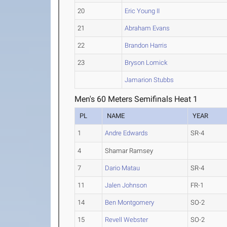
20
Eric Young II
21
Abraham Evans
22
Brandon Harris
23
Bryson Lomick
Jamarion Stubbs
Men's 60 Meters Semifinals Heat 1
PL
NAME
YEAR
1
Andre Edwards
SR-4
4
Shamar Ramsey
7
Dario Matau
SR-4
11
Jalen Johnson
FR-1
14
Ben Montgomery
SO-2
15
Revell Webster
SO-2