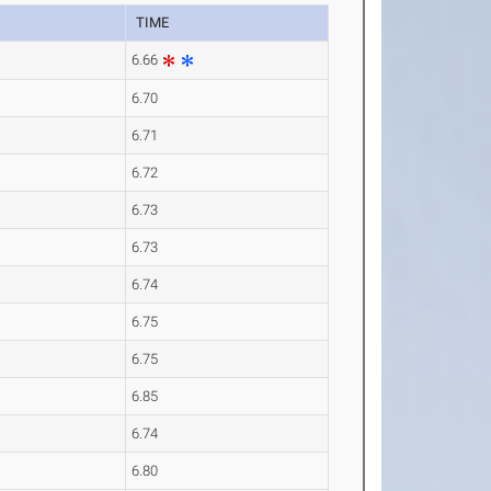
TIME
6.66
6.70
6.71
6.72
6.73
6.73
6.74
6.75
6.75
6.85
6.74
6.80