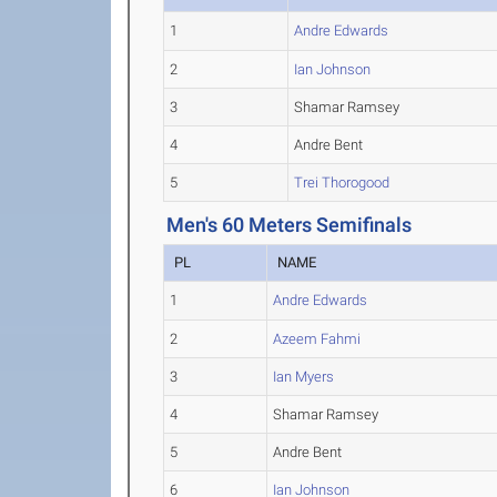
1
Andre Edwards
2
Ian Johnson
3
Shamar Ramsey
4
Andre Bent
5
Trei Thorogood
Men's 60 Meters Semifinals
PL
NAME
1
Andre Edwards
2
Azeem Fahmi
3
Ian Myers
4
Shamar Ramsey
5
Andre Bent
6
Ian Johnson