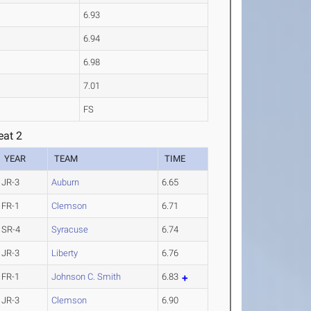
6.93
6.94
6.98
7.01
FS
eat 2
YEAR
TEAM
TIME
JR-3
Auburn
6.65
FR-1
Clemson
6.71
SR-4
Syracuse
6.74
JR-3
Liberty
6.76
FR-1
Johnson C. Smith
6.83
JR-3
Clemson
6.90