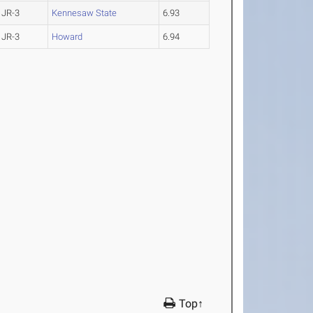
JR-3
Kennesaw State
6.93
JR-3
Howard
6.94
Top↑