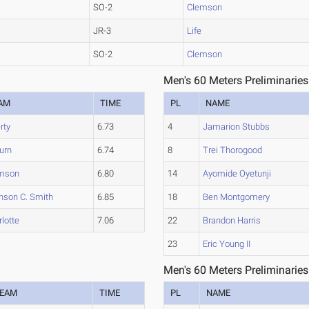
SO-2
Clemson
JR-3
Life
SO-2
Clemson
Men's 60 Meters Preliminaries
AM
TIME
PL
NAME
rty
6.73
4
Jamarion Stubbs
urn
6.74
8
Trei Thorogood
mson
6.80
14
Ayomide Oyetunji
nson C. Smith
6.85
18
Ben Montgomery
lotte
7.06
22
Brandon Harris
23
Eric Young II
Men's 60 Meters Preliminaries
EAM
TIME
PL
NAME