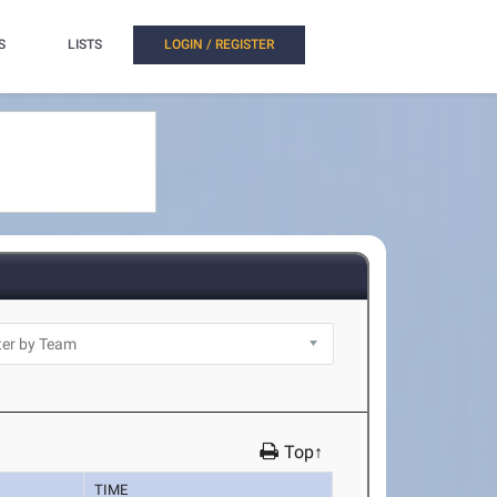
S
LISTS
LOGIN / REGISTER
Top↑
TIME