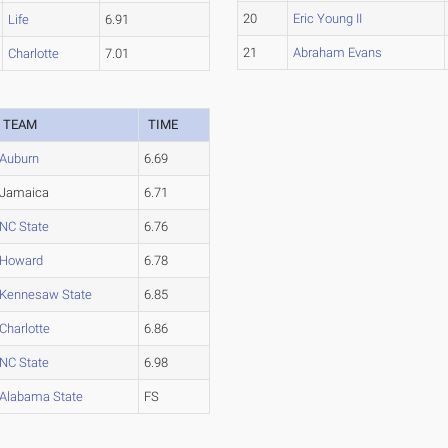
20
Eric Young II
Life
6.91
21
Abraham Evans
Charlotte
7.01
TEAM
TIME
Auburn
6.69
Jamaica
6.71
NC State
6.76
Howard
6.78
Kennesaw State
6.85
Charlotte
6.86
NC State
6.98
Alabama State
FS