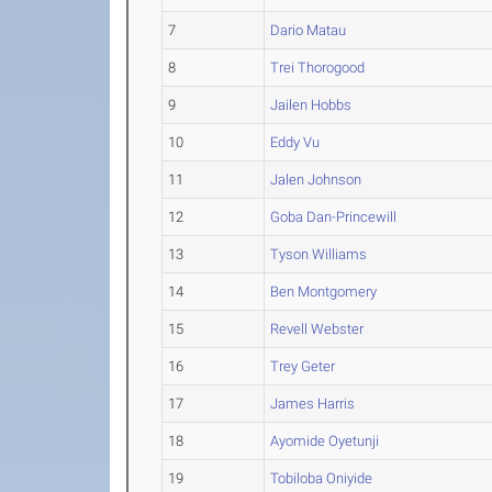
7
Dario Matau
8
Trei Thorogood
9
Jailen Hobbs
10
Eddy Vu
11
Jalen Johnson
12
Goba Dan-Princewill
13
Tyson Williams
14
Ben Montgomery
15
Revell Webster
16
Trey Geter
17
James Harris
18
Ayomide Oyetunji
19
Tobiloba Oniyide