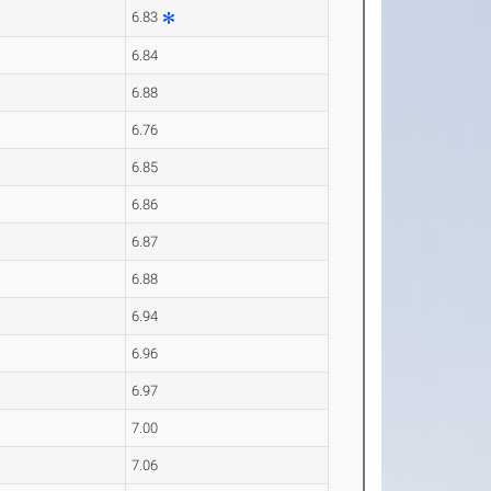
6.83
6.84
6.88
6.76
6.85
6.86
6.87
6.88
6.94
6.96
6.97
7.00
7.06