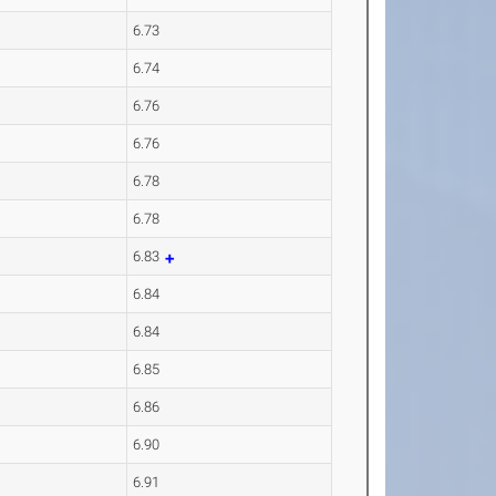
6.73
6.74
6.76
6.76
6.78
6.78
6.83
6.84
6.84
6.85
6.86
6.90
6.91