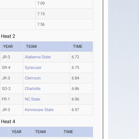
7.09
7.15
7.56
 Heat 2
YEAR
TEAM
TIME
JR-3
Alabama State
6.72
SR-4
Syracuse
6.75
JR-3
Clemson
6.84
SO-2
Charlotte
6.86
FR-1
NC State
6.96
JR-3
Kennesaw State
6.97
 Heat 4
YEAR
TEAM
TIME