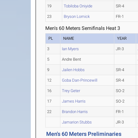
19
Tobiloba Oniyide
SR-4
23
Bryson Lomick
FR-1
Men's 60 Meters Semifinals Heat 3
PL
NAME
YEAR
3
Ian Myers
JR-3
5
Andre Bent
9
Jailen Hobbs
SR-4
12
Goba Dan-Princewill
SR-4
16
Trey Geter
SO-2
17
James Harris
SO-2
22
Brandon Harris
FR-1
Jamarion Stubbs
JR-3
Men's 60 Meters Preliminaries