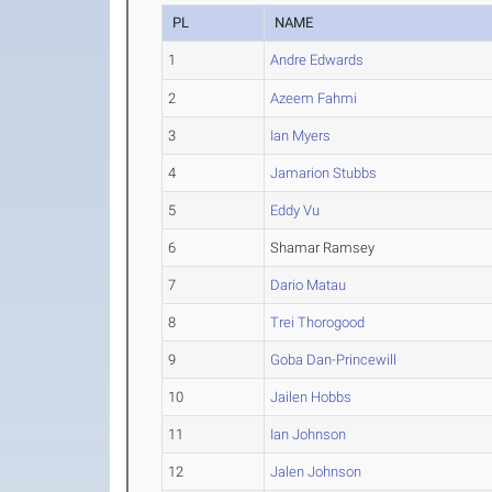
PL
NAME
1
Andre Edwards
2
Azeem Fahmi
3
Ian Myers
4
Jamarion Stubbs
5
Eddy Vu
6
Shamar Ramsey
7
Dario Matau
8
Trei Thorogood
9
Goba Dan-Princewill
10
Jailen Hobbs
11
Ian Johnson
12
Jalen Johnson