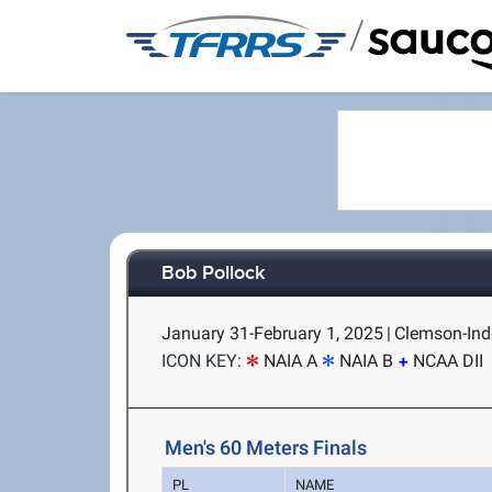
/
Bob Pollock
January 31-February 1, 2025
|
Clemson-Ind
ICON KEY:
NAIA A
NAIA B
NCAA DII
Men's 60 Meters Finals
PL
NAME