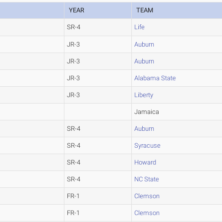
YEAR
TEAM
SR-4
Life
JR-3
Auburn
JR-3
Auburn
JR-3
Alabama State
JR-3
Liberty
Jamaica
SR-4
Auburn
SR-4
Syracuse
SR-4
Howard
SR-4
NC State
FR-1
Clemson
FR-1
Clemson