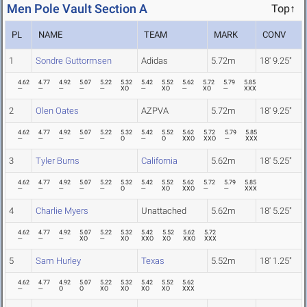
Men Pole Vault Section A
Top↑
PL
NAME
TEAM
MARK
CONV
1
Sondre Guttormsen
Adidas
5.72m
18' 9.25"
4.62
4.77
4.92
5.07
5.22
5.32
5.42
5.52
5.62
5.72
5.79
5.85
---
---
---
---
---
XO
---
XO
---
XO
---
XXX
2
Olen Oates
AZPVA
5.72m
18' 9.25"
4.62
4.77
4.92
5.07
5.22
5.32
5.42
5.52
5.62
5.72
5.79
5.85
---
---
---
---
---
O
---
O
XXO
XXO
---
XXX
3
Tyler Burns
California
5.62m
18' 5.25"
4.62
4.77
4.92
5.07
5.22
5.32
5.42
5.52
5.62
5.72
5.79
5.85
---
---
---
---
---
O
---
XO
XXO
---
---
XXX
4
Charlie Myers
Unattached
5.62m
18' 5.25"
4.62
4.77
4.92
5.07
5.22
5.32
5.42
5.52
5.62
5.72
---
---
---
XO
---
XO
XXO
XO
XXO
XXX
5
Sam Hurley
Texas
5.52m
18' 1.25"
4.62
4.77
4.92
5.07
5.22
5.32
5.42
5.52
5.62
---
---
O
O
XO
XO
XO
XO
XXX