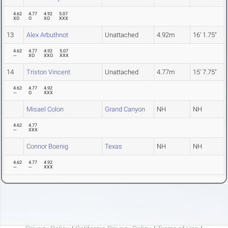
4.62
4.77
4.92
5.07
XO
O
XO
XXX
13
Alex Arbuthnot
Unattached
4.92m
16' 1.75"
4.62
4.77
4.92
5.07
---
XO
XXO
XXX
14
Triston Vincent
Unattached
4.77m
15' 7.75"
4.62
4.77
4.92
---
O
XXX
Misael Colon
Grand Canyon
NH
NH
4.62
4.77
---
XXX
Connor Boenig
Texas
NH
NH
4.62
4.77
4.92
---
---
XXX