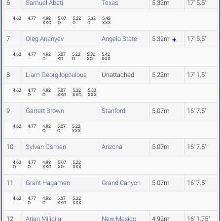
6
Samuel Abati
Texas
5.32m
17' 5.5"
4.62
4.77
4.92
5.07
5.22
5.32
5.42
---
---
XXO
O
O
O
XXX
7
Oleg Ananyev
Angelo State
5.32m
17' 5.5"
4.62
4.77
4.92
5.07
5.22
5.32
5.42
---
---
O
XO
O
XO
XXX
8
Liam Georgilopoulous
Unattached
5.22m
17' 1.5"
4.62
4.77
4.92
5.07
5.22
5.32
---
O
O
XXO
XXO
XXX
9
Garrett Brown
Stanford
5.07m
16' 7.5"
4.62
4.77
4.92
5.07
5.22
---
---
O
O
XXX
10
Sylvan Osman
Arizona
5.07m
16' 7.5"
4.62
4.77
4.92
5.07
5.22
O
O
XXO
XO
XXX
11
Grant Hagaman
Grand Canyon
5.07m
16' 7.5"
4.62
4.77
4.92
5.07
5.22
---
O
O
XXO
XXX
12
Arian Milicija
New Mexico
4.92m
16' 1.75"