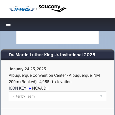
/
Toggle navigation
Dr. Martin Luther King Jr. Invitational 2025
January 24-25, 2025
Albuquerque Convention Center - Albuquerque, NM
200m (Banked)
|
4,958 ft. elevation
ICON KEY:
NCAA DII