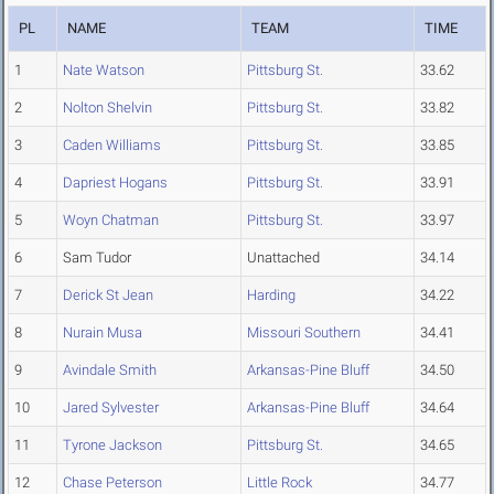
PL
NAME
TEAM
TIME
1
Nate Watson
Pittsburg St.
33.62
2
Nolton Shelvin
Pittsburg St.
33.82
3
Caden Williams
Pittsburg St.
33.85
4
Dapriest Hogans
Pittsburg St.
33.91
5
Woyn Chatman
Pittsburg St.
33.97
6
Sam Tudor
Unattached
34.14
7
Derick St Jean
Harding
34.22
8
Nurain Musa
Missouri Southern
34.41
9
Avindale Smith
Arkansas-Pine Bluff
34.50
10
Jared Sylvester
Arkansas-Pine Bluff
34.64
11
Tyrone Jackson
Pittsburg St.
34.65
12
Chase Peterson
Little Rock
34.77