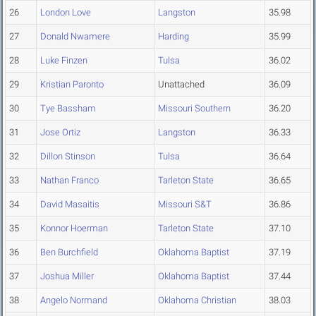
26
London Love
Langston
35.98
27
Donald Nwamere
Harding
35.99
28
Luke Finzen
Tulsa
36.02
29
Kristian Paronto
Unattached
36.09
30
Tye Bassham
Missouri Southern
36.20
31
Jose Ortiz
Langston
36.33
32
Dillon Stinson
Tulsa
36.64
33
Nathan Franco
Tarleton State
36.65
34
David Masaitis
Missouri S&T
36.86
35
Konnor Hoerman
Tarleton State
37.10
36
Ben Burchfield
Oklahoma Baptist
37.19
37
Joshua Miller
Oklahoma Baptist
37.44
38
Angelo Normand
Oklahoma Christian
38.03