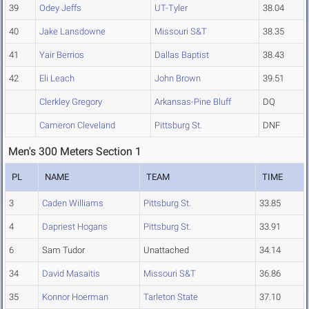
39
Odey Jeffs
UT-Tyler
38.04
40
Jake Lansdowne
Missouri S&T
38.35
41
Yair Berrios
Dallas Baptist
38.43
42
Eli Leach
John Brown
39.51
Clerkley Gregory
Arkansas-Pine Bluff
DQ
Cameron Cleveland
Pittsburg St.
DNF
Men's 300 Meters Section 1
PL
NAME
TEAM
TIME
3
Caden Williams
Pittsburg St.
33.85
4
Dapriest Hogans
Pittsburg St.
33.91
6
Sam Tudor
Unattached
34.14
34
David Masaitis
Missouri S&T
36.86
35
Konnor Hoerman
Tarleton State
37.10