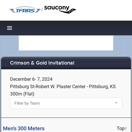
/
Toggle navigation
Crimson & Gold Invitational
December 6- 7, 2024
Pittsburg St-Robert W. Plaster Center - Pittsburg, KS
300m (Flat)
Men's 300 Meters
Top↑