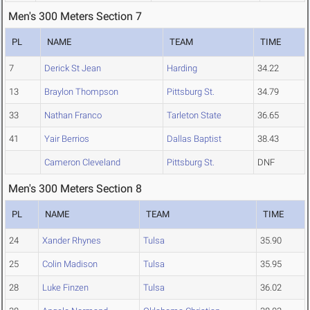
Men's 300 Meters Section 7
PL
NAME
TEAM
TIME
7
Derick St Jean
Harding
34.22
13
Braylon Thompson
Pittsburg St.
34.79
33
Nathan Franco
Tarleton State
36.65
41
Yair Berrios
Dallas Baptist
38.43
Cameron Cleveland
Pittsburg St.
DNF
Men's 300 Meters Section 8
PL
NAME
TEAM
TIME
24
Xander Rhynes
Tulsa
35.90
25
Colin Madison
Tulsa
35.95
28
Luke Finzen
Tulsa
36.02