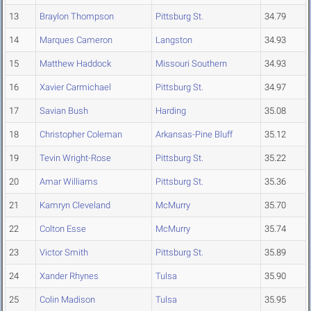
13
Braylon Thompson
Pittsburg St.
34.79
14
Marques Cameron
Langston
34.93
15
Matthew Haddock
Missouri Southern
34.93
16
Xavier Carmichael
Pittsburg St.
34.97
17
Savian Bush
Harding
35.08
18
Christopher Coleman
Arkansas-Pine Bluff
35.12
19
Tevin Wright-Rose
Pittsburg St.
35.22
20
Amar Williams
Pittsburg St.
35.36
21
Kamryn Cleveland
McMurry
35.70
22
Colton Esse
McMurry
35.74
23
Victor Smith
Pittsburg St.
35.89
24
Xander Rhynes
Tulsa
35.90
25
Colin Madison
Tulsa
35.95