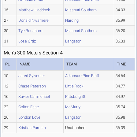
15
Matthew Haddock
Missouri Southern
34.93
27
Donald Nwamere
Harding
35.99
30
Tye Bassham
Missouri Southern
36.20
31
Jose Ortiz
Langston
36.33
Men's 300 Meters Section 4
PL
NAME
TEAM
TIME
10
Jared Sylvester
Arkansas-Pine Bluff
34.64
12
Chase Peterson
Little Rock
34.77
16
Xavier Carmichael
Pittsburg St.
34.97
22
Colton Esse
McMurry
35.74
26
London Love
Langston
35.98
29
Kristian Paronto
Unattached
36.09