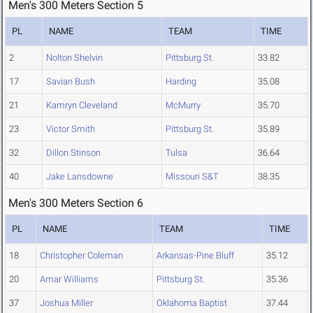
Men's 300 Meters Section 5
PL
NAME
TEAM
TIME
2
Nolton Shelvin
Pittsburg St.
33.82
17
Savian Bush
Harding
35.08
21
Kamryn Cleveland
McMurry
35.70
23
Victor Smith
Pittsburg St.
35.89
32
Dillon Stinson
Tulsa
36.64
40
Jake Lansdowne
Missouri S&T
38.35
Men's 300 Meters Section 6
PL
NAME
TEAM
TIME
18
Christopher Coleman
Arkansas-Pine Bluff
35.12
20
Amar Williams
Pittsburg St.
35.36
37
Joshua Miller
Oklahoma Baptist
37.44