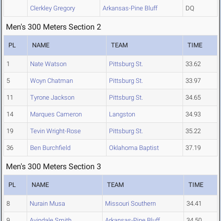
Clerkley Gregory
Arkansas-Pine Bluff
DQ
Men's 300 Meters Section 2
PL
NAME
TEAM
TIME
1
Nate Watson
Pittsburg St.
33.62
5
Woyn Chatman
Pittsburg St.
33.97
11
Tyrone Jackson
Pittsburg St.
34.65
14
Marques Cameron
Langston
34.93
19
Tevin Wright-Rose
Pittsburg St.
35.22
36
Ben Burchfield
Oklahoma Baptist
37.19
Men's 300 Meters Section 3
PL
NAME
TEAM
TIME
8
Nurain Musa
Missouri Southern
34.41
9
Avindale Smith
Arkansas-Pine Bluff
34.50