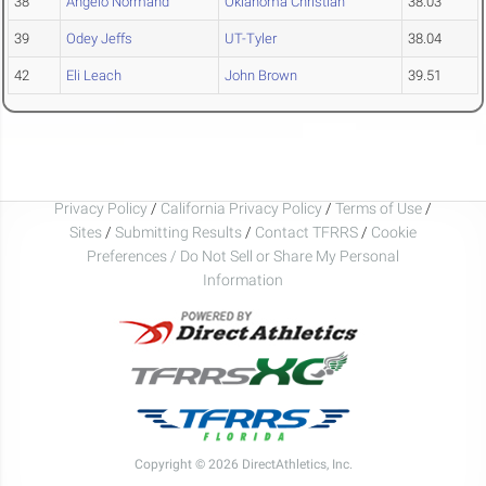
38
Angelo Normand
Oklahoma Christian
38.03
39
Odey Jeffs
UT-Tyler
38.04
42
Eli Leach
John Brown
39.51
Privacy Policy
/
California Privacy Policy
/
Terms of Use
/
Sites
/
Submitting Results
/
Contact TFRRS
/
Cookie
Preferences / Do Not Sell or Share My Personal
Information
Copyright © 2026 DirectAthletics, Inc.