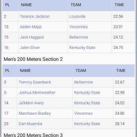
PL
NAME
TEAM
TIME
2
Terance Jackson
Louisville
22.56
13
Aaden Mapp
Vincennes
23.91
15
Jack Haggard
Bellarmine
24.12
16
Jalen Silver
Kentucky State
24.75
Men's 200 Meters Section 2
PL
NAME
TEAM
TIME
3
Tommy Eisenback
Bellarmine
22.67
5
Joshua Merriweather
Kentucky State
22.99
14
Ja'Mann Avery
Kentucky State
24.02
17
Marshawn Bradley
Vincennes
24.86
23
Dan Muamba
Kentucky State
28.14
Men's 200 Meters Section 3