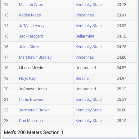
12
Malachi Wren
Kentucky State
23.73
13
Aaden Mapp
Vincennes
23.91
14
Ja'Mann Avery
Kentucky State
24.02
15
Jack Haggard
Bellarmine
24.12
16
Jalen Silver
Kentucky State
24.75
17
Marshawn Bradley
Vincennes
24.86
18
LiLeon Melvin
Unattached
24.87
19
Floyd Kay
Brescia
24.97
20
JaShawn Harris
Unattached
25.12
21
Curtis Bownes
Kentucky State
25.51
22
Jer'merion Brown
Kentucky State
26.00
23
Dan Muamba
Kentucky State
28.14
Men's 200 Meters Section 1