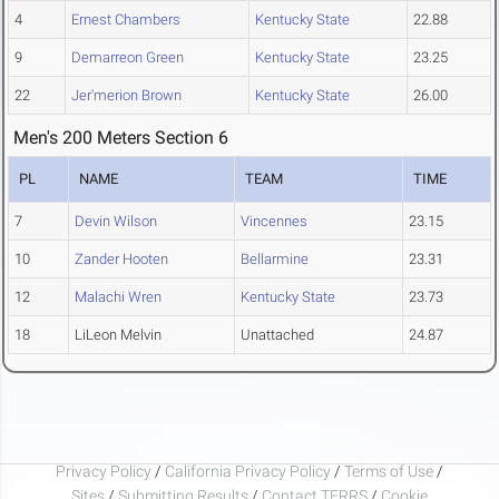
4
Ernest Chambers
Kentucky State
22.88
9
Demarreon Green
Kentucky State
23.25
22
Jer'merion Brown
Kentucky State
26.00
Men's 200 Meters Section 6
PL
NAME
TEAM
TIME
7
Devin Wilson
Vincennes
23.15
10
Zander Hooten
Bellarmine
23.31
12
Malachi Wren
Kentucky State
23.73
18
LiLeon Melvin
Unattached
24.87
Privacy Policy
/
California Privacy Policy
/
Terms of Use
/
Sites
/
Submitting Results
/
Contact TFRRS
/
Cookie