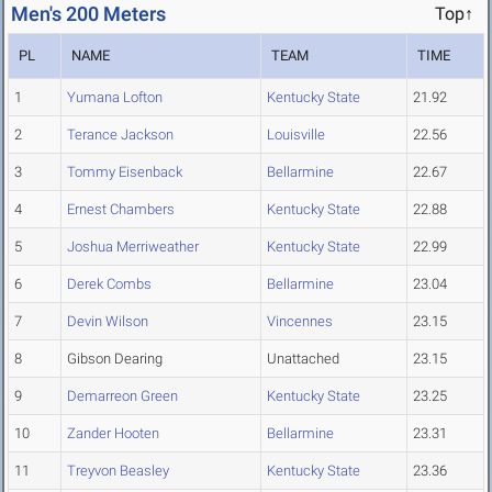
Men's 200 Meters
Top↑
PL
NAME
TEAM
TIME
1
Yumana Lofton
Kentucky State
21.92
2
Terance Jackson
Louisville
22.56
3
Tommy Eisenback
Bellarmine
22.67
4
Ernest Chambers
Kentucky State
22.88
5
Joshua Merriweather
Kentucky State
22.99
6
Derek Combs
Bellarmine
23.04
7
Devin Wilson
Vincennes
23.15
8
Gibson Dearing
Unattached
23.15
9
Demarreon Green
Kentucky State
23.25
10
Zander Hooten
Bellarmine
23.31
11
Treyvon Beasley
Kentucky State
23.36