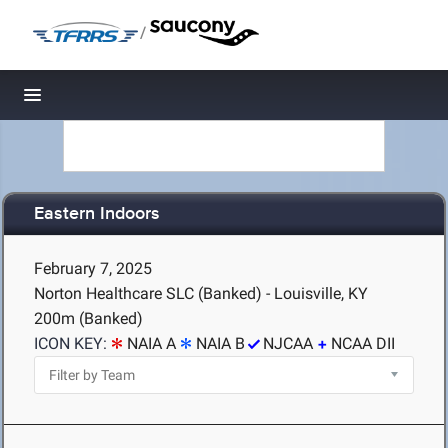
/
Toggle navigation
Eastern Indoors
February 7, 2025
Norton Healthcare SLC (Banked) - Louisville, KY
200m (Banked)
ICON KEY:
NAIA A
NAIA B
NJCAA
NCAA DII