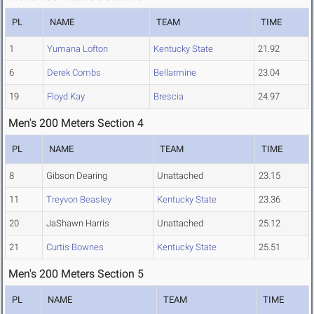
PL
NAME
TEAM
TIME
1
Yumana Lofton
Kentucky State
21.92
6
Derek Combs
Bellarmine
23.04
19
Floyd Kay
Brescia
24.97
Men's 200 Meters Section 4
PL
NAME
TEAM
TIME
8
Gibson Dearing
Unattached
23.15
11
Treyvon Beasley
Kentucky State
23.36
20
JaShawn Harris
Unattached
25.12
21
Curtis Bownes
Kentucky State
25.51
Men's 200 Meters Section 5
PL
NAME
TEAM
TIME